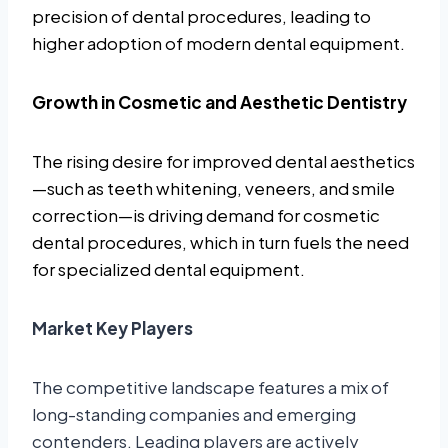
precision of dental procedures, leading to
higher adoption of modern dental equipment.
Growth in Cosmetic and Aesthetic Dentistry
The rising desire for improved dental aesthetics
—such as teeth whitening, veneers, and smile
correction—is driving demand for cosmetic
dental procedures, which in turn fuels the need
for specialized dental equipment.
Market Key Players
The competitive landscape features a mix of
long-standing companies and emerging
contenders. Leading players are actively