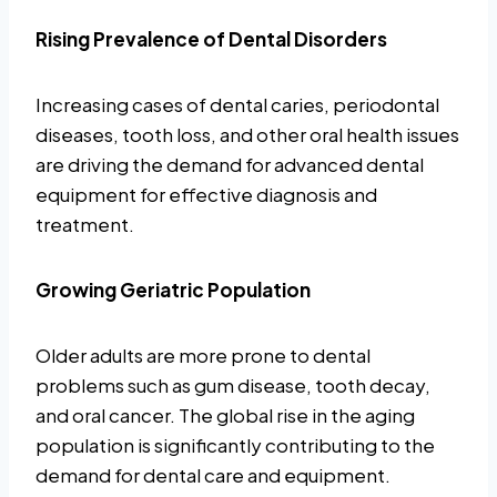
Rising Prevalence of Dental Disorders
Increasing cases of dental caries, periodontal
diseases, tooth loss, and other oral health issues
are driving the demand for advanced dental
equipment for effective diagnosis and
treatment.
Growing Geriatric Population
Older adults are more prone to dental
problems such as gum disease, tooth decay,
and oral cancer. The global rise in the aging
population is significantly contributing to the
demand for dental care and equipment.