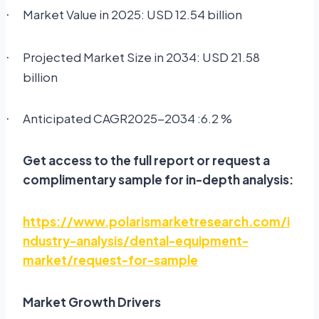
Market Value in 2025: USD 12.54 billion
·
Projected Market Size in 2034: USD 21.58
·
billion
Anticipated CAGR2025-2034 :6.2 %
·
Get access to the full report or request a
complimentary sample for in-depth analysis:
https://www.polarismarketresearch.com/i
ndustry-analysis/dental-equipment-
market/request-for-sample
Market Growth Drivers