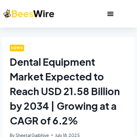
NEWS
Dental Equipment
Market Expected to
Reach USD 21.58 Billion
by 2034 | Growing at a
CAGR of 6.2%
By
Sheetal Gajbhiye
July 18, 2025