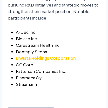
pursuing R&D initiatives and strategic moves to
strengthen their market position. Notable
participants include
A-Dec Inc.
Biolase Inc.
Carestream Health Inc.
Dentsply Sirona
Envista Holdings Corporation
GC Corp.
Patterson Companies Inc.
Planmeca Oy
Straumann