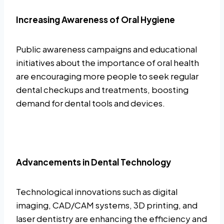
Increasing Awareness of Oral Hygiene
Public awareness campaigns and educational
initiatives about the importance of oral health
are encouraging more people to seek regular
dental checkups and treatments, boosting
demand for dental tools and devices.
Advancements in Dental Technology
Technological innovations such as digital
imaging, CAD/CAM systems, 3D printing, and
laser dentistry are enhancing the efficiency and