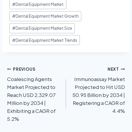
#
Dental Equipment Market
#
Dental Equipment Market Growth
#
Dental Equipment Market Size
#
Dental Equipment Market Trends
PREVIOUS
NEXT
Coalescing Agents
Immunoassay Market
Market Projected to
Projected to Hit USD
Reach USD 2,329.07
50.95 Billion by 2034 |
Million by 2034 |
Registering a CAGR of
Exhibiting a CAGR of
4.4%
5.2%