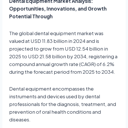
Dental Equipment Market Analysis:
Opportunities, Innovations, and Growth
Potential Through
The global dental equipment market was
valued at USD 11.83 billion in 2024 and is
projected to grow from USD 12.54 billion in
2025 to USD 21.58 billion by 2034, registering a
compound annual growth rate (CAGR) of 6.2%
during the forecast period from 2025 to 2034.
Dental equipment encompasses the
instruments and devices used by dental
professionals for the diagnosis, treatment, and
prevention of oral health conditions and
diseases.