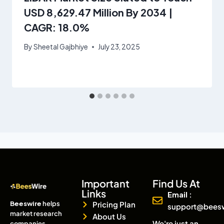
USD 8,629.47 Million By 2034 |
CAGR: 18.0%
By
Sheetal Gajbhiye
July 23, 2025
Important
Find Us At
Links
Email :
Beeswire
helps
Pricing Plan
support@bees
market research
About Us
We're just an
companies