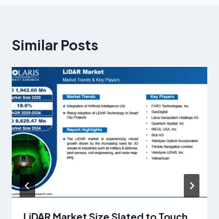
Similar Posts
LiDAR Market Size Slated to Touch