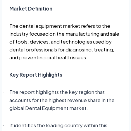
Market Definition
The dental equipment market refers to the
industry focused on the manufacturing and sale
of tools, devices, and technologies used by
dental professionals for diagnosing, treating,
and preventing oral health issues.
Key Report Highlights
The report highlights the key region that
·
accounts for the highest revenue share in the
global Dental Equipment market.
It identifies the leading country within this
·