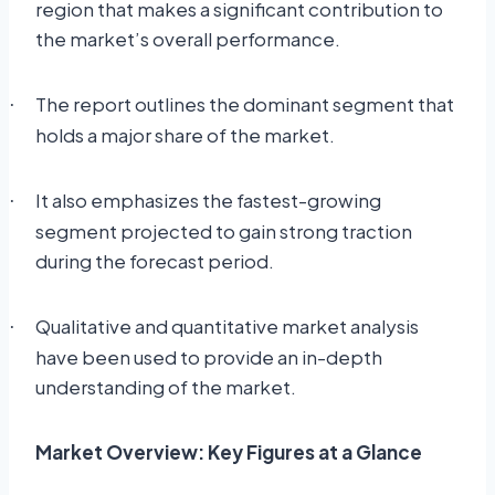
region that makes a significant contribution to
the market’s overall performance.
The report outlines the dominant segment that
·
holds a major share of the market.
It also emphasizes the fastest-growing
·
segment projected to gain strong traction
during the forecast period.
Qualitative and quantitative market analysis
·
have been used to provide an in-depth
understanding of the market.
Market Overview: Key Figures at a Glance