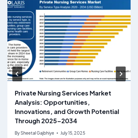
Private Nursing Services Market
Analysis: Opportunities,
Innovations, and Growth Potential
Through 2025–2034
By
Sheetal Gajbhiye
July 15, 2025