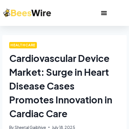
HEALTHCARE
Cardiovascular Device
Market: Surge in Heart
Disease Cases
Promotes Innovation in
Cardiac Care
By
Sheetal Gajbhiye
July 18, 2025