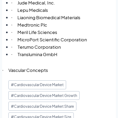
Jude Medical, Inc.
·
Lepu Medicals
·
Liaoning Biomedical Materials
·
Medtronic Plc
·
Meril Life Sciences
·
MicroPort Scientific Corporation
·
Terumo Corporation
·
Translumina GmbH
·
Vascular Concepts
·
#
Cardiovascular Device Market
#
Cardiovascular Device Market Growth
#
Cardiovascular Device Market Share
#
Cardiovascular Device Market Size