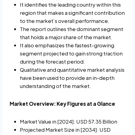
It identifies the leading country within this
region that makes a significant contribution
to the market’s overall performance.
The report outlines the dominant segment
that holds a major share of the market.
It also emphasizes the fastest-growing
segment projected to gain strong traction
during the forecast period.
Qualitative and quantitative market analysis
have been used to provide an in-depth
understanding of the market.
Market Overview: Key Figures at a Glance
Market Value in [2024]: USD 57.35 Billion
Projected Market Size in [2034]: USD