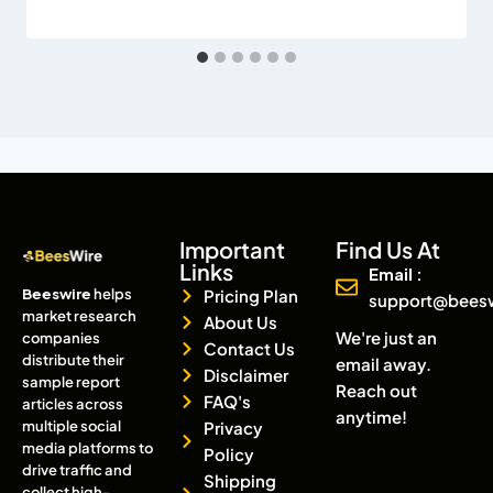
Important
Find Us At
Links
Email :
Beeswire
helps
Pricing Plan
support@bees
market research
About Us
We're just an
companies
Contact Us
distribute their
email away.
Disclaimer
sample report
Reach out
FAQ's
articles across
anytime!
multiple social
Privacy
media platforms to
Policy
drive traffic and
Shipping
collect high-