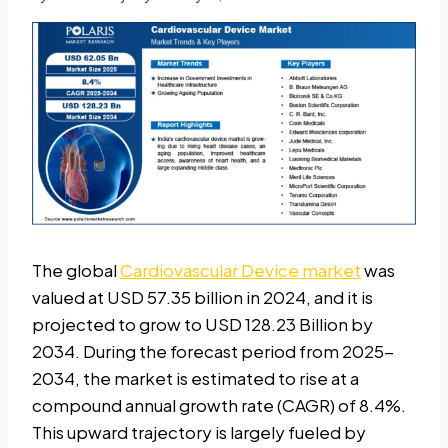
The global
Cardiovascular Device market
was
valued at USD 57.35 billion in 2024, and it is
projected to grow to USD 128.23 Billion by
2034. During the forecast period from 2025-
2034, the market is estimated to rise at a
compound annual growth rate (CAGR) of 8.4%.
This upward trajectory is largely fueled by