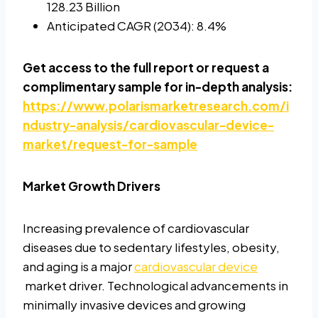
128.23 Billion
Anticipated CAGR (2034): 8.4%
Get access to the full report or request a
complimentary sample for in-depth analysis:
https://www.polarismarketresearch.com/i
ndustry-analysis/cardiovascular-device-
market/request-for-sample
Market Growth Drivers
Increasing prevalence of cardiovascular
diseases due to sedentary lifestyles, obesity,
and aging is a major
cardiovascular device
market driver. Technological advancements in
minimally invasive devices and growing