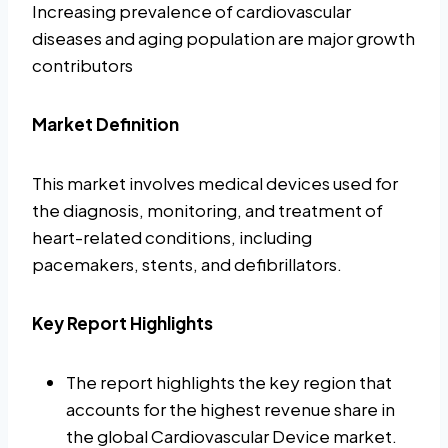
Increasing prevalence of cardiovascular
diseases and aging population are major growth
contributors
Market Definition
This market involves medical devices used for
the diagnosis, monitoring, and treatment of
heart-related conditions, including
pacemakers, stents, and defibrillators.
Key Report Highlights
The report highlights the key region that
accounts for the highest revenue share in
the global Cardiovascular Device market.