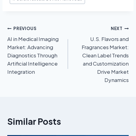
PREVIOUS
NEXT
AI in Medical Imaging
U.S. Flavors and
Market: Advancing
Fragrances Market:
Diagnostics Through
Clean Label Trends
Artificial Intelligence
and Customization
Integration
Drive Market
Dynamics
Similar Posts