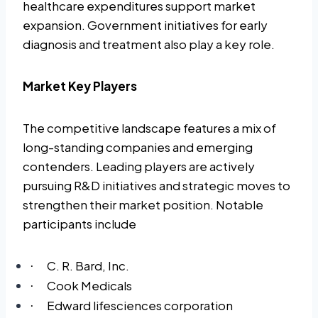
healthcare expenditures support market
expansion. Government initiatives for early
diagnosis and treatment also play a key role.
Market Key Players
The competitive landscape features a mix of
long-standing companies and emerging
contenders. Leading players are actively
pursuing R&D initiatives and strategic moves to
strengthen their market position. Notable
participants include
C. R. Bard, Inc.
·
Cook Medicals
·
Edward lifesciences corporation
·