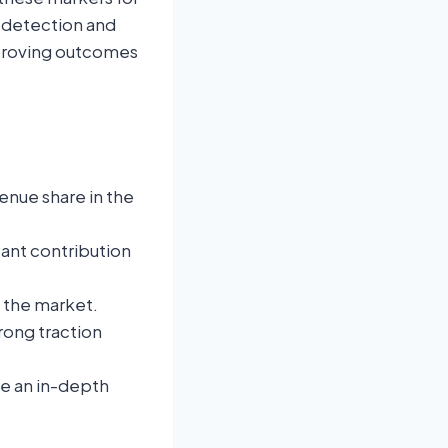
y detection and
improving outcomes
enue share in the
icant contribution
f the market.
rong traction
de an in-depth