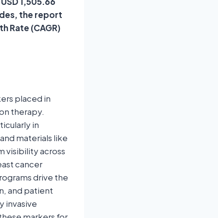
f USD 1,505.66
ides, the report
th Rate (CAGR)
ers placed in
ion therapy.
icularly in
and materials like
visibility across
east cancer
rograms drive the
n, and patient
y invasive
these markers for