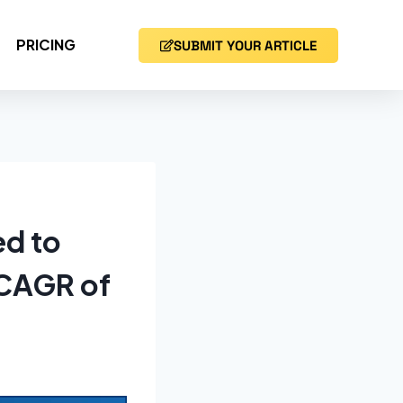
PRICING
SUBMIT YOUR ARTICLE
ed to
 CAGR of