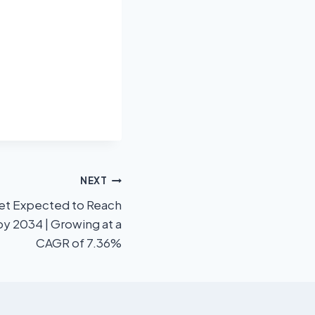
NEXT
ket Expected to Reach
by 2034 | Growing at a
CAGR of 7.36%