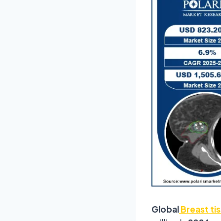
Global
Breast ti