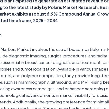
and is anticipated to generate an estimated revenue o
ng to the latest study by Polaris Market Research. Bes
market exhibits a robust 6.9% Compound Annual Grow
sted timeframe, 2025 – 2034
n
 Markers Market involves the use of biocompatible mark
guide diagnostic imaging, surgical procedures, and radiat
 essential in breast cancer diagnosis and treatment, part
sies and tumor localization. Available in various shapes 
ss steel, and polymer composites, they provide long-term 
es such as mammography, ultrasound, and MRI. Rising br
easing awareness campaigns, and enhanced screening p
chnological advancements in marker visibility, precisio
rends. Additionally, the growing preference for minimall
ts marker adoption. Surgeons and radiologists rely on 