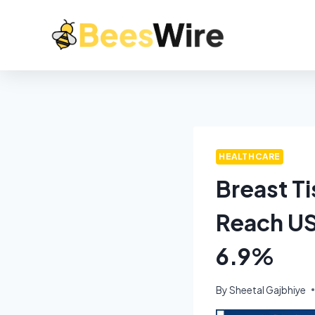
HEALTHCARE
Breast T
Reach US
6.9%
By
Sheetal Gajbhiye