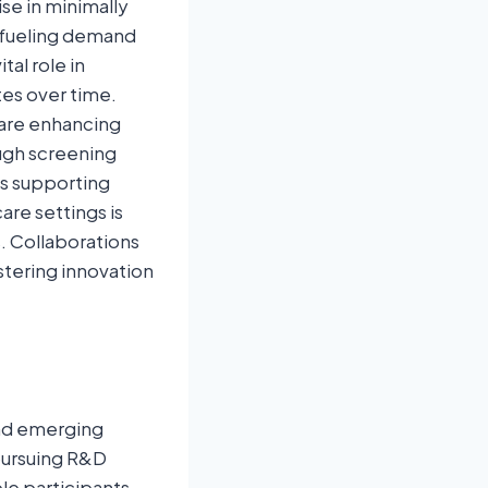
se in minimally
 fueling demand
tal role in
tes over time.
are enhancing
ough screening
us supporting
are settings is
. Collaborations
tering innovation
and emerging
pursuing R&D
le participants