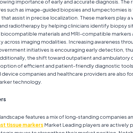
owing importance of early and accurate diagnosis. The ri
res such as image-guided biopsies and lumpectomies is
that assist in precise localization. These markers play a vi
and radiotherapy by helping clinicians identify biopsy si
biocompatible materials and MRI-compatible markers 
lity across imaging modalities. Increasing awareness thr
ernment initiatives is encouraging early detection, th
ditionally, the shift toward outpatient and ambulatory c
ption of efficient and patient-friendly diagnostic tools
device companies and healthcare providers are also fos
marker technology.
ers
landscape features a mix of long-standing companies 
st tissue markers
Market Leading players are actively 
trategic moves to strengthen their market position. Notab