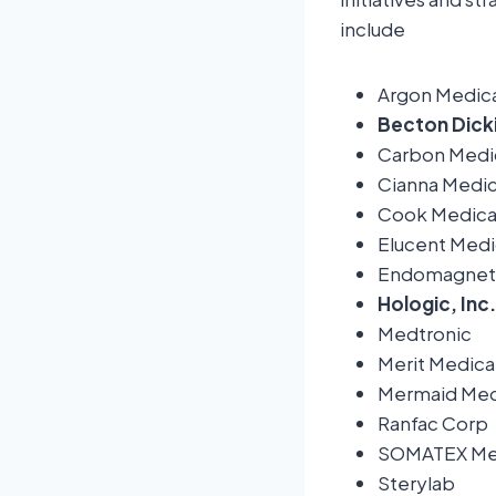
include
Argon Medica
Becton Dick
Carbon Medic
Cianna Medic
Cook Medica
Elucent Medi
Endomagneti
Hologic, Inc.
Medtronic
Merit Medica
Mermaid Med
Ranfac Corp
SOMATEX Med
Sterylab