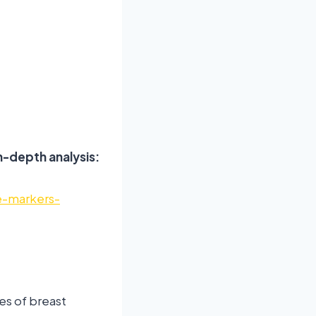
n-depth analysis:
e-markers-
es of breast