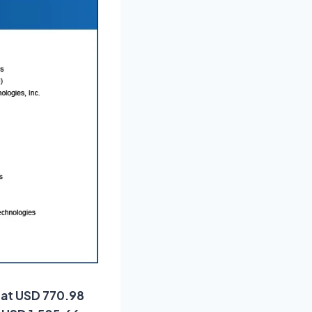
d at USD 770.98