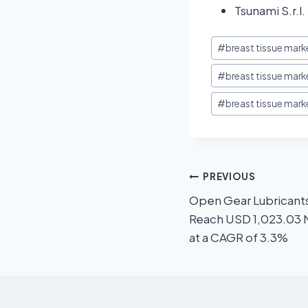
Tsunami S.r.l.
#
breast tissue mark
#
breast tissue mark
#
breast tissue mark
PREVIOUS
Open Gear Lubricant
Reach USD 1,023.03 M
at a CAGR of 3.3%