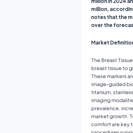
million in 2024 
million, accordi
notes that the 
over the foreca
Market Definitio
The Breast Tissue
breast tissue to 
These markers are
image-guided biop
titanium, stainle
imaging modaliti
prevalence, incr
market growth. Te
comfort are key t
procedures suppor