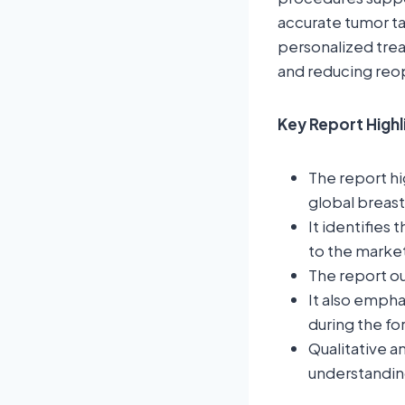
accurate tumor ta
personalized trea
and reducing reop
Key Report Highl
The report hi
global breast
It identifies 
to the marke
The report ou
It also empha
during the fo
Qualitative a
understandin