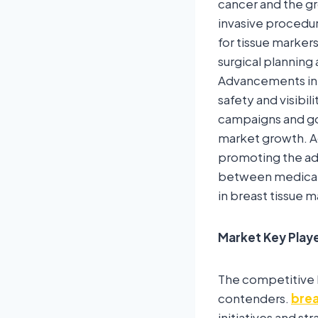
cancer and the gr
invasive procedu
for tissue markers 
surgical planning 
Advancements in 
safety and visibi
campaigns and gov
market growth. Ad
promoting the ado
between medical 
in breast tissue 
Market Key Play
The competitive 
contenders.
brea
initiatives and s