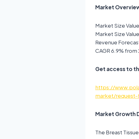
Market Overview:
Market Size Value
Market Size Value
Revenue Forecast
CAGR 6.9% from 
Get access to th
https://www.pola
market/request-
Market Growth D
The Breast Tissue