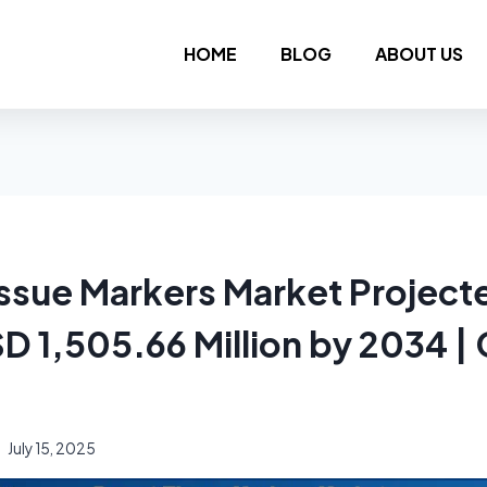
HOME
BLOG
ABOUT US
issue Markers Market Project
D 1,505.66 Million by 2034 |
July 15, 2025