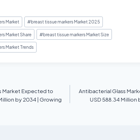
ers Market
#
breast tissue markers Market 2025
ers Market Share
#
breast tissue markers Market Size
ers Market Trends
s Market Expected to
Antibacterial Glass Mar
illion by 2034 | Growing
USD 588.34 Million 