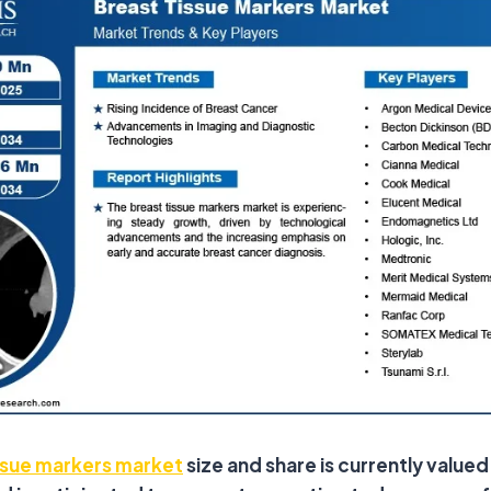
ssue markers market
size and share is currently value