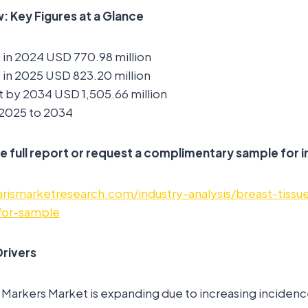
 Key Figures at a Glance
 in 2024 USD 770.98 million
 in 2025 USD 823.20 million
 by 2034 USD 1,505.66 million
2025 to 2034
e full report or request a complimentary sample for i
rismarketresearch.com/industry-analysis/breast-tissu
for-sample
rivers
 Markers Market is expanding due to increasing incidenc