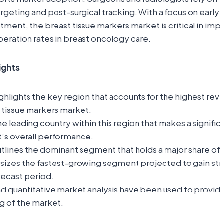
rgeting and post-surgical tracking. With a focus on earl
tment, the breast tissue markers market is critical in 
eration rates in breast oncology care.
ights
ghlights the key region that accounts for the highest rev
 tissue markers market.
the leading country within this region that makes a signif
t’s overall performance.
tlines the dominant segment that holds a major share o
sizes the fastest-growing segment projected to gain st
recast period.
nd quantitative market analysis have been used to provi
g of the market.