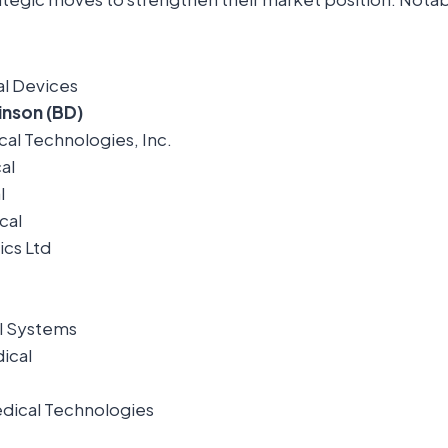
l Devices
inson (BD)
al Technologies, Inc.
al
l
cal
cs Ltd
l Systems
ical
ical Technologies