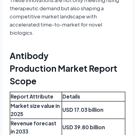
These innovations are not only meeting rising
therapeutic demand but also shaping a
competitive market landscape with
accelerated time-to-market for novel
biologics.
Antibody
Production Market Report
Scope
Report Attribute
Details
Market size value in
USD 17.03 billion
2025
Revenue forecast
USD 39.80 billion
in 2033