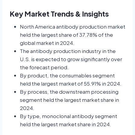
Key Market Trends & Insights
North America antibody production market
held the largest share of 37.78% of the
global market in 2024.
The antibody production industry in the
U.S. is expected to grow significantly over
the forecast period.
By product, the consumables segment
held the largest market of 55.91% in 2024.
By process, the downstream processing
segment held the largest market share in
2024.
By type, monoclonal antibody segment
held the largest market share in 2024.