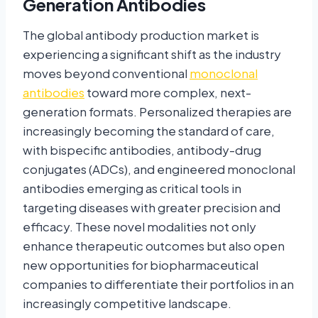
Generation Antibodies
The global antibody production market is
experiencing a significant shift as the industry
moves beyond conventional
monoclonal
antibodies
toward more complex, next-
generation formats. Personalized therapies are
increasingly becoming the standard of care,
with bispecific antibodies, antibody-drug
conjugates (ADCs), and engineered monoclonal
antibodies emerging as critical tools in
targeting diseases with greater precision and
efficacy. These novel modalities not only
enhance therapeutic outcomes but also open
new opportunities for biopharmaceutical
companies to differentiate their portfolios in an
increasingly competitive landscape.