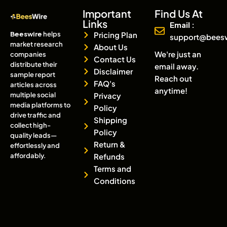
Important
Find Us At
Links
Email :
Beeswire
helps
Pricing Plan
support@bees
market research
About Us
We're just an
companies
Contact Us
distribute their
email away.
Disclaimer
sample report
Reach out
FAQ's
articles across
anytime!
multiple social
Privacy
media platforms to
Policy
drive traffic and
Shipping
collect high-
Policy
quality leads—
Return &
effortlessly and
affordably.
Refunds
Terms and
Conditions