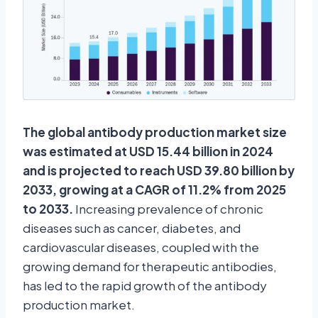
The global antibody production market size
was estimated at USD 15.44 billion in 2024
and is projected to reach USD 39.80 billion by
2033, growing at a CAGR of 11.2% from 2025
to 2033.
Increasing prevalence of chronic
diseases such as cancer, diabetes, and
cardiovascular diseases, coupled with the
growing demand for therapeutic antibodies,
has led to the rapid growth of the antibody
production market.