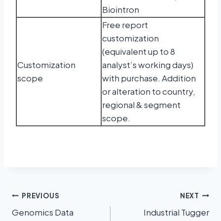
Biointron
Free report
customization
(equivalent up to 8
Customization
analyst’s working days)
scope
with purchase. Addition
or alteration to country,
regional & segment
scope.
PREVIOUS
NEXT
Genomics Data
Industrial Tugger