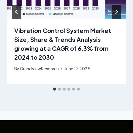
Vibration Control System Market
Size, Share & Trends Analysis
growing at a CAGR of 6.3% from
2024 to 2030
By
GrandViewResearch
June 19, 2025