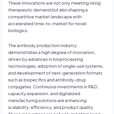
These innovations are not only meeting rising
therapeutic demand but also shaping a
competitive market landscape with
accelerated time-to-market for novel
biologics.
The antibody production industry
demonstrates a high degree of innovation,
driven by advances in bioprocessing
technologies, adoption of single-use systems,
and development of next-generation formats
such as bispecifics and antibody-drug
conjugates. Continuous investments in R&D,
capacity expansion, and digitalized
manufacturing solutions are enhancing
scalability, efficiency, and product quality.