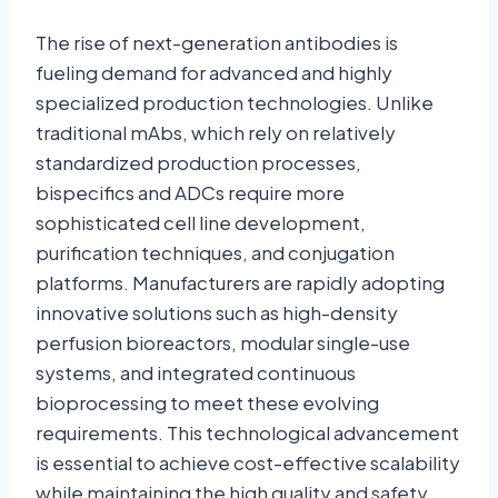
The rise of next-generation antibodies is
fueling demand for advanced and highly
specialized production technologies. Unlike
traditional mAbs, which rely on relatively
standardized production processes,
bispecifics and ADCs require more
sophisticated cell line development,
purification techniques, and conjugation
platforms. Manufacturers are rapidly adopting
innovative solutions such as high-density
perfusion bioreactors, modular single-use
systems, and integrated continuous
bioprocessing to meet these evolving
requirements. This technological advancement
is essential to achieve cost-effective scalability
while maintaining the high quality and safety