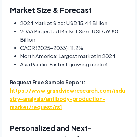
Market Size & Forecast
2024 Market Size: USD 15.44 Billion
2033 Projected Market Size: USD 39.80
Billion
CAGR (2025-2033): 11.2%
North America: Largest market in 2024
Asia Pacific: Fastest growing market
Request Free Sample Report:
https://www.grandviewresearch.com/indu
stry-analysis/antibody-production-
market/request/rs1
Personalized and Next-