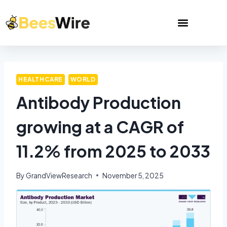
HEALTHCARE
WORLD
Antibody Production
growing at a CAGR of
11.2% from 2025 to 2033
By
GrandViewResearch
November 5, 2025