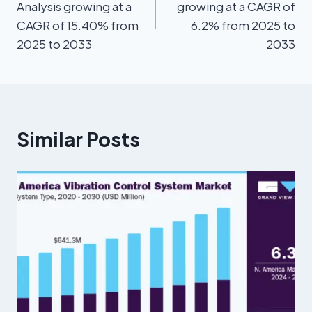
Analysis growing at a
growing at a CAGR of
CAGR of 15.40% from
6.2% from 2025 to
2025 to 2033
2033
Similar Posts