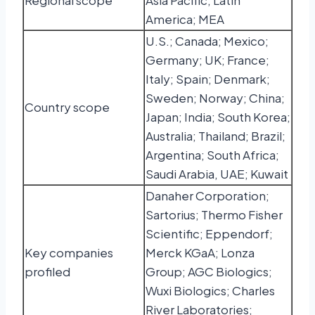
Regional scope
Asia Pacific; Latin
America; MEA
U.S.; Canada; Mexico;
Germany; UK; France;
Italy; Spain; Denmark;
Sweden; Norway; China;
Country scope
Japan; India; South Korea;
Australia; Thailand; Brazil;
Argentina; South Africa;
Saudi Arabia, UAE; Kuwait
Danaher Corporation;
Sartorius; Thermo Fisher
Scientific; Eppendorf;
Key companies
Merck KGaA; Lonza
profiled
Group; AGC Biologics;
Wuxi Biologics; Charles
River Laboratories;