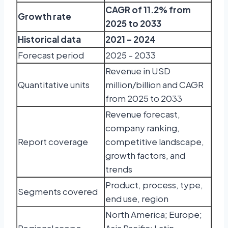
CAGR of 11.2% from
Growth rate
2025 to 2033
Historical data
2021 – 2024
Forecast period
2025 – 2033
Revenue in USD
Quantitative units
million/billion and CAGR
from 2025 to 2033
Revenue forecast,
company ranking,
Report coverage
competitive landscape,
growth factors, and
trends
Product, process, type,
Segments covered
end use, region
North America; Europe;