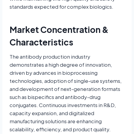
standards expected for complex biologics.
Market Concentration &
Characteristics
The antibody production industry
demonstrates a high degree of innovation,
driven by advances in bioprocessing
technologies, adoption of single-use systems,
and development of next-generation formats
such as bispecifics and antibody-drug
conjugates. Continuous investments in R&D,
capacity expansion, and digitalized
manufacturing solutions are enhancing
scalability, efficiency, and product quality.