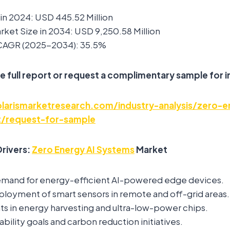
in 2024: USD 445.52 Million
ket Size in 2034: USD 9,250.58 Million
 CAGR (2025-2034): 35.5%
e full report or request a complimentary sample for i
arismarketresearch.com/industry-analysis/zero-e
/request-for-sample
rivers:
Zero Energy AI Systems
Market
emand for energy-efficient AI-powered edge devices.
ployment of smart sensors in remote and off-grid areas.
 in energy harvesting and ultra-low-power chips.
ability goals and carbon reduction initiatives.