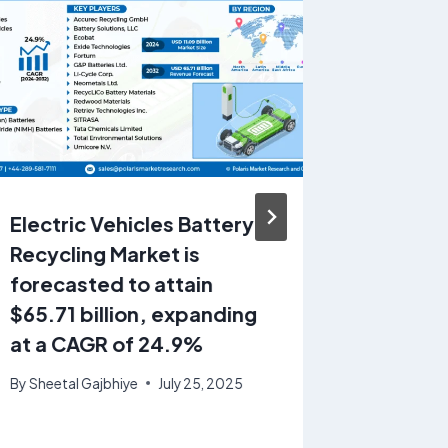
Electric Vehicles Battery
Butane
Recycling Market is
USD 96.
forecasted to attain
CAGR: 
$65.71 billion, expanding
By
Sheetal
at a CAGR of 24.9%
By
Sheetal Gajbhiye
July 25, 2025