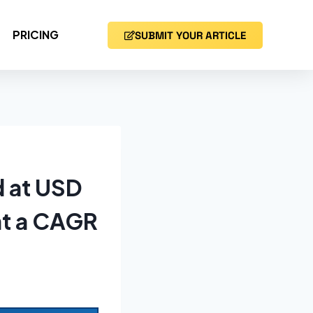
PRICING
SUBMIT YOUR ARTICLE
d at USD
at a CAGR