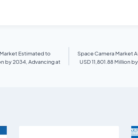
Market Estimated to
Space Camera Market An
on by 2034, Advancing at
USD 11,801.88 Million b