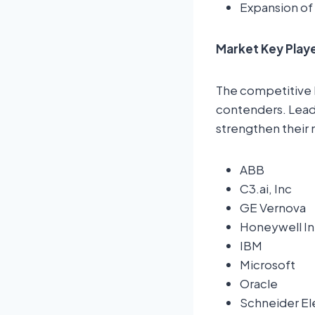
Expansion of
Market Key Play
The competitive 
contenders. Leadi
strengthen their 
ABB
C3.ai, Inc
GE Vernova
Honeywell Int
IBM
Microsoft
Oracle
Schneider El