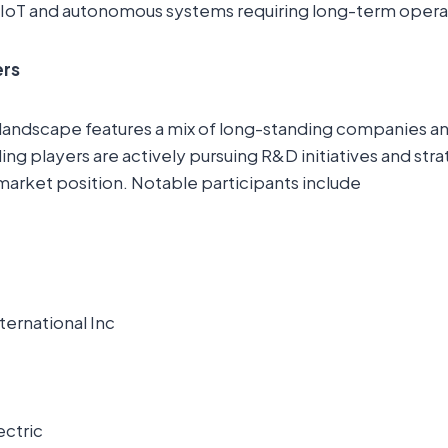
 IoT and autonomous systems requiring long-term opera
ers
landscape features a mix of long-standing companies 
ng players are actively pursuing R&D initiatives and str
market position. Notable participants include
ernational Inc
ectric