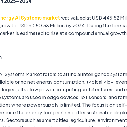
gh 2025-2034
Energy AI Systems market
was valued at USD 445.52 Mil
o grow to USD 9,250.58 Million by 2034. During the forec
arket is estimated to rise at a compound annual growth
n
I Systems Market refers to artificial intelligence syste
igible or no net energy consumption, typically by leve
logies, ultra-low power computing architectures, and e
 systems are used in edge devices, IoT sensors, and re
ions where power supply is limited. The focus is on self-
 reduce the energy footprint and offer sustainable dep
ms. Sectors such as smart cities, agriculture, environmen