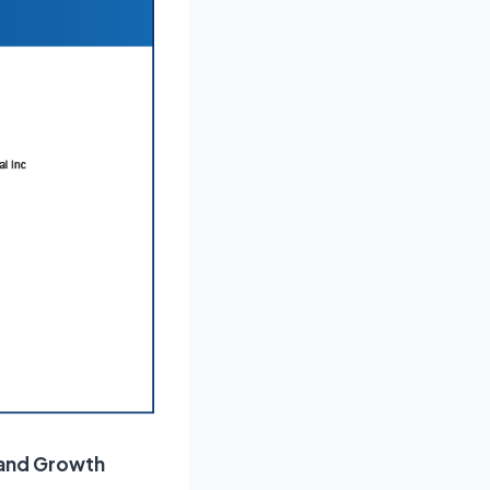
 and Growth