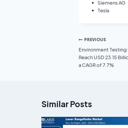
Siemens AG
Tesla
PREVIOUS
Environment Testing 
Reach USD 23.15 Billi
a CAGR of 7.7%
Similar Posts