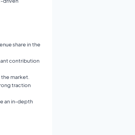
I-driven
.
enue share in the
icant contribution
f the market.
rong traction
de an in-depth