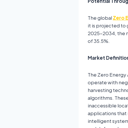
Potential Throu
The global
Zero 
it is projected t
2025-2034, the m
of 35.5%.
Market Definitio
The Zero Energy A
operate with negl
harvesting techno
algorithms. These
inaccessible locat
applications that
intelligent syste