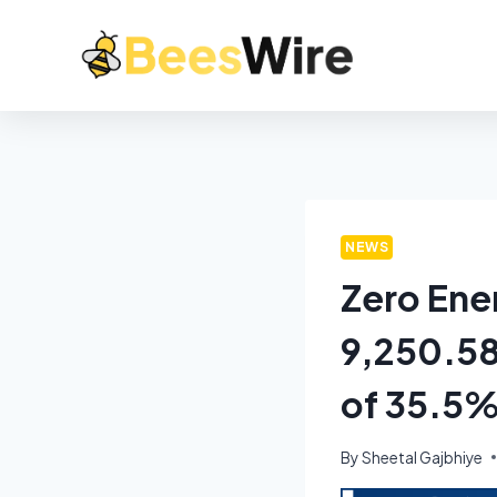
NEWS
Zero Ene
9,250.58
of 35.5
By
Sheetal Gajbhiye