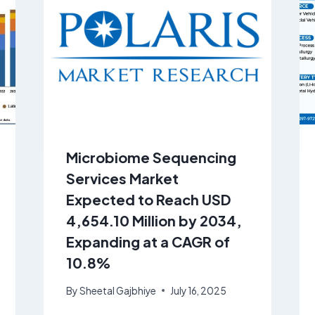
Microbiome Sequencing
Services Market
Expected to Reach USD
4,654.10 Million by 2034,
Expanding at a CAGR of
10.8%
By
Sheetal Gajbhiye
July 16, 2025