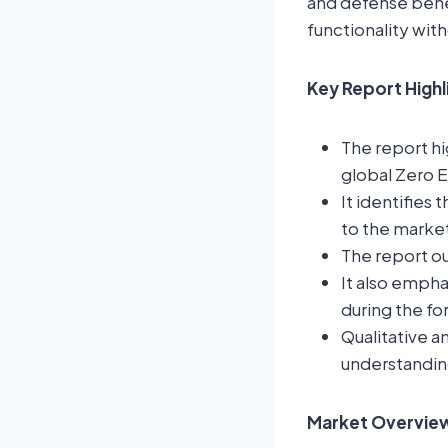
and defense benef
functionality wit
Key Report High
The report hi
global Zero 
It identifies 
to the marke
The report ou
It also empha
during the fo
Qualitative a
understandin
Market Overview: