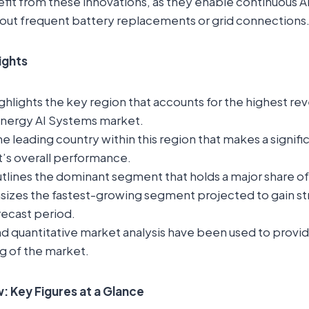
it from these innovations, as they enable continuous A
hout frequent battery replacements or grid connections
lights
ghlights the key region that accounts for the highest rev
Energy AI Systems market.
the leading country within this region that makes a signif
t’s overall performance.
tlines the dominant segment that holds a major share o
sizes the fastest-growing segment projected to gain st
recast period.
nd quantitative market analysis have been used to provi
g of the market.
 Key Figures at a Glance