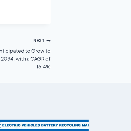
NEXT
ticipated to Grow to
y 2034, with a CAGR of
16.4%