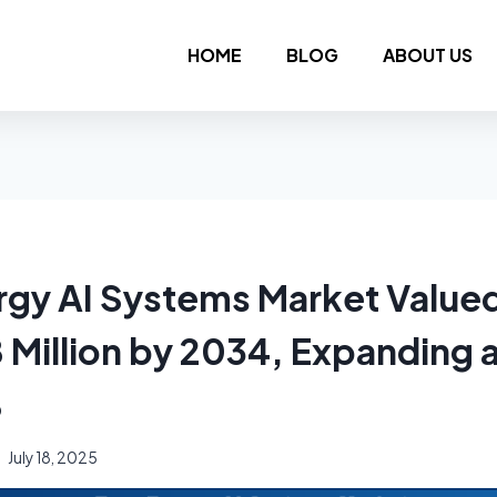
HOME
BLOG
ABOUT US
rgy AI Systems Market Value
 Million by 2034, Expanding 
%
July 18, 2025