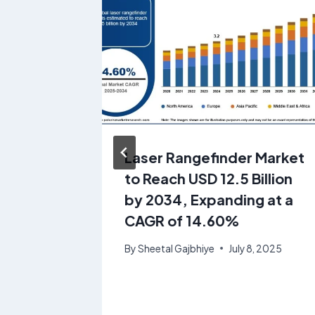
ants
Laser Rangefinder Market
to
to Reach USD 12.5 Billion
illion
by 2034, Expanding at a
at a
CAGR of 14.60%
By
Sheetal Gajbhiye
July 8, 2025
28, 2025