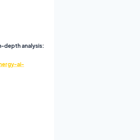
n-depth analysis:
nergy-ai-