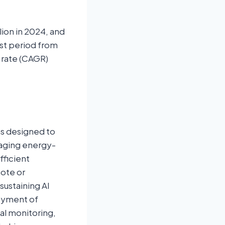
lion in 2024, and
ast period from
 rate (CAGR)
ms designed to
raging energy-
fficient
mote or
sustaining AI
loyment of
tal monitoring,