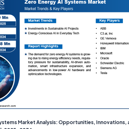
ystems Market Analysis: Opportunities, Innovations,