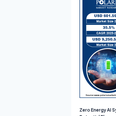
Zero Energy AI S