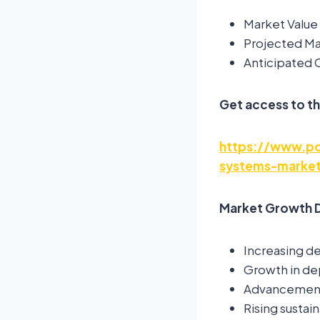
Market Value 
Projected Mar
Anticipated
Get access to th
https://www.pol
systems-market
Market Growth D
Increasing d
Growth in de
Advancements
Rising sustain