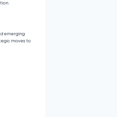
tion.
and emerging
ategic moves to