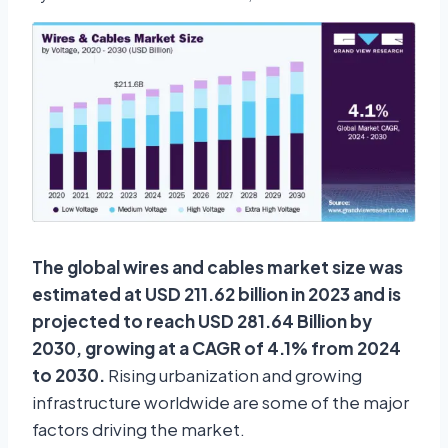
The global wires and cables market size was
estimated at USD 211.62 billion in 2023 and is
projected to reach USD 281.64 Billion by
2030, growing at a CAGR of 4.1% from 2024
to 2030.
Rising urbanization and growing
infrastructure worldwide are some of the major
factors driving the market.