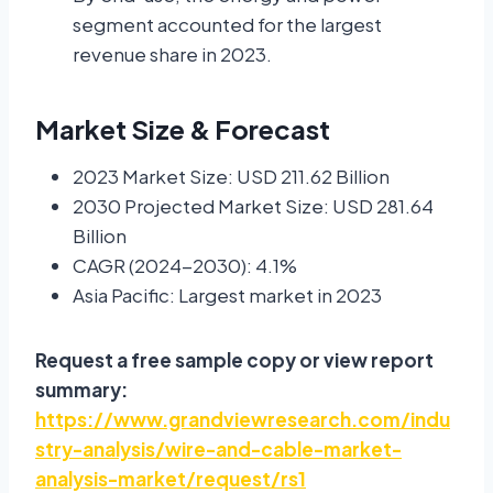
segment accounted for the largest
revenue share in 2023.
Market Size & Forecast
2023 Market Size: USD 211.62 Billion
2030 Projected Market Size: USD 281.64
Billion
CAGR (2024-2030): 4.1%
Asia Pacific: Largest market in 2023
Request a free sample copy or view report
summary:
https://www.grandviewresearch.com/indu
stry-analysis/wire-and-cable-market-
analysis-market/request/rs1