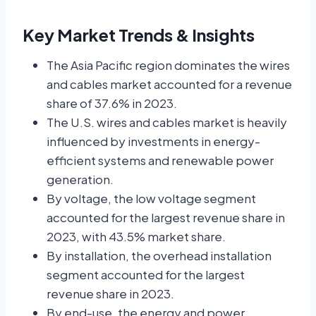
Key Market Trends & Insights
The Asia Pacific region dominates the wires
and cables market accounted for a revenue
share of 37.6% in 2023.
The U.S. wires and cables market is heavily
influenced by investments in energy-
efficient systems and renewable power
generation.
By voltage, the low voltage segment
accounted for the largest revenue share in
2023, with 43.5% market share.
By installation, the overhead installation
segment accounted for the largest
revenue share in 2023.
By end-use, the energy and power