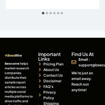
Important
Find Us At
Links
Email :
Beeswire
helps
Pricing Plan
support@bees
market research
About Us
We're just an
companies
Contact Us
distribute their
email away.
Disclaimer
sample report
Reach out
FAQ's
articles across
anytime!
multiple social
Privacy
media platforms to
Policy
drive traffic and
Shipping