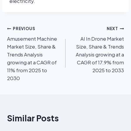
electricity.
PREVIOUS
NEXT
Amusement Machine
AI In Drone Market
Market Size, Share &
Size, Share & Trends
Trends Analysis
Analysis growing at a
growing at a CAGR of
CAGR of 17.9% from
11% from 2025 to
2025 to 2033
2030
Similar Posts