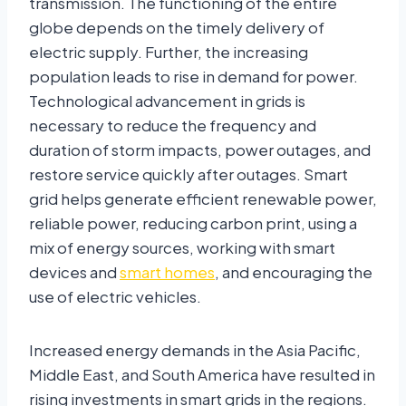
transmission. The functioning of the entire
globe depends on the timely delivery of
electric supply. Further, the increasing
population leads to rise in demand for power.
Technological advancement in grids is
necessary to reduce the frequency and
duration of storm impacts, power outages, and
restore service quickly after outages. Smart
grid helps generate efficient renewable power,
reliable power, reducing carbon print, using a
mix of energy sources, working with smart
devices and
smart homes
, and encouraging the
use of electric vehicles.
Increased energy demands in the Asia Pacific,
Middle East, and South America have resulted in
rising investments in smart grids in the regions.