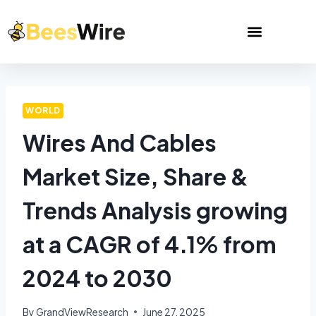
WORLD
Wires And Cables
Market Size, Share &
Trends Analysis growing
at a CAGR of 4.1% from
2024 to 2030
By
GrandViewResearch
June 27, 2025