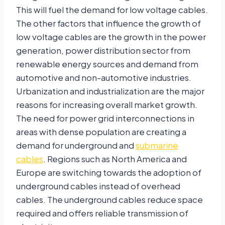
This will fuel the demand for low voltage cables.
The other factors that influence the growth of
low voltage cables are the growth in the power
generation, power distribution sector from
renewable energy sources and demand from
automotive and non-automotive industries.
Urbanization and industrialization are the major
reasons for increasing overall market growth.
The need for power grid interconnections in
areas with dense population are creating a
demand for underground and
submarine
cables
. Regions such as North America and
Europe are switching towards the adoption of
underground cables instead of overhead
cables. The underground cables reduce space
required and offers reliable transmission of