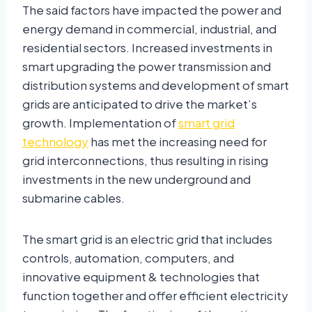
The said factors have impacted the power and
energy demand in commercial, industrial, and
residential sectors. Increased investments in
smart upgrading the power transmission and
distribution systems and development of smart
grids are anticipated to drive the market’s
growth. Implementation of
smart grid
technology
has met the increasing need for
grid interconnections, thus resulting in rising
investments in the new underground and
submarine cables.
The smart grid is an electric grid that includes
controls, automation, computers, and
innovative equipment & technologies that
function together and offer efficient electricity