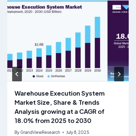
Warehouse Execution System
Market Size, Share & Trends
Analysis growing at a CAGR of
18.0% from 2025 to 2030
By
GrandViewResearch
July 8, 2025