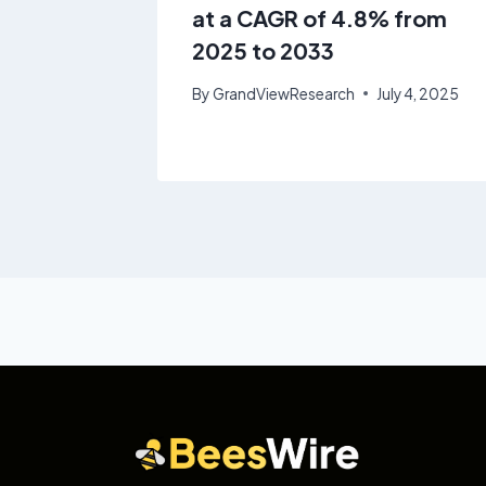
at a CAGR of 4.8% from
2025 to 2033
By
GrandViewResearch
July 4, 2025