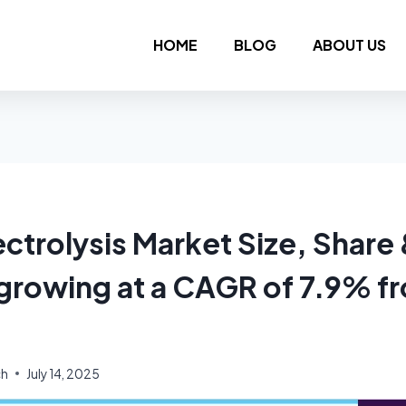
HOME
BLOG
ABOUT US
ctrolysis Market Size, Share
 growing at a CAGR of 7.9% 
ch
July 14, 2025