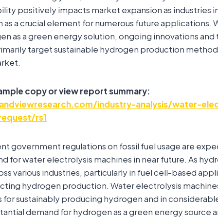
ility positively impacts market expansion as industries i
 as a crucial element for numerous future applications.
gen as a green energy solution, ongoing innovations and
marily target sustainable hydrogen production method
arket.
sample copy or view report summary:
ndviewresearch.com/industry-analysis/water-elec
request/rs1
nt government regulations on fossil fuel usage are exp
d for water electrolysis machines in near future. As hyd
s various industries, particularly in fuel cell-based applic
acting hydrogen production. Water electrolysis machine
ns for sustainably producing hydrogen and in considerab
tantial demand for hydrogen as a green energy source a