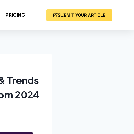
PRICING
SUBMIT YOUR ARTICLE
 & Trends
from 2024