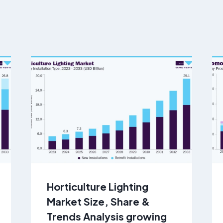
Horticulture Lighting
Market Size, Share &
Trends Analysis growing