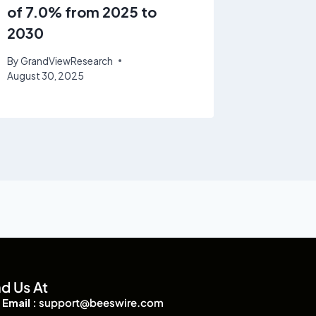
of 7.0% from 2025 to
at a C
2030
2025 t
By
GrandViewResearch
By
GrandV
August 30, 2025
nd Us At
Email :
support@beeswire.com