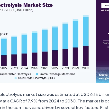
lectrolysis market size was estimated at USD 6.18 billion
 at a CAGR of 7.9% from 2024 to 2030. The market is po
 in the coming years, driven by several key factors. Firstl