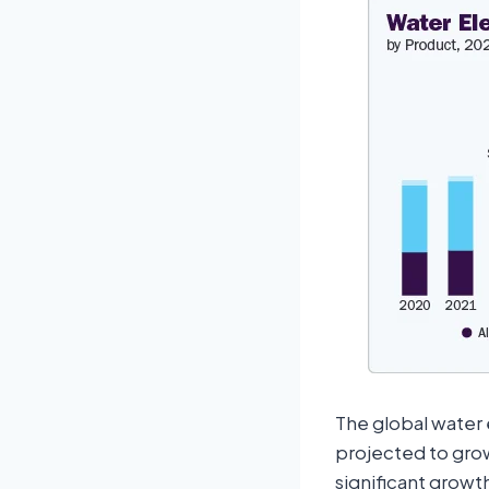
The global water e
projected to grow
significant growth