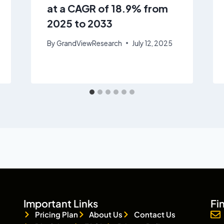
at a CAGR of 18.9% from
2025 to 2033
By
GrandViewResearch
July 12, 2025
Important Links
Fi
Pricing Plan
About Us
Contact Us