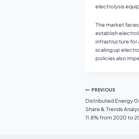
electrolysis equi
The market faces s
establish electrol
infrastructure f
scaling up electr
policies also im
PREVIOUS
Distributed Energy G
Share & Trends Analys
11.8% from 2020 to 