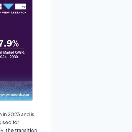
 in 2023 and is
ised for
y, the transition