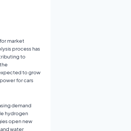
for market
lysis process has
ributing to
 the
s expected to grow
 power for cars
easing demand
ble hydrogen
ogies open new
 and water