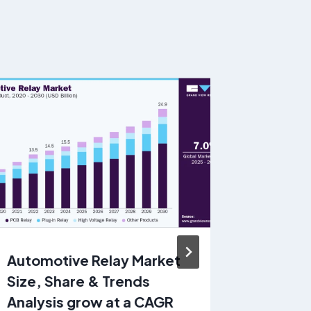
Automotive Relay Market
Electric
Size, Share & Trends
Market 
Analysis grow at a CAGR
Trends