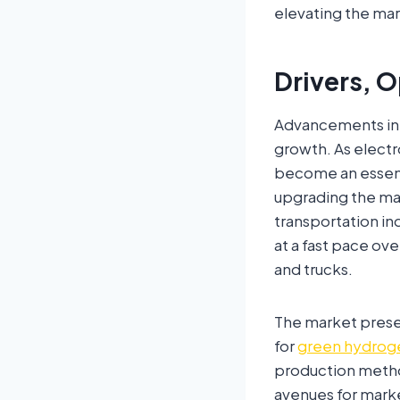
elevating the mar
Drivers, O
Advancements in 
growth. As electr
become an essent
upgrading the mar
transportation in
at a fast pace ov
and trucks.
The market prese
for
green hydrog
production metho
avenues for mark