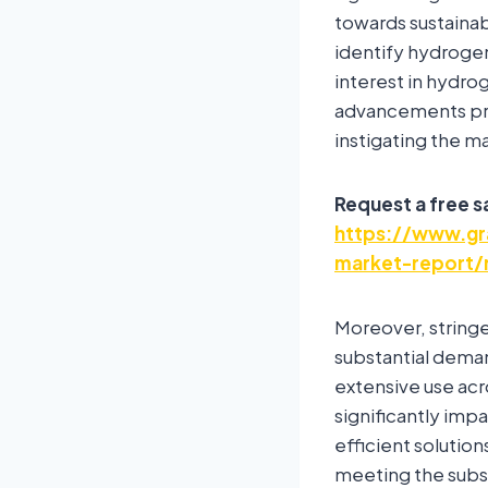
towards sustainab
identify hydrogen
interest in hydro
advancements pri
instigating the m
Request a free 
https://www.gra
market-report/
Moreover, stringe
substantial deman
extensive use acros
significantly imp
efficient solutio
meeting the subs