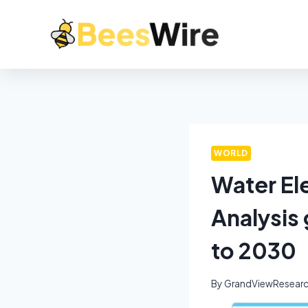
WORLD
Water Ele
Analysis
to 2030
By
GrandViewResear