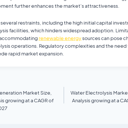
pment further enhances the market’s attractiveness.
everal restraints, including the high initial capital inve
ysis facilities, which hinders widespread adoption. Limita
or accommodating
renewable energy
sources can pose ch
olysis operations. Regulatory complexities and the need
pede rapid market expansion.
eneration Market Size,
Water Electrolysis Marke
is growing at a CAGR of
Analysis growing at a C
2027