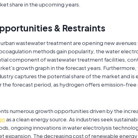
ket share in the upcoming years.
pportunities & Restraints
urban wastewater treatment are opening new avenues 
ocoagulation methods gain popularity, the water electro
ial component of wastewater treatment facilities, cont
ket’s growth graph in the forecast years. Furthermore,
dustry captures the potential share of the market and i
er the forecast period, as hydrogen offers emission-free
nts numerous growth opportunities driven by the incr
en
as a clean energy source. As industries seek sustaina
ds, ongoing innovations in water electrolysis technol
et expansion. The decreasing cost of renewable energy