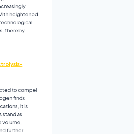
ncreasingly
 With heightened
 technological
s, thereby
trolysis-
ected to compel
rogen finds
ations, it is
s stand as
le volume,
nd further