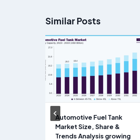
Similar Posts
Automotive Fuel Tank
 of
Market Size, Share &
o 2030
Trends Analysis growing