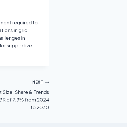
stment required to
tions in grid
allenges in
 for supportive
NEXT
t Size, Share & Trends
AGR of 7.9% from 2024
to 2030