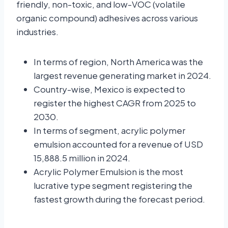
friendly, non-toxic, and low-VOC (volatile
organic compound) adhesives across various
industries.
In terms of region, North America was the
largest revenue generating market in 2024.
Country-wise, Mexico is expected to
register the highest CAGR from 2025 to
2030.
In terms of segment, acrylic polymer
emulsion accounted for a revenue of USD
15,888.5 million in 2024.
Acrylic Polymer Emulsion is the most
lucrative type segment registering the
fastest growth during the forecast period.