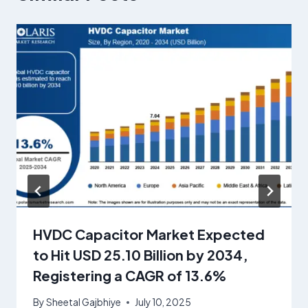
HVDC Capacitor Market Expected
to Hit USD 25.10 Billion by 2034,
Registering a CAGR of 13.6%
By
Sheetal Gajbhiye
July 10, 2025