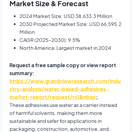
Market Size & Forecast
2024 Market Size: USD 38,633.3 Million
2030 Projected Market Size: USD 66,595.2
Million
CAGR (2025-2030): 9.5%
North America: Largest market in 2024
Request a free sample copy or view report
summary:
https://www.grandviewresearch.com/indu
stry-analysis/water-based-adhesives-
market-report/request/rs1&nbsp
;
These adhesives use water as a carrier instead
of harmful solvents, making them more
sustainable and safer for applications in
packaging, construction, automotive, and