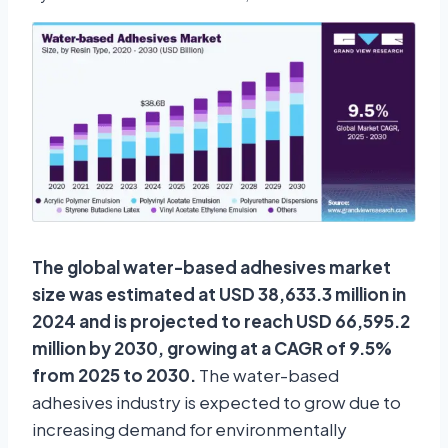
The global water-based adhesives market
size was estimated at USD 38,633.3 million in
2024 and is projected to reach USD 66,595.2
million by 2030, growing at a CAGR of 9.5%
from 2025 to 2030.
The water-based
adhesives industry is expected to grow due to
increasing demand for environmentally