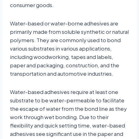
consumer goods.
Water-based or water-borne adhesives are
primarily made from soluble synthetic or natural
polymers. They are commonly used to bond
various substrates in various applications,
including woodworking, tapes and labels,
paper and packaging, construction, and the
transportation and automotive industries.
Water-based adhesives require at least one
substrate to be water-permeable to facilitate
the escape of water from the bond line as they
work through wet bonding. Due to their
flexibility and quick setting time, water-based
adhesives see significant use in the paper and