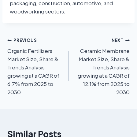
packaging, construction, automotive, and
woodworking sectors.
PREVIOUS
NEXT
Organic Fertilizers
Ceramic Membrane
Market Size, Share &
Market Size, Share &
Trends Analysis
Trends Analysis
growing at a CAGR of
growing at a CAGR of
6.7% from 2025 to
12.1% from 2025 to
2030
2030
Similar Posts