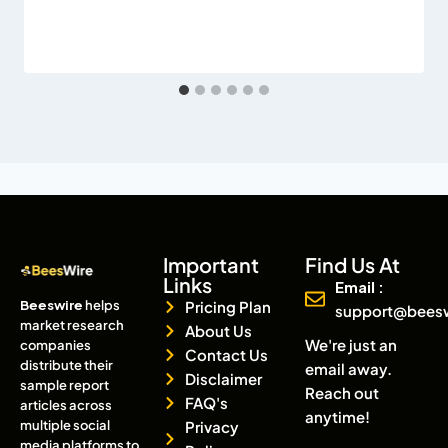
Important
Find Us At
Links
Email :
Beeswire
helps
Pricing Plan
support@bees
market research
About Us
We're just an
companies
Contact Us
distribute their
email away.
Disclaimer
sample report
Reach out
FAQ's
articles across
anytime!
multiple social
Privacy
media platforms to