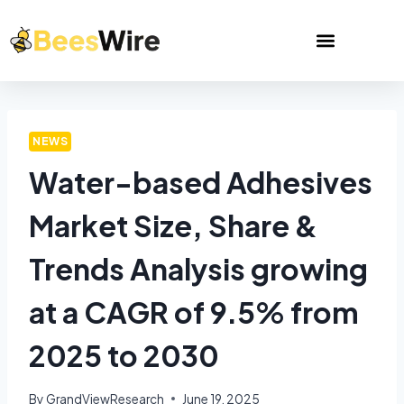
NEWS
Water-based Adhesives
Market Size, Share &
Trends Analysis growing
at a CAGR of 9.5% from
2025 to 2030
By
GrandViewResearch
June 19, 2025