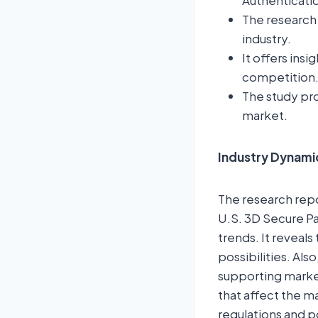
Authenticati
The research 
industry.
It offers ins
competition
The study pro
market.
Industry Dynami
The research repor
U.S. 3D Secure Pa
trends. It revea
possibilities. Als
supporting market
that affect the 
regulations and p