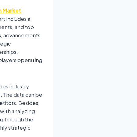
n Market
rt includes a
ments, and top
ns, advancements,
tegic
erships,
players operating
des industry
re. The data can be
titors. Besides,
 with analyzing
ng through the
hly strategic