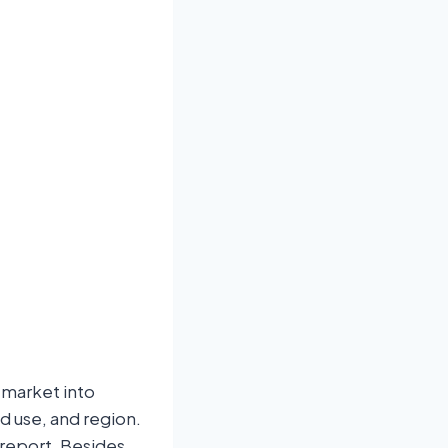
 market into
d use, and region.
report. Besides,