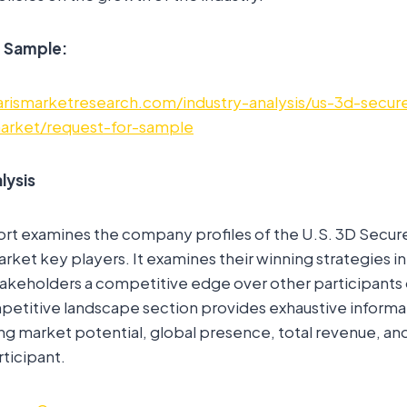
e Sample:
arismarketresearch.com/industry-analysis/us-3d-secu
market/request-for-sample
lysis
ort examines the company profiles of the U.S. 3D Secu
rket key players. It examines their winning strategies in
akeholders a competitive edge over other participants 
petitive landscape section provides exhaustive informa
g market potential, global presence, total revenue, and 
rticipant.