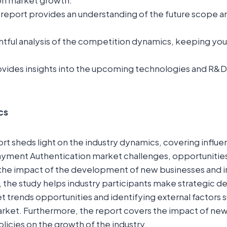
on market growth.
report provides an understanding of the future scope a
ightful analysis of the competition dynamics, keeping yo
.
vides insights into the upcoming technologies and R&D in
cs
t sheds light on the industry dynamics, covering influent
yment Authentication market challenges, opportunities,
ls the impact of the development of new businesses and
o, the study helps industry participants make strategic d
 trends opportunities and identifying external factors 
market. Furthermore, the report covers the impact of n
olicies on the growth of the industry.