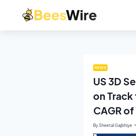
NEWS
US 3D Se
on Track 
CAGR of
By
Sheetal Gajbhiye