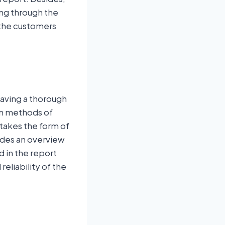
ing through the
 the customers
having a thorough
on methods of
 takes the form of
ides an overview
d in the report
eliability of the