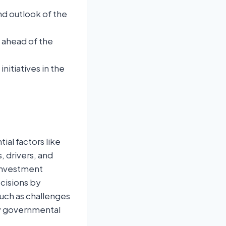
nd outlook of the
u ahead of the
itiatives in the
ial factors like
 drivers, and
 investment
ecisions by
such as challenges
ew governmental