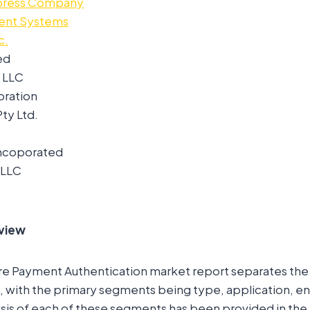
press Company
ment Systems
c.
ed
 LLC
oration
ty Ltd.
Incoporated
 LLC
view
re Payment Authentication market report separates the
 with the primary segments being type, application, en
sis of each of these segments has been provided in the 