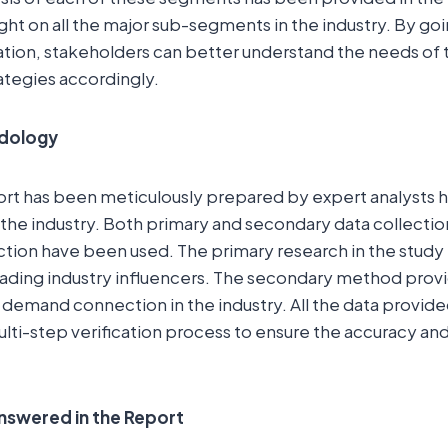
ight on all the major sub-segments in the industry. By go
ion, stakeholders can better understand the needs of
rategies accordingly.
dology
ort has been meticulously prepared by expert analysts 
the industry. Both primary and secondary data collecti
ction have been used. The primary research in the study
eading industry influencers. The secondary method prov
 demand connection in the industry. All the data provide
lti-step verification process to ensure the accuracy and r
nswered in the Report