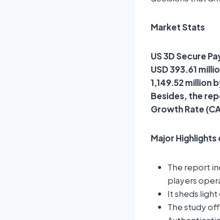
Market Stats
US 3D Secure Pay
USD 393.61 milli
1,149.52 million
Besides, the rep
Growth Rate (CA
Major Highlights
The report i
players opera
It sheds ligh
The study of