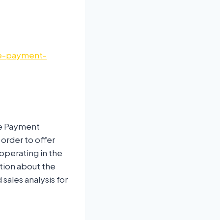
re-payment-
re Payment
 order to offer
operating in the
tion about the
sales analysis for