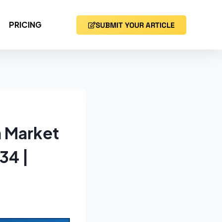
PRICING
SUBMIT YOUR ARTICLE
n Market
34 |