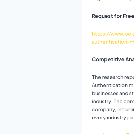
Request for Fre
https://www.pol
authentication-
Competitive Ana
The research rep
Authentication ma
businesses and st
industry. The com
company, includin
every industry pa