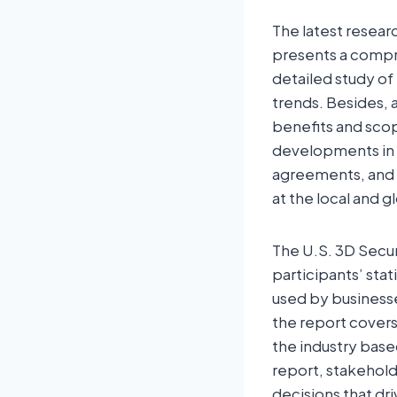
The latest resear
presents a compre
detailed study of
trends. Besides, 
benefits and scop
developments in a
agreements, and a
at the local and g
The U.S. 3D Secu
participants’ stat
used by business
the report covers
the industry bas
report, stakehold
decisions that dr