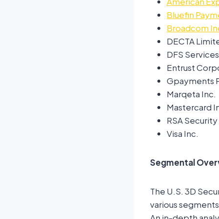
American Ex
Bluefin Pay
Broadcom In
DECTA Limit
DFS Services
Entrust Corp
Gpayments P
Marqeta Inc.
Mastercard 
RSA Security
Visa Inc.
Segmental Over
The U.S. 3D Secu
various segments,
An in-depth analy