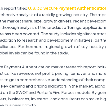
ch report titled
U.S. 3D Secure Payment Authenticatio
hensive analysis of a rapidly growing industry. The repo
 the market share, size, growth drivers, recent develop
a thorough analysis of the product offerings, applicatio
e has been covered. The study includes significant stra
ddition to research and development initiatives, partn
lliances. Furthermore, regional growth of key industry 
lobal levels can be found in the study.
re Payment Authentication market research report inclu
istics like revenue, net profit, pricing, turnover, and mo
es to get a comprehensive understanding of their compe
 key demand and pricing indicators in the market, along
ed on the SWOT and Porter’s Five Forces models. By goi
ers, businesses, investors, and consultants can make hig
ive business growth.