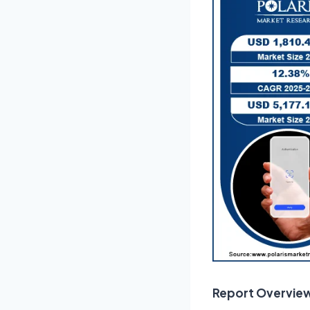
Report Overvie