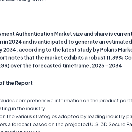
ment Authentication Market size and share is current
on in 2024 and is anticipated to generate an estimate
 by 2034, according to the latest study by Polaris Mar
ort notes that the market exhibits a robust 11.39% 
GR) over the forecasted timeframe, 2025 – 2034
 of the Report
ncludes comprehensive information on the product portfo
ting in the industry.
t on the various strategies adopted by leading industry pa
fers a forecast based on the projected U.S. 3D Secure 