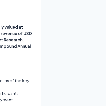
ly valued at
d revenue of USD
ket Research.
Compound Annual
lios of the key
rticipants.
Payment