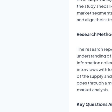
the study sheds l
market segmentat
and align their st
Research Metho
The research rep
understanding of 
information colle
interviews with l
of the supply and
goes through a mu
market analysis.
Key Questions A