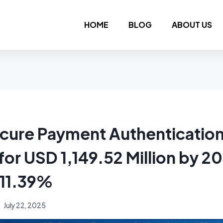
HOME
BLOG
ABOUT US
cure Payment Authenticatio
for USD 1,149.52 Million by 20
 11.39%
July 22, 2025