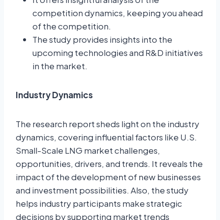
competition dynamics, keeping you ahead
of the competition.
The study provides insights into the
upcoming technologies and R&D initiatives
in the market.
Industry Dynamics
The research report sheds light on the industry
dynamics, covering influential factors like U.S.
Small-Scale LNG market challenges,
opportunities, drivers, and trends. It reveals the
impact of the development of new businesses
and investment possibilities. Also, the study
helps industry participants make strategic
decisions by supporting market trends