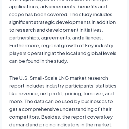
applications, advancements, benefits and
scope has been covered. The study includes
significant strategic developments in addition
to research and development initiatives,
partnerships, agreements, and alliances.
Furthermore, regional growth of key industry
players operating at the local and global levels
can be found in the study.
The U.S. Small-Scale LNG market research
report includes industry participants’ statistics
like revenue, net profit, pricing, turnover, and
more. The data can be used by businesses to
get a comprehensive understanding of their
competitors. Besides, the report covers key
demand and pricing indicators in the market,