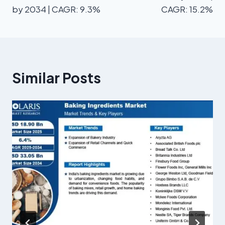
by 2034 | CAGR: 9.3%
CAGR: 15.2%
Similar Posts