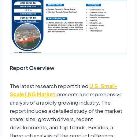
Report Overview
The latest research report titled
U.S. Small-
Scale LNG Market
presents a comprehensive
analysis of a rapidly growing industry. The
report includes a detailed study of the market
share, size, growth drivers, recent
developments, and top trends. Besides, a
thorough analysis of the product offerings,