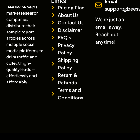
Links
Email :
Beeswire
helps
Pricing Plan
support@bees
market research
About Us
We're just an
companies
Contact Us
distribute their
email away.
Disclaimer
sample report
Reach out
FAQ's
articles across
anytime!
multiple social
Privacy
media platforms to
Policy
drive traffic and
Shipping
collect high-
Policy
quality leads—
Return &
effortlessly and
affordably.
Refunds
Terms and
Conditions