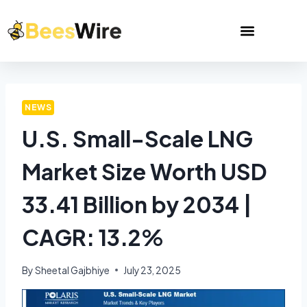
NEWS
U.S. Small-Scale LNG
Market Size Worth USD
33.41 Billion by 2034 |
CAGR: 13.2%
By
Sheetal Gajbhiye
July 23, 2025