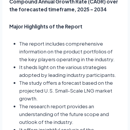
Compound Annual Growth Rate (CAGR) over
the forecasted timeframe, 2025 – 2034
Major Highlights of the Report
The report includes comprehensive
information on the product portfolios of
the key players operating in the industry.
It sheds light on the various strategies
adopted by leading industry participants.
The study offers a forecast based on the
projected U.S. Small-Scale LNG market
growth.
The research report provides an
understanding of the future scope and
outlook of the industry.
It offers insightful analysis of the