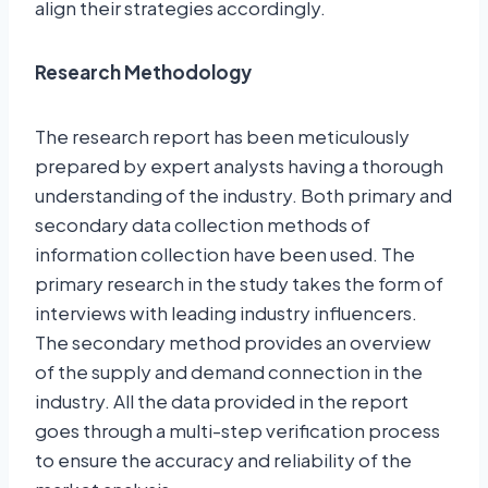
align their strategies accordingly.
Research Methodology
The research report has been meticulously
prepared by expert analysts having a thorough
understanding of the industry. Both primary and
secondary data collection methods of
information collection have been used. The
primary research in the study takes the form of
interviews with leading industry influencers.
The secondary method provides an overview
of the supply and demand connection in the
industry. All the data provided in the report
goes through a multi-step verification process
to ensure the accuracy and reliability of the