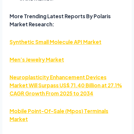
More Trending Latest Reports By Polaris
Market Research:
Synthetic Small Molecule API Market
Men’s Jewelry Market
Neuroplasticity Enhancement Devices
Market Will Surpass US$ 71.40 Billion at 27.1%
CAGR Growth From 2025 to 2034
Mobile Point-Of-Sale (Mpos) Terminals
Market