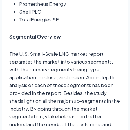
Prometheus Energy
Shell PLC
TotalEnergies SE
Segmental Overview
The U.S. Small-Scale LNG market report
separates the market into various segments,
with the primary segments being type,
application, end use, and region. An in-depth
analysis of each of these segments has been
provided in the report. Besides, the study
sheds light on all the major sub-segments in the
industry. By going through the market
segmentation, stakeholders can better
understand the needs of the customers and