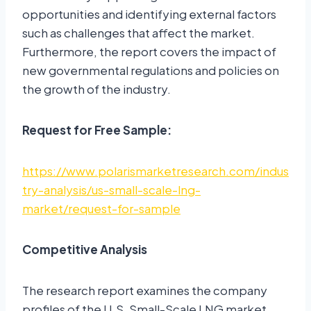
opportunities and identifying external factors
such as challenges that affect the market.
Furthermore, the report covers the impact of
new governmental regulations and policies on
the growth of the industry.
Request for Free Sample:
https://www.polarismarketresearch.com/indus
try-analysis/us-small-scale-lng-
market/request-for-sample
Competitive Analysis
The research report examines the company
profiles of the U.S. Small-Scale LNG market