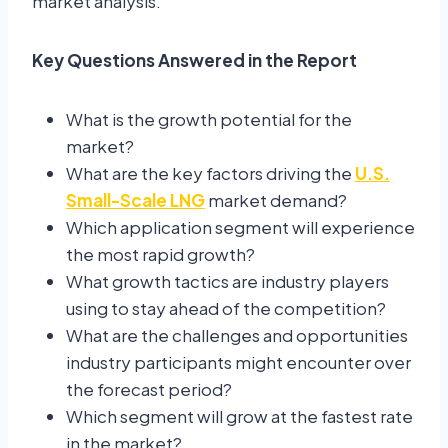
market analysis.
Key Questions Answered in the Report
What is the growth potential for the
market?
What are the key factors driving the
U.S.
Small-Scale LNG
market demand?
Which application segment will experience
the most rapid growth?
What growth tactics are industry players
using to stay ahead of the competition?
What are the challenges and opportunities
industry participants might encounter over
the forecast period?
Which segment will grow at the fastest rate
in the market?