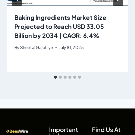
Baking Ingredients Market Size
Projected to Reach USD 33.05
Billion by 2034 | CAGR: 6.4%
By
Sheetal Gajbhiye
July 10, 2025
Important
Find Us At