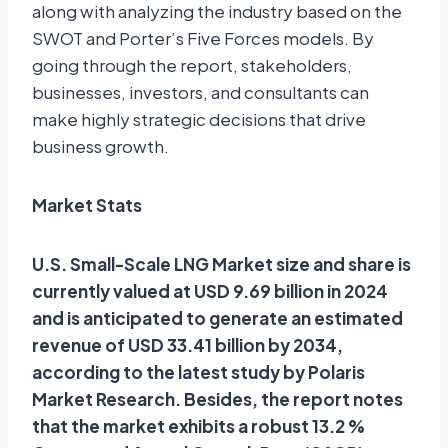
along with analyzing the industry based on the
SWOT and Porter’s Five Forces models. By
going through the report, stakeholders,
businesses, investors, and consultants can
make highly strategic decisions that drive
business growth.
Market Stats
U.S. Small-Scale LNG Market size and share is
currently valued at USD 9.69 billion in 2024
and is anticipated to generate an estimated
revenue of USD 33.41 billion by 2034,
according to the latest study by Polaris
Market Research. Besides, the report notes
that the market exhibits a robust 13.2 %