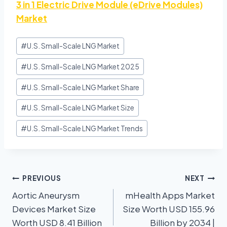
3 in 1 Electric Drive Module (eDrive Modules)
Market
#
U.S. Small-Scale LNG Market
#
U.S. Small-Scale LNG Market 2025
#
U.S. Small-Scale LNG Market Share
#
U.S. Small-Scale LNG Market Size
#
U.S. Small-Scale LNG Market Trends
PREVIOUS
NEXT
Aortic Aneurysm
mHealth Apps Market
Devices Market Size
Size Worth USD 155.96
Worth USD 8.41 Billion
Billion by 2034 |