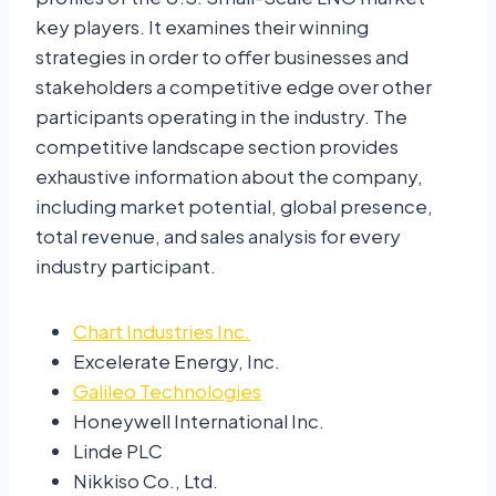
key players. It examines their winning
strategies in order to offer businesses and
stakeholders a competitive edge over other
participants operating in the industry. The
competitive landscape section provides
exhaustive information about the company,
including market potential, global presence,
total revenue, and sales analysis for every
industry participant.
Chart Industries Inc.
Excelerate Energy, Inc.
Galileo Technologies
Honeywell International Inc.
Linde PLC
Nikkiso Co., Ltd.