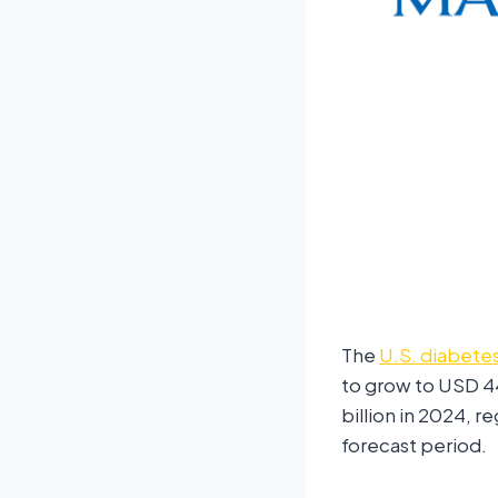
The
U.S. diabete
to grow to USD 4
billion in 2024, 
forecast period.