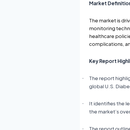
Market Definitio
The market is dri
monitoring techn
healthcare policie
complications, and
Key Report Highl
The report highli
·
global U.S. Diab
It identifies the 
·
the market’s ove
The report outlin
·