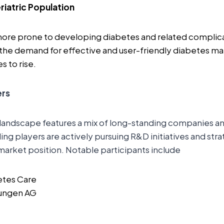
riatric Population
more prone to developing diabetes and related complica
 the demand for effective and user-friendly diabetes 
s to rise.
ers
landscape features a mix of long-standing companies 
ng players are actively pursuing R&D initiatives and str
market position. Notable participants include
etes Care
sungen AG