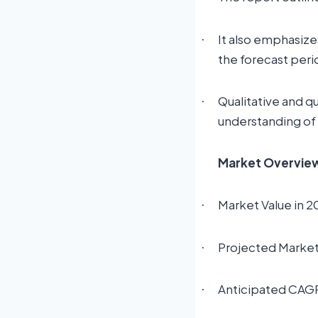
It also emphasize
·
the forecast peri
Qualitative and q
·
understanding of
Market Overview:
Market Value in 2
·
Projected Market 
·
Anticipated CAG
·