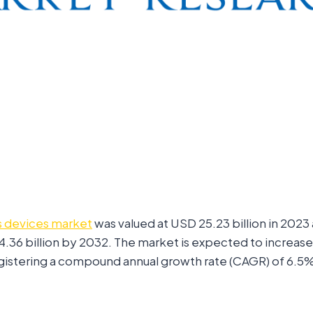
s devices market
was valued at USD 25.23 billion in 2023
4.36 billion by 2032. The market is expected to increa
registering a compound annual growth rate (CAGR) of 6.5%