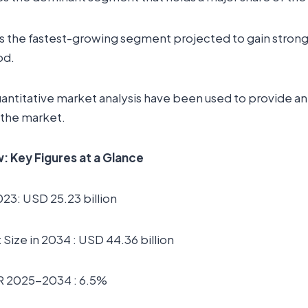
s the fastest-growing segment projected to gain strong 
od.
uantitative market analysis have been used to provide a
 the market.
 Key Figures at a Glance
023: USD 25.23 billion
Size in 2034 : USD 44.36 billion
R 2025-2034 : 6.5%