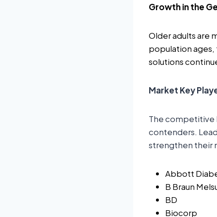
Growth in the Ge
Older adults are 
population ages,
solutions continue
Market Key Play
The competitive 
contenders. Leadi
strengthen their 
Abbott Diab
B Braun Mel
BD
Biocorp