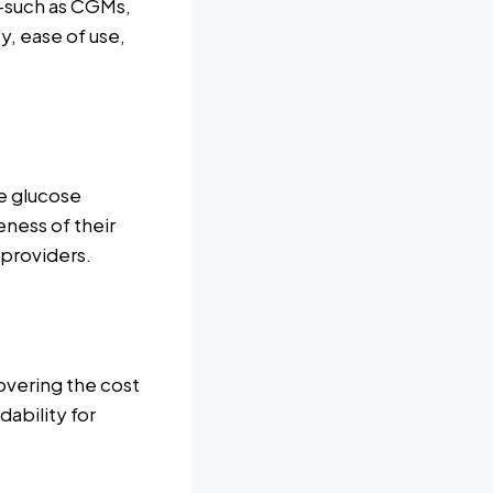
s—such as CGMs,
, ease of use,
e glucose
eness of their
 providers.
covering the cost
ability for