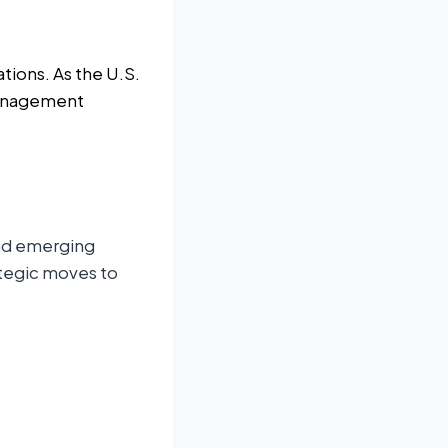
tions. As the U.S.
management
and emerging
ategic moves to