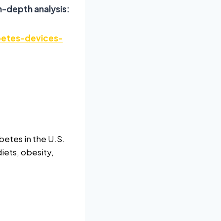
n-depth analysis:
betes-devices-
betes in the U.S.
diets, obesity,