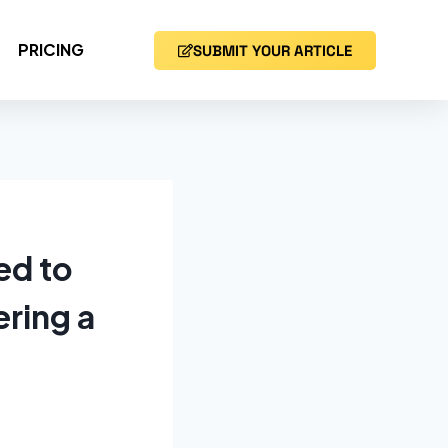
PRICING
SUBMIT YOUR ARTICLE
ed to
ering a