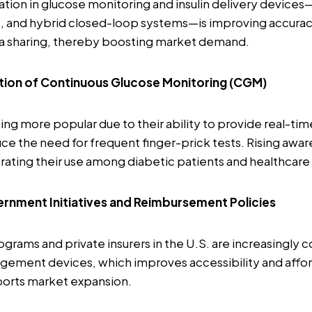
tion in glucose monitoring and insulin delivery device
s, and hybrid closed-loop systems—is improving accuracy
ta sharing, thereby boosting market demand.
tion of Continuous Glucose Monitoring (CGM)
 more popular due to their ability to provide real-tim
ce the need for frequent finger-prick tests. Rising awar
erating their use among diabetic patients and healthcare
rnment Initiatives and Reimbursement Policies
ograms and private insurers in the U.S. are increasingly 
ement devices, which improves accessibility and afford
ports market expansion.