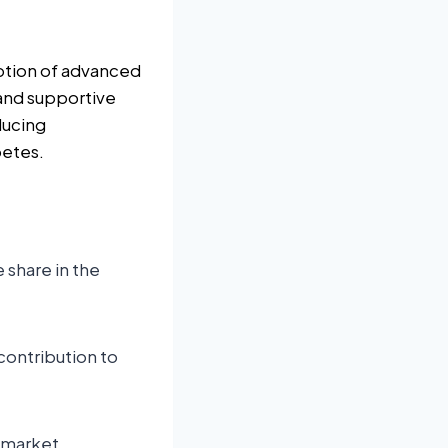
option of advanced
and supportive
ducing
betes.
 share in the
 contribution to
 market.