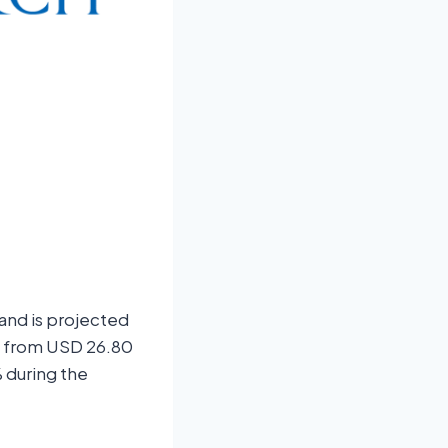
 and is projected
se from USD 26.80
 during the