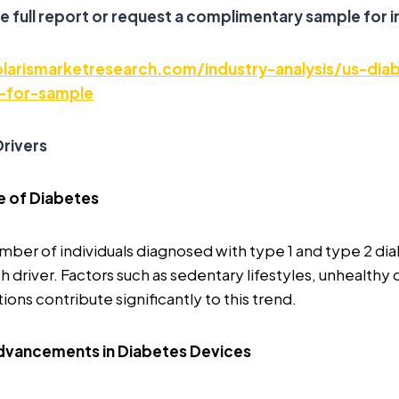
e full report or request a complimentary sample for i
larismarketresearch.com/industry-analysis/us-dia
-for-sample
rivers
e of Diabetes
mber of individuals diagnosed with type 1 and type 2 dia
h driver. Factors such as sedentary lifestyles, unhealthy 
ons contribute significantly to this trend.
dvancements in Diabetes Devices