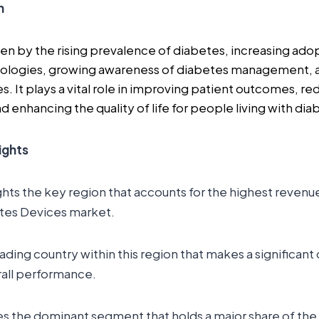
n
ven by the rising prevalence of diabetes, increasing ad
ologies, growing awareness of diabetes management, 
s. It plays a vital role in improving patient outcomes, re
 enhancing the quality of life for people living with dia
ights
ghts the key region that accounts for the highest revenue
etes Devices market.
leading country within this region that makes a significant
rall performance.
es the dominant segment that holds a major share of the