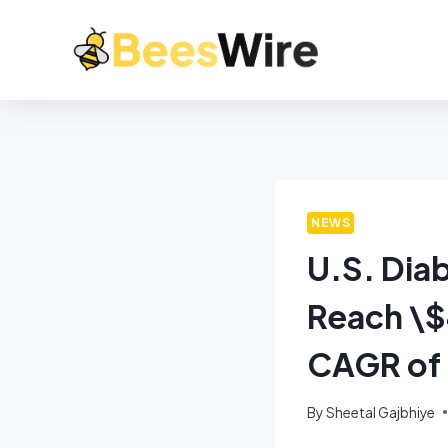
NEWS
U.S. Dia
Reach \$4
CAGR of
By
Sheetal Gajbhiye