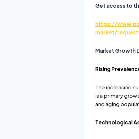
Get access to th
https://www.po
market/request
Market Growth D
Rising Prevalenc
The increasing nu
is a primary growt
and aging populati
Technological A