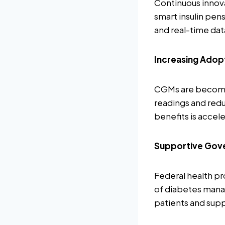
Continuous innova
smart insulin pen
and real-time da
Increasing Adop
CGMs are becoming
readings and redu
benefits is accel
Supportive Gove
Federal health pr
of diabetes manag
patients and sup