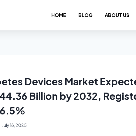
HOME
BLOG
ABOUT US
betes Devices Market Expect
4.36 Billion by 2032, Regist
 6.5%
July 18, 2025