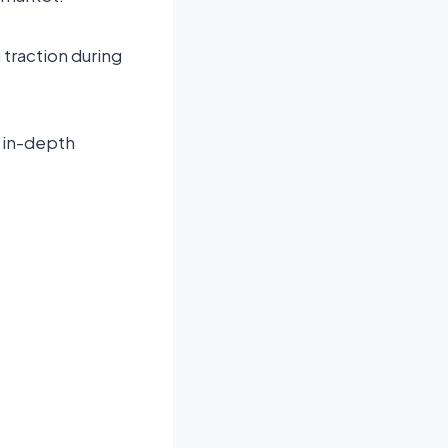
traction during
n in-depth