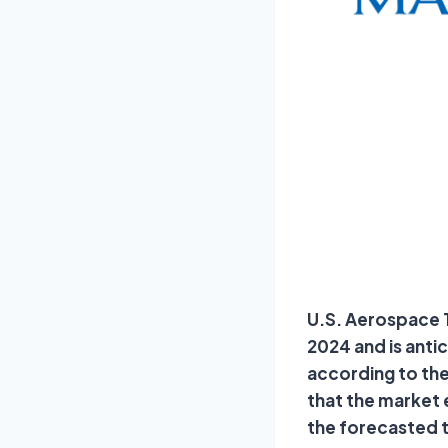
U.S. Aerospace Te
2024 and is anti
according to the
that the market
the forecasted 