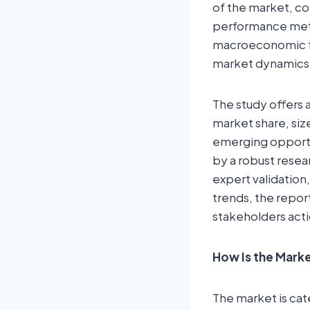
of the market, com
performance metr
macroeconomic fa
market dynamics
The study offers 
market share, siz
emerging opportun
by a robust resea
expert validation,
trends, the repor
stakeholders acti
How Is the Mar
The market is cat