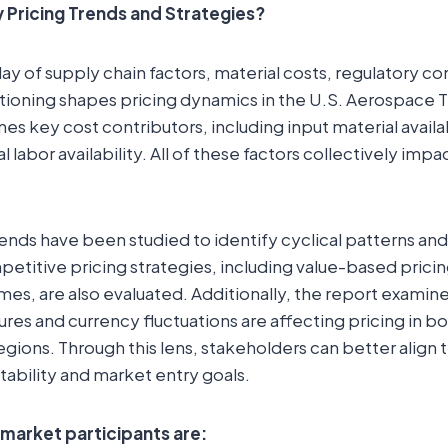
 Pricing Trends and Strategies?
ay of supply chain factors, material costs, regulatory c
tioning shapes pricing dynamics in the U.S. Aerospace 
es key cost contributors, including input material availa
l labor availability. All of these factors collectively impa
rends have been studied to identify cyclical patterns and
petitive pricing strategies, including value-based pricin
es, are also evaluated. Additionally, the report examin
sures and currency fluctuations are affecting pricing in 
gions. Through this lens, stakeholders can better align t
tability and market entry goals.
 market participants are: