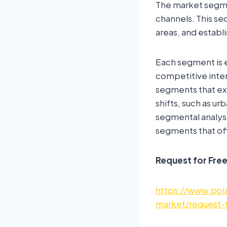
The market segmen
channels. This s
areas, and establ
Each segment is e
competitive inten
segments that ex
shifts, such as u
segmental analys
segments that off
Request for Fre
https://www.pola
market/request-