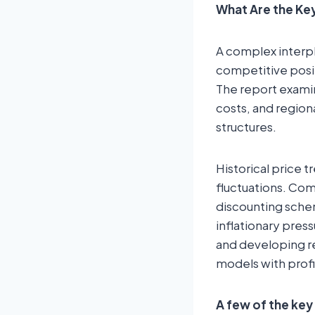
What Are the Key
A complex interpl
competitive posi
The report examin
costs, and regiona
structures.
Historical price t
fluctuations. Com
discounting schem
inflationary pres
and developing re
models with profi
A few of the key