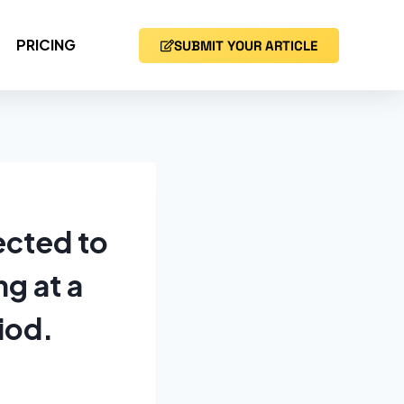
PRICING
SUBMIT YOUR ARTICLE
ected to
g at a
iod.