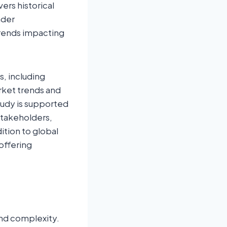
ers historical
ader
rends impacting
s, including
rket trends and
tudy is supported
stakeholders,
ition to global
offering
and complexity.