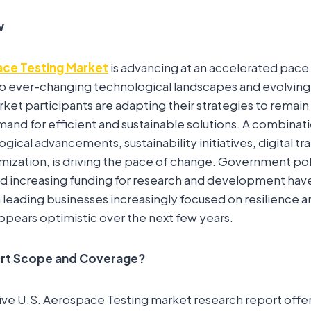
w
ace Testing Market
is advancing at an accelerated pace 
 to ever-changing technological landscapes and evolvin
ket participants are adapting their strategies to remai
nd for efficient and sustainable solutions. A combinati
gical advancements, sustainability initiatives, digital t
mization, is driving the pace of change. Government po
d increasing funding for research and development hav
ading businesses increasingly focused on resilience and 
pears optimistic over the next few years.
ort Scope and Coverage?
 U.S. Aerospace Testing market research report offers 