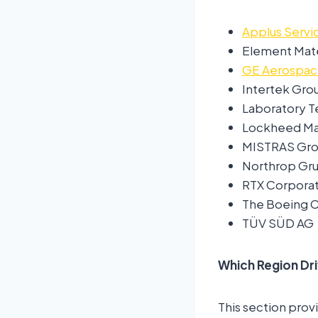
Applus Servic
Element Mate
GE Aerospa
Intertek Gro
Laboratory Te
Lockheed Mar
MISTRAS Grou
Northrop Gr
RTX Corporat
The Boeing
TÜV SÜD AG
Which Region Dr
This section prov