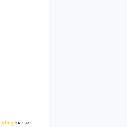
esting
market,