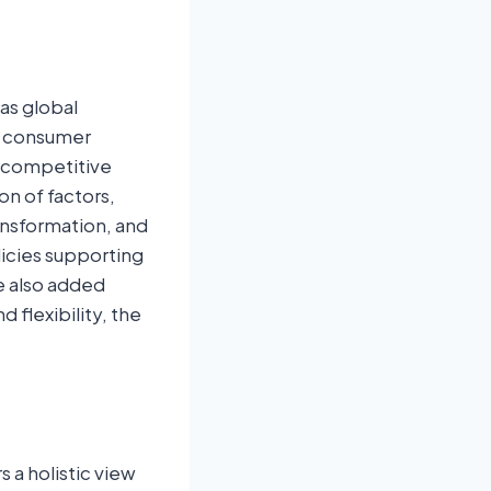
as global
g consumer
n competitive
on of factors,
ransformation, and
licies supporting
e also added
flexibility, the
a holistic view