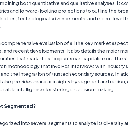
bining both quantitative and qualitative analyses. It cov
ics and forward-looking projections to outline the bro
ctors, technological advancements, and micro-level t
.
a comprehensive evaluation of all the key market aspect
e, and recent developments. It also details the major ma
ities that market participants can capitalize on. The s
rch methodology that involves interviews with industry 
 and the integration of trusted secondary sources. In add
t also provides granular insights by segment and region, 
onable intelligence for strategic decision-making.
ket Segmented?
egorized into several segments to analyze its diversity 