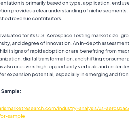
tation is primarily based on type, application, end use,
ection provides a clear understanding of niche segments
ished revenue contributors.
valuated for its U.S. Aerospace Testing market size, gr
sity, and degree of innovation. An in-depth assessment 
hibit signs of rapid adoption or are benefiting from m
rbanization, digital transformation, and shifting consume
is also uncovers high-opportunity verticals and underd
er expansion potential, especially in emerging and fron
e Sample:
rismarketresearch.com/industry-analysis/us-aerospac
for-sample