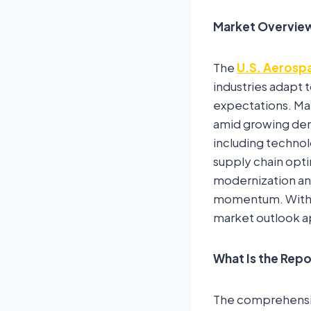
Market Overvie
The
U.S. Aerosp
industries adapt
expectations. Mar
amid growing dema
including technolo
supply chain opti
modernization an
momentum. With le
market outlook ap
What Is the Rep
The comprehensive