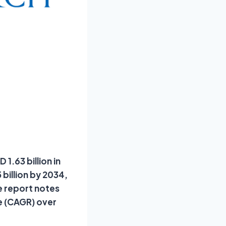
1.63 billion in
billion by 2034,
e report notes
e (CAGR) over