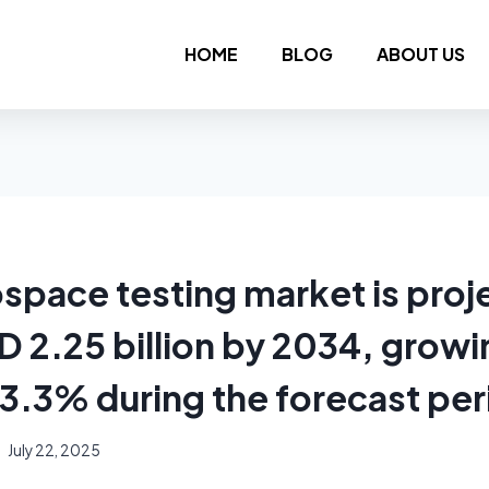
HOME
BLOG
ABOUT US
ospace testing market is proj
 2.25 billion by 2034, growin
3.3% during the forecast per
July 22, 2025