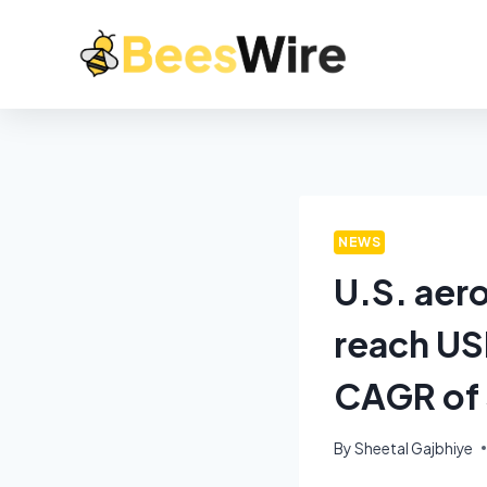
NEWS
U.S. aer
reach USD
CAGR of 
By
Sheetal Gajbhiye