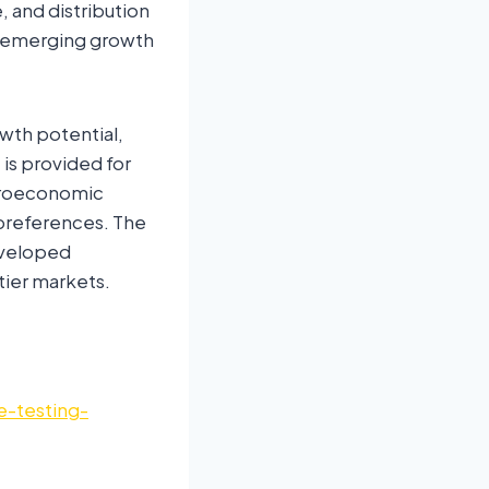
 and distribution
, emerging growth
owth potential,
is provided for
acroeconomic
r preferences. The
eveloped
tier markets.
e-testing-