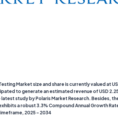
sting Market size and share is currently valued at USD 
cipated to generate an estimated revenue of USD 2.25 
 latest study by Polaris Market Research. Besides, th
 exhibits a robust 3.3% Compound Annual Growth Rat
timeframe, 2025 – 2034