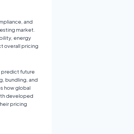
ompliance, and
Testing market.
bility, energy
ct overall pricing
 predict future
g, bundling, and
es how global
both developed
heir pricing