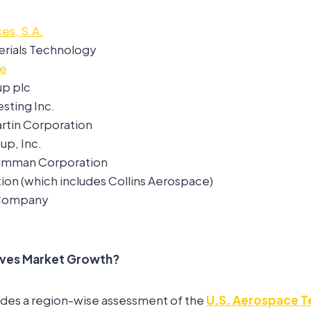
es, S.A.
rials Technology
ce
up plc
sting Inc.
tin Corporation
p, Inc.
umman Corporation
ion (which includes Collins Aerospace)
 Company
ives Market Growth?
ides a region-wise assessment of the
U.S. Aerospace T