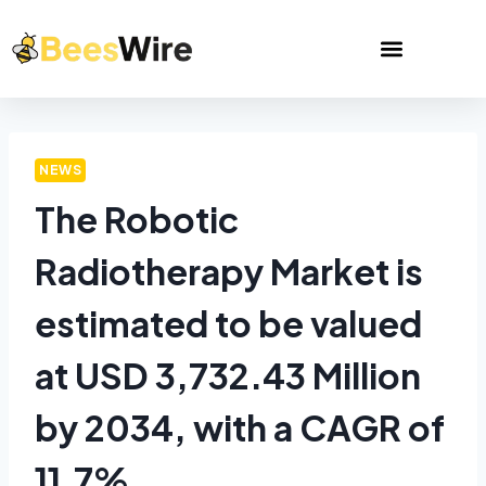
NEWS
The Robotic
Radiotherapy Market is
estimated to be valued
at USD 3,732.43 Million
by 2034, with a CAGR of
11.7%.