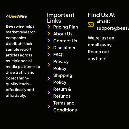
Important
Find Us At
Links
Email :
Beeswire
helps
Pricing Plan
support@bees
market research
About Us
We're just an
companies
Contact Us
distribute their
email away.
Disclaimer
sample report
Reach out
FAQ's
articles across
anytime!
multiple social
Privacy
media platforms to
Policy
drive traffic and
Shipping
collect high-
Policy
quality leads—
Return &
effortlessly and
affordably.
Refunds
Terms and
Conditions