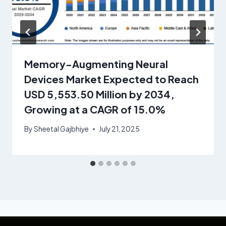
Memory-Augmenting Neural
Devices Market Expected to Reach
USD 5,553.50 Million by 2034,
Growing at a CAGR of 15.0%
By
Sheetal Gajbhiye
July 21, 2025