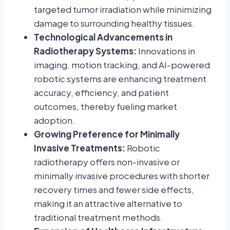
targeted tumor irradiation while minimizing
damage to surrounding healthy tissues.
Technological Advancements in
Radiotherapy Systems:
Innovations in
imaging, motion tracking, and AI-powered
robotic systems are enhancing treatment
accuracy, efficiency, and patient
outcomes, thereby fueling market
adoption.
Growing Preference for Minimally
Invasive Treatments:
Robotic
radiotherapy offers non-invasive or
minimally invasive procedures with shorter
recovery times and fewer side effects,
making it an attractive alternative to
traditional treatment methods.