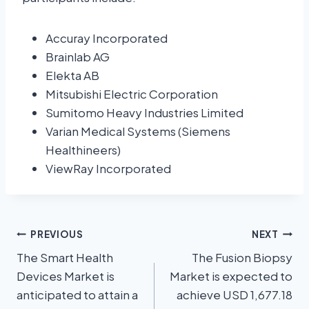
Accuray Incorporated
Brainlab AG
Elekta AB
Mitsubishi Electric Corporation
Sumitomo Heavy Industries Limited
Varian Medical Systems (Siemens
Healthineers)
ViewRay Incorporated
PREVIOUS
NEXT
The Smart Health
The Fusion Biopsy
Devices Market is
Market is expected to
anticipated to attain a
achieve USD 1,677.18