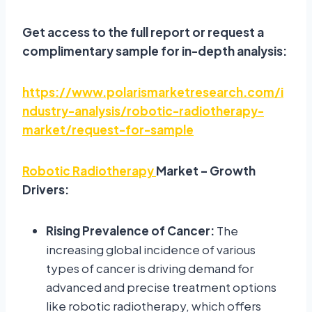
Get access to the full report or request a
complimentary sample for in-depth analysis:
https://www.polarismarketresearch.com/i
ndustry-analysis/robotic-radiotherapy-
market/request-for-sample
Robotic Radiotherapy
Market – Growth
Drivers:
Rising Prevalence of Cancer:
The
increasing global incidence of various
types of cancer is driving demand for
advanced and precise treatment options
like robotic radiotherapy, which offers