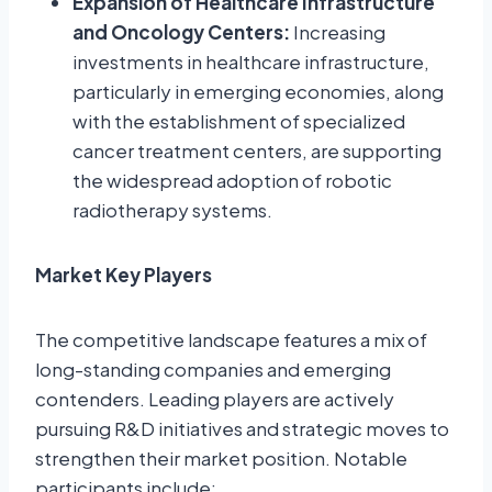
Expansion of Healthcare Infrastructure
and Oncology Centers:
Increasing
investments in healthcare infrastructure,
particularly in emerging economies, along
with the establishment of specialized
cancer treatment centers, are supporting
the widespread adoption of robotic
radiotherapy systems.
Market Key Players
The competitive landscape features a mix of
long-standing companies and emerging
contenders. Leading players are actively
pursuing R&D initiatives and strategic moves to
strengthen their market position. Notable
participants include: