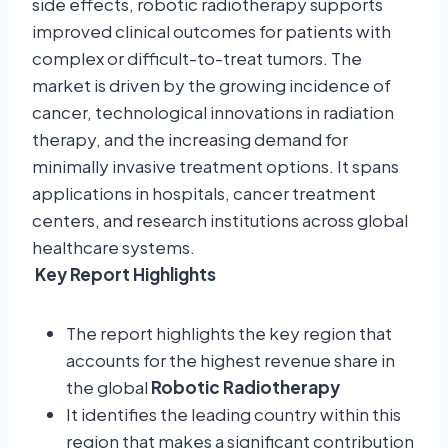
side effects, robotic radiotherapy supports
improved clinical outcomes for patients with
complex or difficult-to-treat tumors. The
market is driven by the growing incidence of
cancer, technological innovations in radiation
therapy, and the increasing demand for
minimally invasive treatment options. It spans
applications in hospitals, cancer treatment
centers, and research institutions across global
healthcare systems.
Key Report Highlights
The report highlights the key region that
accounts for the highest revenue share in
the global
Robotic Radiotherapy
It identifies the leading country within this
region that makes a significant contribution