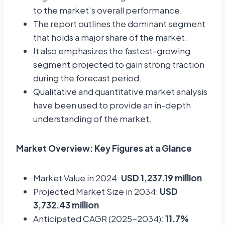
to the market’s overall performance.
The report outlines the dominant segment
that holds a major share of the market.
It also emphasizes the fastest-growing
segment projected to gain strong traction
during the forecast period.
Qualitative and quantitative market analysis
have been used to provide an in-depth
understanding of the market.
Market Overview: Key Figures at a Glance
Market Value in 2024:
USD 1,237.19 million
Projected Market Size in 2034:
USD
3,732.43 million
Anticipated CAGR (2025-2034):
11.7%