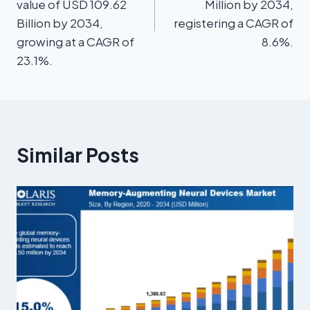
value of USD 109.62
Million by 2034,
Billion by 2034,
registering a CAGR of
growing at a CAGR of
8.6%.
23.1%.
Similar Posts