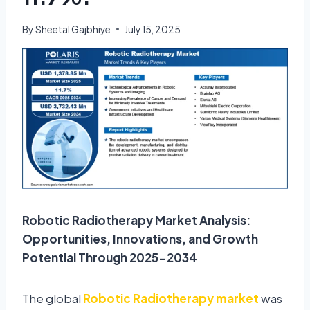
By
Sheetal Gajbhiye
July 15, 2025
Robotic Radiotherapy Market Analysis:
Opportunities, Innovations, and Growth
Potential Through 2025-2034
The global
Robotic Radiotherapy market
was