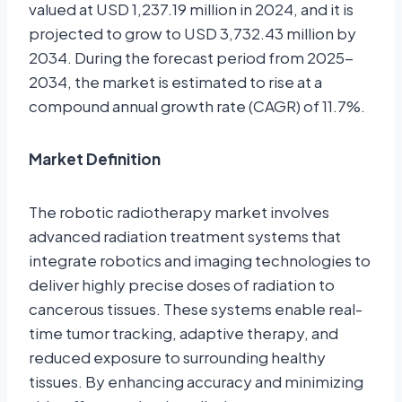
valued at USD 1,237.19 million in 2024, and it is
projected to grow to USD 3,732.43 million by
2034. During the forecast period from 2025-
2034, the market is estimated to rise at a
compound annual growth rate (CAGR) of 11.7%.
Market Definition
The robotic radiotherapy market involves
advanced radiation treatment systems that
integrate robotics and imaging technologies to
deliver highly precise doses of radiation to
cancerous tissues. These systems enable real-
time tumor tracking, adaptive therapy, and
reduced exposure to surrounding healthy
tissues. By enhancing accuracy and minimizing