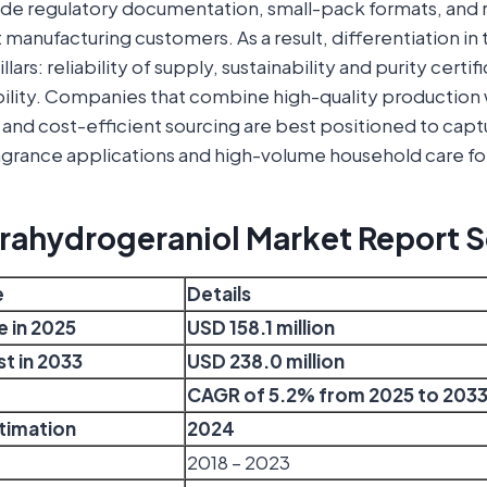
de regulatory documentation, small-pack formats, and r
manufacturing customers. As a result, differentiation in 
lars: reliability of supply, sustainability and purity certif
bility. Companies that combine high-quality production
and cost-efficient sourcing are best positioned to capt
grance applications and high-volume household care fo
trahydrogeraniol Market Report 
e
Details
e in 2025
USD 158.1 million
t in 2033
USD 238.0 million
CAGR of 5.2% from 2025 to 203
stimation
2024
2018 – 2023