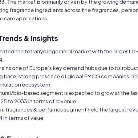
33
. The market is primarily driven by the growing demand
sting fragrance ingredients across fine fragrances, person
c care applications.
rends & Insights
ated the tetrahydrogeraniol market with the largest re
4.
ins one of Europe’s key demand hubs due to its robus
g base, strong presence of global FMCG companies, a
rmulation ecosystem.
atural/bio-based segment is expected to grow at the fa
25 to 2033 in terms of revenue.
on, fragrances & perfumes segment held the largest rev
 in terms of value.