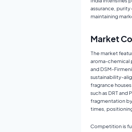
India intensifies 
assurance, purity 
maintaining mark
Market Co
The market featu
aroma-chemical p
and DSM-Firmenic
sustainability-al
fragrance houses 
such as DRT and P
fragmentation by
times, positionin
Competition is fur