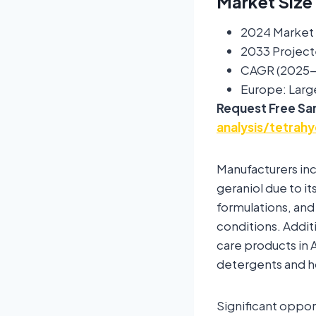
Market Size
2024 Market S
2033 Project
CAGR (2025-
Europe: Larg
Request Free Sa
analysis/tetrah
Manufacturers inc
geraniol due to it
formulations, and
conditions. Addi
care products in A
detergents and 
Significant oppo