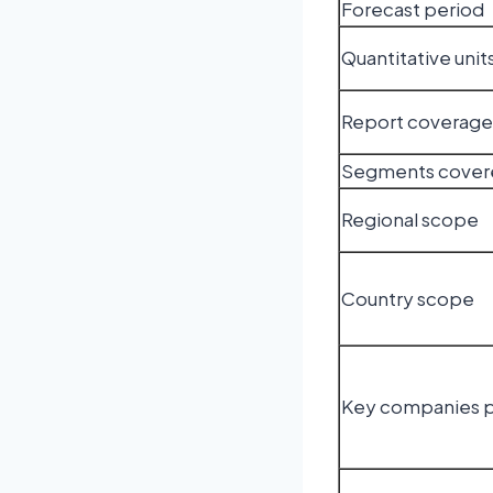
Forecast period
Quantitative unit
Report coverage
Segments cover
Regional scope
Country scope
Key companies p