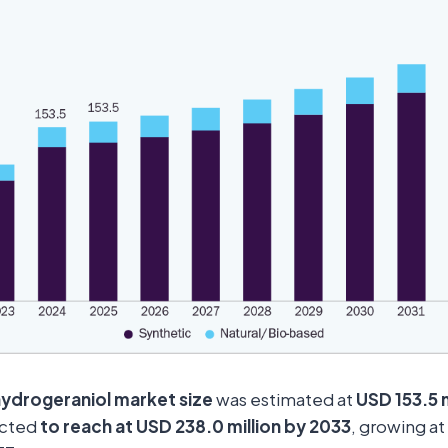
hydrogeraniol market size
was estimated at
USD 153.5 m
ected
to reach at USD 238.0 million by 2033
, growing at