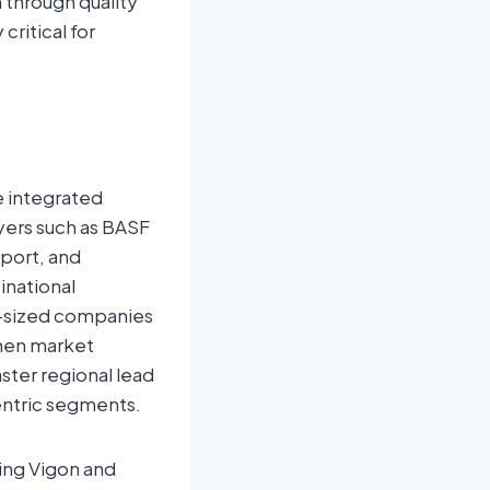
n through quality
critical for
e integrated
yers such as BASF
port, and
inational
d-sized companies
then market
aster regional lead
entric segments.
ding Vigon and