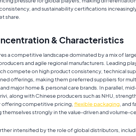
pricing pressure for global players, making differentiatio
consistency, and sustainability certifications increasingly 
et share.
ncentration & Characteristics
res a competitive landscape dominated by a mix of larg
roducers and agile regional manufacturers. Leading pla
h compete on high product consistency, technical sup
igned offerings, making them preferred suppliers for mult
and major home & personal care brands. In parallel, mi
rivi, along with Chinese producers such as NHU, streng
 offering competitive pricing,
flexible packaging
, and f
g themselves strongly in the value-driven and volume-c
ther intensified by the role of global distributors, inclu