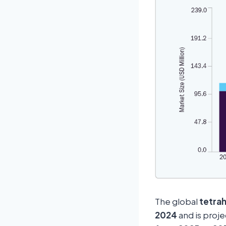
The global
tetra
2024
and is proj