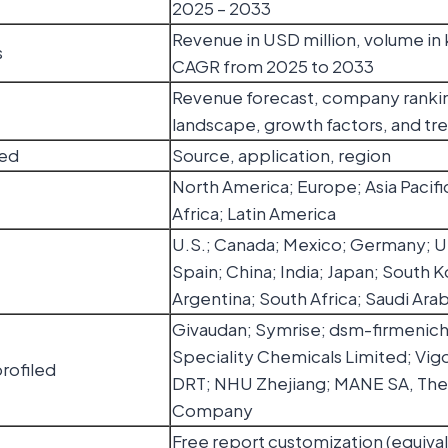
2025 – 2033
Revenue in USD million, volume in 
s
CAGR from 2025 to 2033
Revenue forecast, company ranki
landscape, growth factors, and tr
ed
Source, application, region
North America; Europe; Asia Pacifi
Africa; Latin America
U.S.; Canada; Mexico; Germany; UK;
Spain; China; India; Japan; South Ko
Argentina; South Africa; Saudi Arab
Givaudan; Symrise; dsm-firmenich;
Speciality Chemicals Limited; Vigo
rofiled
DRT; NHU Zhejiang; MANE SA, Th
Company
Free report customization (equival