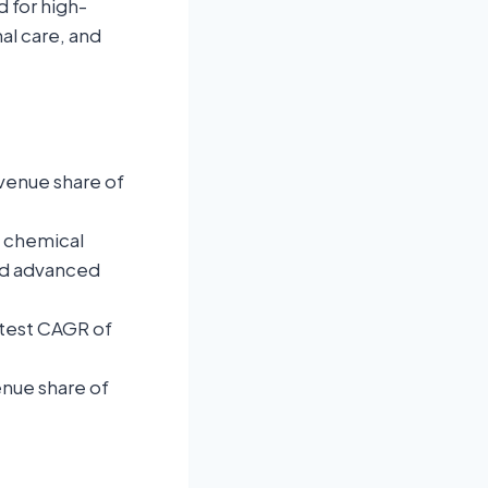
 for high-
al care, and
venue share of
t chemical
nd advanced
stest CAGR of
enue share of