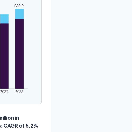
illion in
 a
CAGR of
5.2%