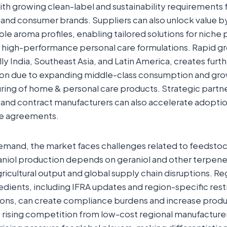
ith growing clean-label and sustainability requirements
and consumer brands. Suppliers can also unlock value by
ble aroma profiles, enabling tailored solutions for niche
d high-performance personal care formulations. Rapid g
ly India, Southeast Asia, and Latin America, creates furt
on due to expanding middle-class consumption and gr
uring of home & personal care products. Strategic partn
 and contract manufacturers can also accelerate adopti
ke agreements.
mand, the market faces challenges related to feedstock 
niol production depends on geraniol and other terpene 
gricultural output and global supply chain disruptions. Re
edients, including IFRA updates and region-specific rest
ions, can create compliance burdens and increase produ
n, rising competition from low-cost regional manufacturer