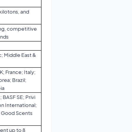
kilotons, and
ng, competitive
ends
c; Middle East &
 France; Italy;
rea; Brazil;
ia
 BASF SE; Privi
n International;
e Good Scents
ent up to 8