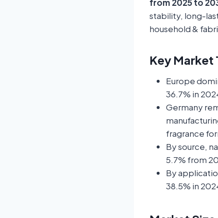
from 2025 to 20
stability, long-la
household & fabri
Key Market T
Europe domin
36.7% in 202
Germany rema
manufacturin
fragrance fo
By source, n
5.7% from 20
By applicati
38.5% in 2024