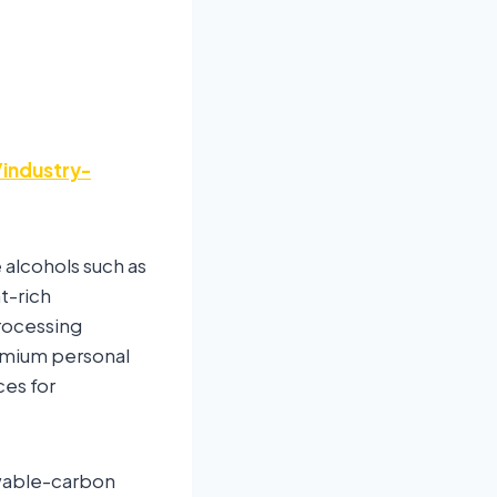
industry-
 alcohols such as
nt-rich
processing
emium personal
ces for
ewable-carbon