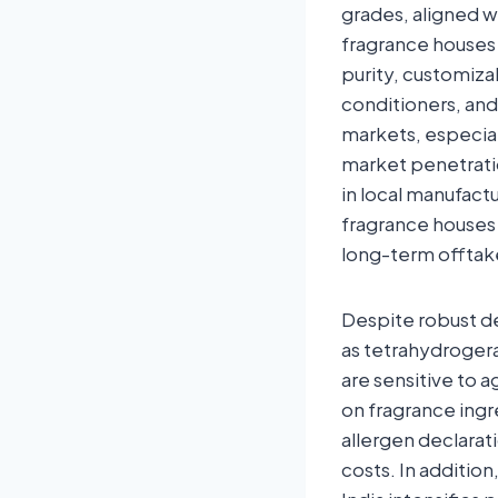
grades, aligned w
fragrance houses 
purity, customiza
conditioners, an
markets, especial
market penetrati
in local manufact
fragrance houses
long-term offta
Despite robust de
as tetrahydrogera
are sensitive to a
on fragrance ingr
allergen declarat
costs. In additio