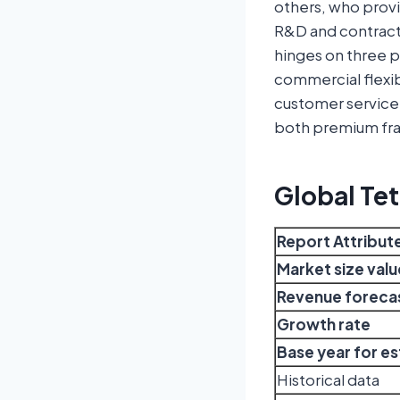
others, who provi
R&D and contract 
hinges on three pil
commercial flexi
customer service 
both premium fra
Global Te
Report Attribut
Market size valu
Revenue forecas
Growth rate
Base year for e
Historical data