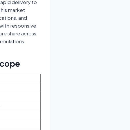
apid delivery to
this market
ications, and
 with responsive
ure share across
rmulations.
Scope
3