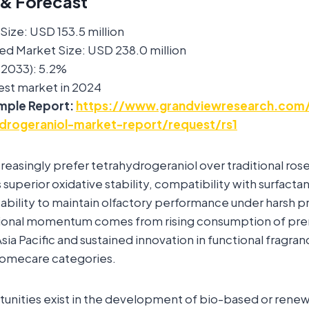
 & Forecast
ize: USD 153.5 million
ed Market Size: USD 238.0 million
2033): 5.2%
est market in 2024
mple Report:
https://www.grandviewresearch.com/
ydrogeraniol-market-report/request/rs1
reasingly prefer tetrahydrogeraniol over traditional rose
s superior oxidative stability, compatibility with surfacta
 ability to maintain olfactory performance under harsh 
tional momentum comes from rising consumption of pr
sia Pacific and sustained innovation in functional fragran
homecare categories.
rtunities exist in the development of bio-based or ren