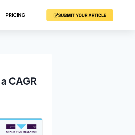
PRICING
SUBMIT YOUR ARTICLE
t a CAGR