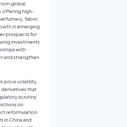
 from global
 offering high-
 perfumery, fabric
rowth in emerging
her prospects for
owing investments
erships with
on and strengthen
price volatility,
derivatives that
gulatory scrutiny
rictions on
ct reformulation
s in China and