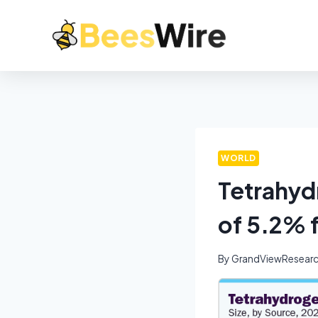
WORLD
Tetrahyd
of 5.2% 
By
GrandViewResear