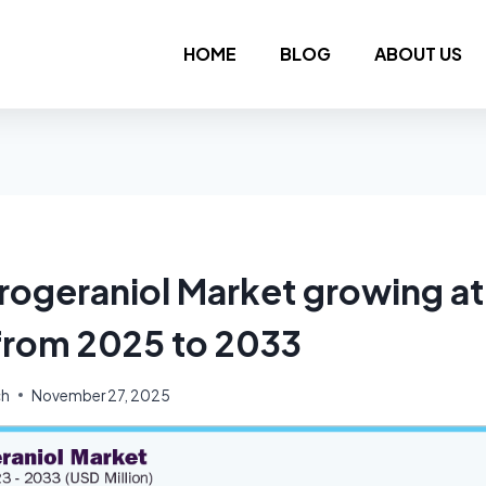
HOME
BLOG
ABOUT US
rogeraniol Market growing a
from 2025 to 2033
ch
November 27, 2025