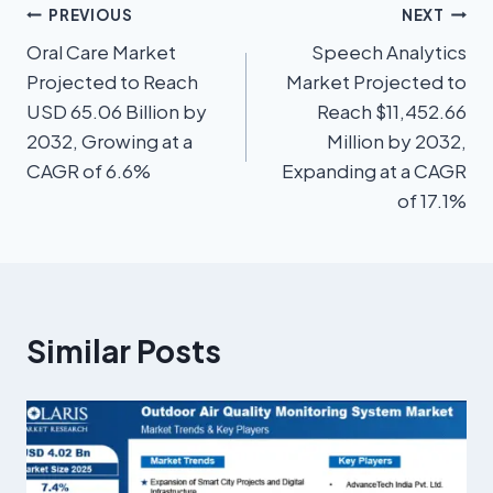
PREVIOUS
NEXT
Oral Care Market
Speech Analytics
Projected to Reach
Market Projected to
USD 65.06 Billion by
Reach $11,452.66
2032, Growing at a
Million by 2032,
CAGR of 6.6%
Expanding at a CAGR
of 17.1%
Similar Posts