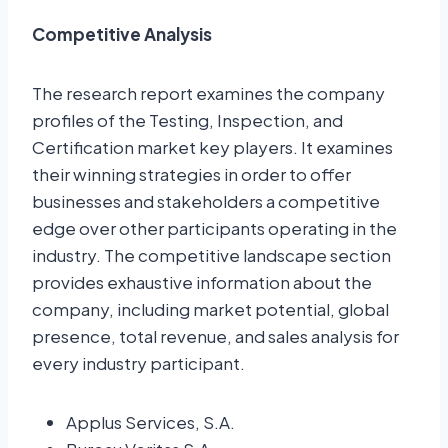
Competitive Analysis
The research report examines the company
profiles of the Testing, Inspection, and
Certification market key players. It examines
their winning strategies in order to offer
businesses and stakeholders a competitive
edge over other participants operating in the
industry. The competitive landscape section
provides exhaustive information about the
company, including market potential, global
presence, total revenue, and sales analysis for
every industry participant.
Applus Services, S.A.