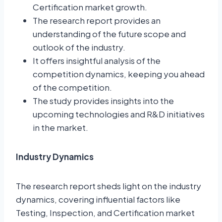
Certification market growth.
The research report provides an
understanding of the future scope and
outlook of the industry.
It offers insightful analysis of the
competition dynamics, keeping you ahead
of the competition.
The study provides insights into the
upcoming technologies and R&D initiatives
in the market.
Industry Dynamics
The research report sheds light on the industry
dynamics, covering influential factors like
Testing, Inspection, and Certification market