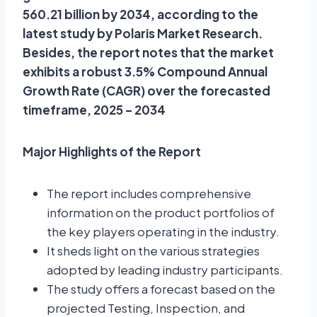
560.21 billion by 2034, according to the
latest study by Polaris Market Research.
Besides, the report notes that the market
exhibits a robust 3.5% Compound Annual
Growth Rate (CAGR) over the forecasted
timeframe, 2025 – 2034
Major Highlights of the Report
The report includes comprehensive
information on the product portfolios of
the key players operating in the industry.
It sheds light on the various strategies
adopted by leading industry participants.
The study offers a forecast based on the
projected Testing, Inspection, and