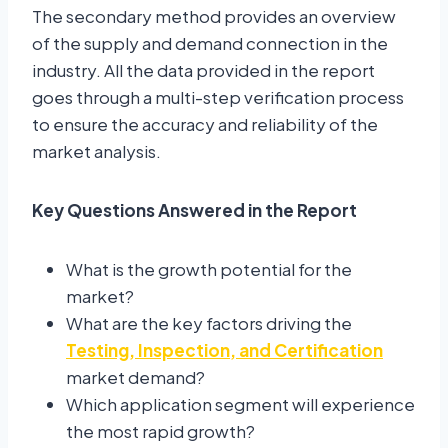
The secondary method provides an overview
of the supply and demand connection in the
industry. All the data provided in the report
goes through a multi-step verification process
to ensure the accuracy and reliability of the
market analysis.
Key Questions Answered in the Report
What is the growth potential for the
market?
What are the key factors driving the
Testing, Inspection, and Certification
market demand?
Which application segment will experience
the most rapid growth?