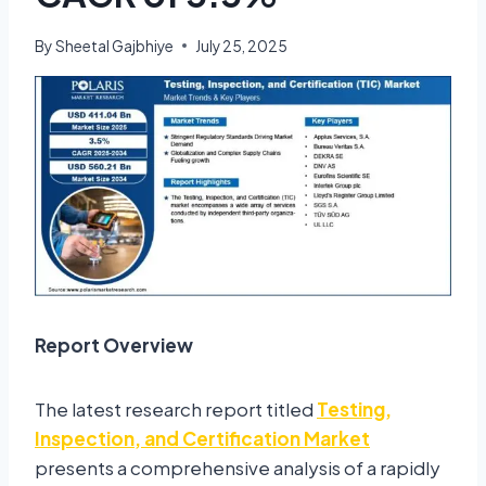
By
Sheetal Gajbhiye
July 25, 2025
Report Overview
The latest research report titled
Testing,
Inspection, and Certification Market
presents a comprehensive analysis of a rapidly