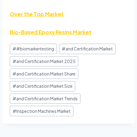
Over the Top Market
Bio-Based Epoxy Resins Market
#
#biomarkertesting
#
and Certification Market
#
and Certification Market 2025
#
and Certification Market Share
#
and Certification Market Size
#
and Certification Market Trends
#
Inspection Machines Market