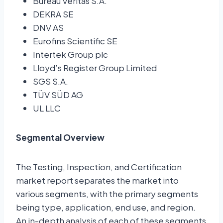
Bureau Veritas S.A.
DEKRA SE
DNV AS
Eurofins Scientific SE
Intertek Group plc
Lloyd’s Register Group Limited
SGS S.A.
TÜV SÜD AG
UL LLC
Segmental Overview
The Testing, Inspection, and Certification
market report separates the market into
various segments, with the primary segments
being type, application, end use, and region.
An in-depth analysis of each of these segments