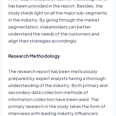
has been provided in the report. Besides, the
study sheds light on all the major sub-segments
in the industry. By going through the market
segmentation, stakeholders can better
understand the needs of the customers and
align their strategies accordingly.
Research Methodology
The research report has been meticulously
prepared by expert analysts having a thorough
understanding of the industry. Both primary and
secondary data collection methods of
information collection have been used. The
primary research in the study takes the form of
interviews with leading industry influencers.