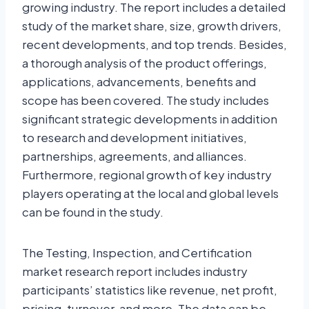
growing industry. The report includes a detailed
study of the market share, size, growth drivers,
recent developments, and top trends. Besides,
a thorough analysis of the product offerings,
applications, advancements, benefits and
scope has been covered. The study includes
significant strategic developments in addition
to research and development initiatives,
partnerships, agreements, and alliances.
Furthermore, regional growth of key industry
players operating at the local and global levels
can be found in the study.
The Testing, Inspection, and Certification
market research report includes industry
participants’ statistics like revenue, net profit,
pricing, turnover, and more. The data can be