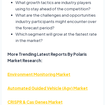
What growth tactics are industry players
using to stay ahead of the competition?
What are the challenges and opportunities
industry participants might encounter over
the forecast period?
Which segment will grow at the fastest rate
in the market?
More Trending Latest Reports By Polaris
Market Research:
Environment Monitoring Market
Automated Guided Vehicle (Agv) Market
CRISPR & Cas Genes Market