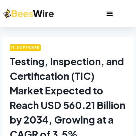
IT, SOFTWARE
Testing, Inspection, and
Certification (TIC)
Market Expected to
Reach USD 560.21 Billion
by 2034, Growing at a
CAGR of 3.5%