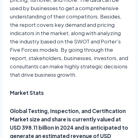
used by businesses to get a comprehensive
understanding of their competitors. Besides,
the report covers key demand and pricing
indicators in the market, along with analyzing
the industry based on the SWOT and Porter’s
Five Forces models. By going through the
report, stakeholders, businesses, investors, and
consultants can make highly strategic decisions
that drive business growth.
Market Stats
Global Testing, Inspection, and Certification
Market size and share is currently valued at
USD 398.11 billion in 2024 and is anticipated to
generate an estimated revenue of USD