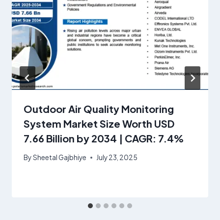
Outdoor Air Quality Monitoring
System Market Size Worth USD
7.66 Billion by 2034 | CAGR: 7.4%
By
Sheetal Gajbhiye
July 23, 2025