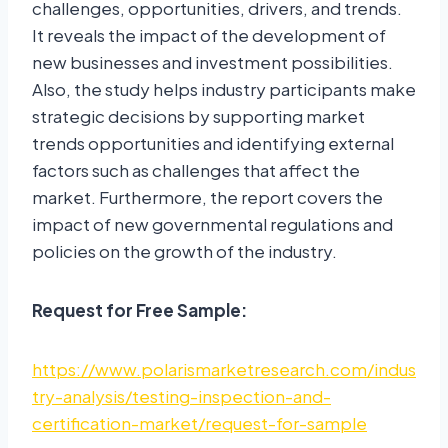
challenges, opportunities, drivers, and trends.
It reveals the impact of the development of
new businesses and investment possibilities.
Also, the study helps industry participants make
strategic decisions by supporting market
trends opportunities and identifying external
factors such as challenges that affect the
market. Furthermore, the report covers the
impact of new governmental regulations and
policies on the growth of the industry.
Request for Free Sample:
https://www.polarismarketresearch.com/indus
try-analysis/testing-inspection-and-
certification-market/request-for-sample