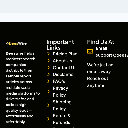
Important
Find Us At
Links
Email :
Beeswire
helps
Pricing Plan
support@bees
market research
About Us
We're just an
companies
Contact Us
distribute their
email away.
Disclaimer
sample report
Reach out
FAQ's
articles across
anytime!
multiple social
Privacy
media platforms to
Policy
drive traffic and
Shipping
collect high-
Policy
quality leads—
Return &
effortlessly and
affordably.
Refunds