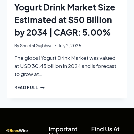
Yogurt Drink Market Size
Estimated at $50 Billion
by 2034 | CAGR: 5.00%
By
Sheetal Gajbhiye
July 2, 2025
The global Yogurt Drink Market was valued
at USD 30.45 billion in 2024 and is forecast
to grow at…
READ FULL
Important
Find Us At