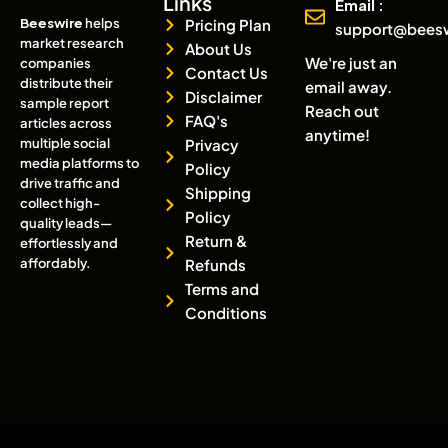
Links
Email :
Beeswire
helps
Pricing Plan
support@bees
market research
About Us
We're just an
companies
Contact Us
distribute their
email away.
Disclaimer
sample report
Reach out
FAQ's
articles across
anytime!
multiple social
Privacy
media platforms to
Policy
drive traffic and
Shipping
collect high-
Policy
quality leads—
Return &
effortlessly and
affordably.
Refunds
Terms and
Conditions