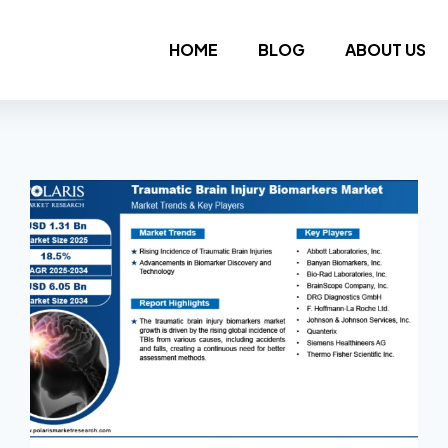
HOME
BLOG
ABOUT US