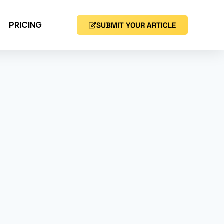
PRICING
SUBMIT YOUR ARTICLE