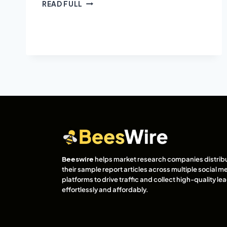
READ FULL
Beeswire
helps market research companies distrib
their sample report articles across multiple social m
platforms to drive traffic and collect high-quality l
effortlessly and affordably.