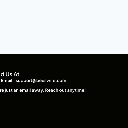
nd Us At
Email :
support@beeswire.com
re just an email away. Reach out anytime!