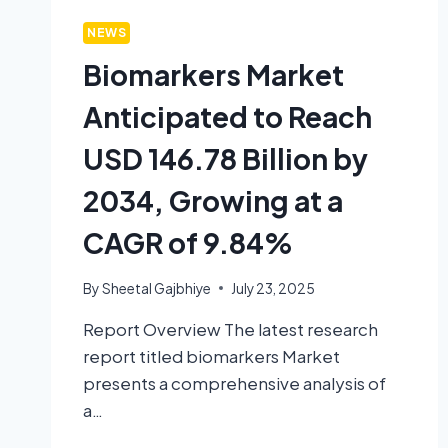
NEWS
Biomarkers Market
Anticipated to Reach
USD 146.78 Billion by
2034, Growing at a
CAGR of 9.84%
By
Sheetal Gajbhiye
July 23, 2025
Report Overview The latest research
report titled biomarkers Market
presents a comprehensive analysis of
a…