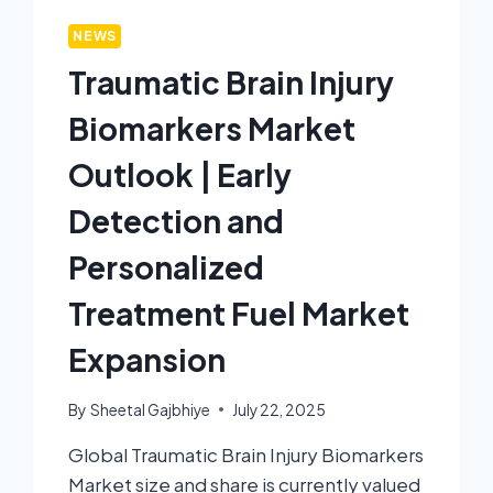
NEWS
Traumatic Brain Injury
Biomarkers Market
Outlook | Early
Detection and
Personalized
Treatment Fuel Market
Expansion
By
Sheetal Gajbhiye
July 22, 2025
Global Traumatic Brain Injury Biomarkers
Market size and share is currently valued