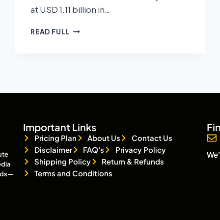
at USD 1.11 billion in…
READ FULL
Important Links
Fi
Pricing Plan
About Us
Contact Us
Disclaimer
FAQ's
Privacy Policy
We'
ute
Shipping Policy
Return & Refunds
edia
Terms and Conditions
eads—