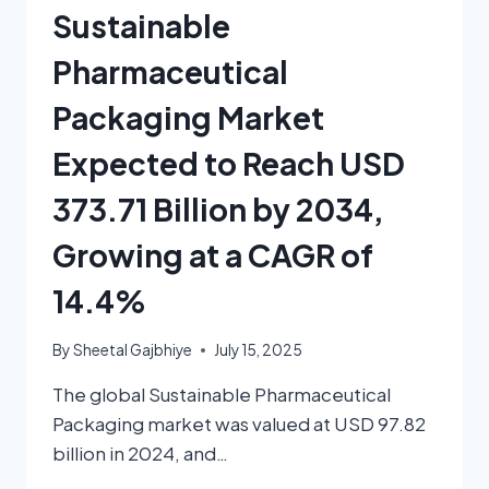
Sustainable
Pharmaceutical
Packaging Market
Expected to Reach USD
373.71 Billion by 2034,
Growing at a CAGR of
14.4%
By
Sheetal Gajbhiye
July 15, 2025
The global Sustainable Pharmaceutical
Packaging market was valued at USD 97.82
billion in 2024, and…