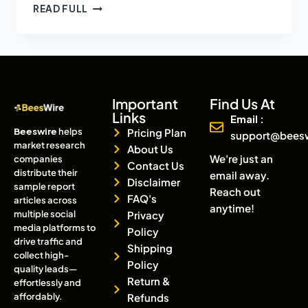
READ FULL
Important
Find Us At
Links
Email :
Beeswire
helps
Pricing Plan
support@bees
market research
About Us
We're just an
companies
Contact Us
distribute their
email away.
Disclaimer
sample report
Reach out
FAQ's
articles across
anytime!
multiple social
Privacy
media platforms to
Policy
drive traffic and
Shipping
collect high-
Policy
quality leads—
Return &
effortlessly and
affordably.
Refunds