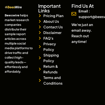
Important
Find Us At
Links
Email :
Beeswire
helps
Pricing Plan
support@bees
market research
About Us
We're just an
companies
Contact Us
distribute their
email away.
Disclaimer
sample report
Reach out
FAQ's
articles across
anytime!
multiple social
Privacy
media platforms to
Policy
drive traffic and
Shipping
collect high-
Policy
quality leads—
Return &
effortlessly and
affordably.
Refunds
Terms and
Conditions