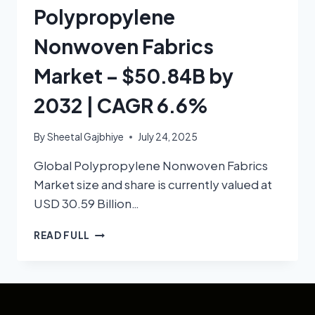
Polypropylene
Nonwoven Fabrics
Market – $50.84B by
2032 | CAGR 6.6%
By
Sheetal Gajbhiye
July 24, 2025
Global Polypropylene Nonwoven Fabrics
Market size and share is currently valued at
USD 30.59 Billion…
READ FULL