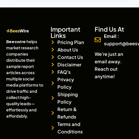
Important
Find Us At
Links
Email :
Beeswire
helps
Pricing Plan
support@bees
market research
About Us
We're just an
companies
Contact Us
distribute their
email away.
Disclaimer
sample report
Reach out
FAQ's
articles across
anytime!
multiple social
Privacy
media platforms to
Policy
drive traffic and
Shipping
collect high-
Policy
quality leads—
Return &
effortlessly and
affordably.
Refunds
Terms and
Conditions