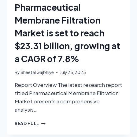
Pharmaceutical
Membrane Filtration
Market is set to reach
$23.31 billion, growing at
a CAGR of 7.8%
By
Sheetal Gajbhiye
July 25, 2025
Report Overview The latest research report
titled Pharmaceutical Membrane Filtration
Market presents a comprehensive
analysis…
READ FULL