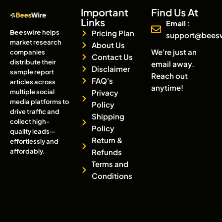
Important
Find Us At
Links
Email :
Beeswire
helps
Pricing Plan
support@bees
market research
About Us
We're just an
companies
Contact Us
distribute their
email away.
Disclaimer
sample report
Reach out
FAQ's
articles across
anytime!
multiple social
Privacy
media platforms to
Policy
drive traffic and
Shipping
collect high-
Policy
quality leads—
Return &
effortlessly and
affordably.
Refunds
Terms and
Conditions