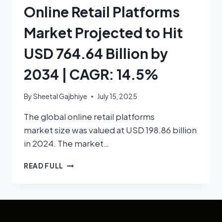
Online Retail Platforms
Market Projected to Hit
USD 764.64 Billion by
2034 | CAGR: 14.5%
By
Sheetal Gajbhiye
July 15, 2025
The global online retail platforms
market size was valued at USD 198.86 billion
in 2024. The market…
READ FULL