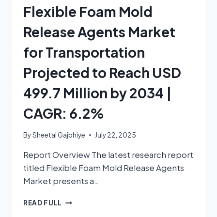
Flexible Foam Mold
Release Agents Market
for Transportation
Projected to Reach USD
499.7 Million by 2034 |
CAGR: 6.2%
By
Sheetal Gajbhiye
July 22, 2025
Report Overview The latest research report
titled Flexible Foam Mold Release Agents
Market presents a…
READ FULL