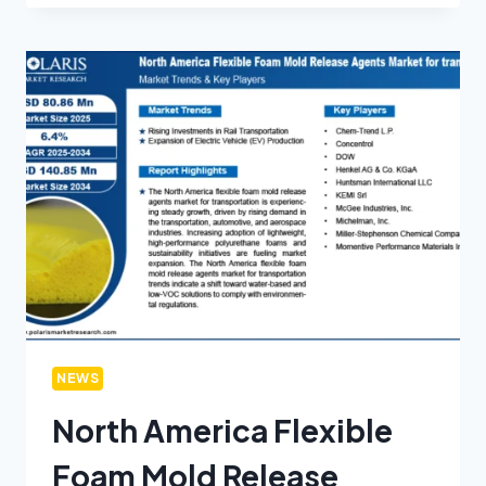
NEWS
North America Flexible
Foam Mold Release