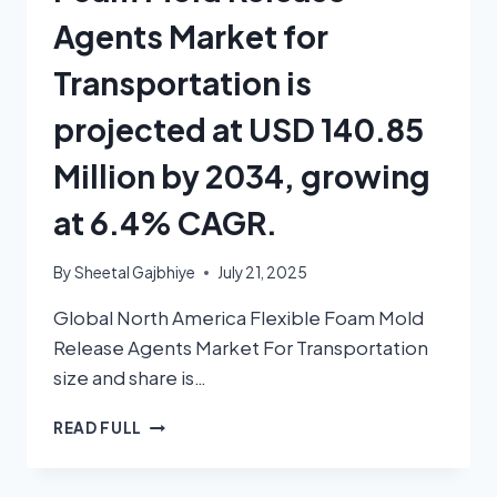
Agents Market for
Transportation is
projected at USD 140.85
Million by 2034, growing
at 6.4% CAGR.
By
Sheetal Gajbhiye
July 21, 2025
Global North America Flexible Foam Mold
Release Agents Market For Transportation
size and share is…
READ FULL