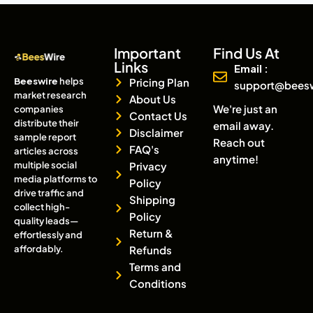
Important
Find Us At
Links
Email :
Beeswire
helps
Pricing Plan
support@bees
market research
About Us
We're just an
companies
Contact Us
distribute their
email away.
Disclaimer
sample report
Reach out
FAQ's
articles across
anytime!
multiple social
Privacy
media platforms to
Policy
drive traffic and
Shipping
collect high-
Policy
quality leads—
Return &
effortlessly and
affordably.
Refunds
Terms and
Conditions