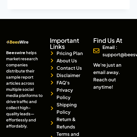
Important
Find Us At
Links
Email :
Beeswire
helps
Pricing Plan
support@bees
market research
About Us
We're just an
companies
Contact Us
distribute their
email away.
Disclaimer
sample report
Reach out
FAQ's
articles across
anytime!
multiple social
Privacy
media platforms to
Policy
drive traffic and
Shipping
collect high-
Policy
quality leads—
Return &
effortlessly and
affordably.
Refunds
Terms and