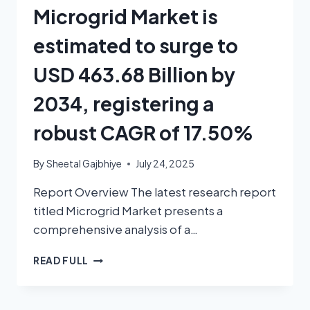
Microgrid Market is
estimated to surge to
USD 463.68 Billion by
2034, registering a
robust CAGR of 17.50%
By
Sheetal Gajbhiye
July 24, 2025
Report Overview The latest research report
titled Microgrid Market presents a
comprehensive analysis of a…
READ FULL