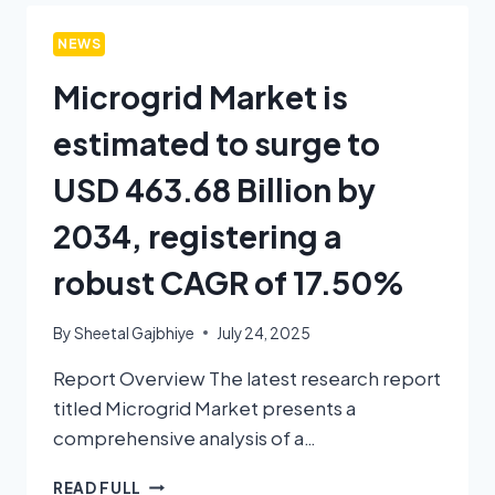
NEWS
Microgrid Market is
estimated to surge to
USD 463.68 Billion by
2034, registering a
robust CAGR of 17.50%
By
Sheetal Gajbhiye
July 24, 2025
Report Overview The latest research report
titled Microgrid Market presents a
comprehensive analysis of a…
READ FULL