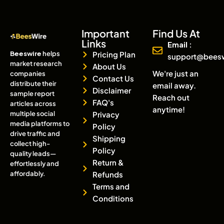
Important
Find Us At
Links
Email :
Beeswire
helps
Pricing Plan
support@bees
market research
About Us
We're just an
companies
Contact Us
distribute their
email away.
Disclaimer
sample report
Reach out
FAQ's
articles across
anytime!
multiple social
Privacy
media platforms to
Policy
drive traffic and
Shipping
collect high-
Policy
quality leads—
Return &
effortlessly and
affordably.
Refunds
Terms and
Conditions