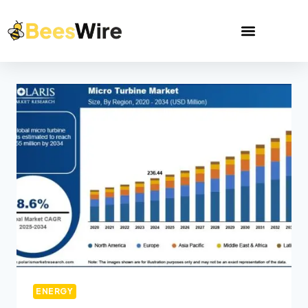
ENERGY