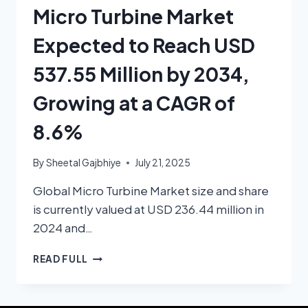
Micro Turbine Market
Expected to Reach USD
537.55 Million by 2034,
Growing at a CAGR of
8.6%
By
Sheetal Gajbhiye
July 21, 2025
Global Micro Turbine Market size and share
is currently valued at USD 236.44 million in
2024 and…
READ FULL