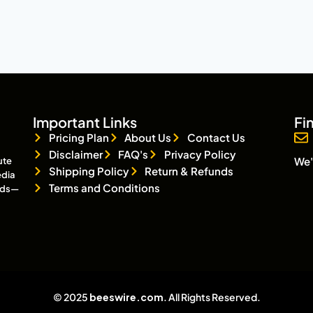
Important Links
Fi
Pricing Plan
About Us
Contact Us
Disclaimer
FAQ's
Privacy Policy
We'
ute
Shipping Policy
Return & Refunds
edia
Terms and Conditions
eads—
© 2025
beeswire.com
. All Rights Reserved.