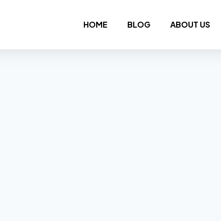
HOME
BLOG
ABOUT US