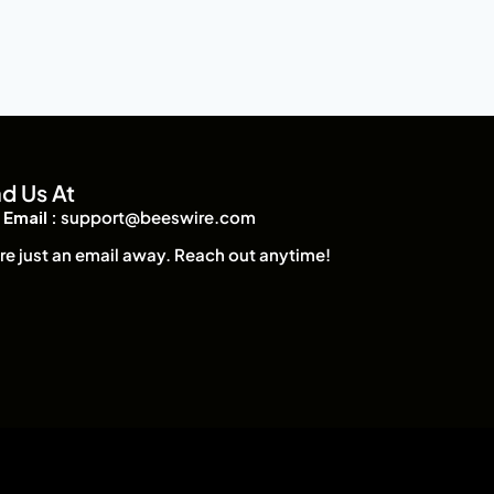
nd Us At
Email :
support@beeswire.com
re just an email away. Reach out anytime!