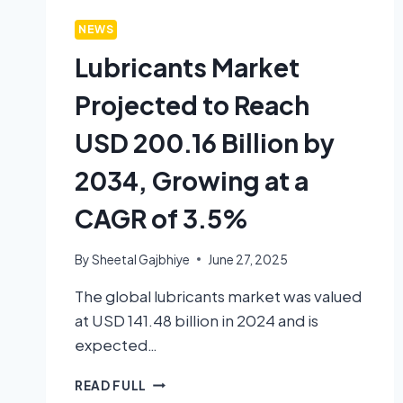
NEWS
Lubricants Market
Projected to Reach
USD 200.16 Billion by
2034, Growing at a
CAGR of 3.5%
By
Sheetal Gajbhiye
June 27, 2025
The global lubricants market was valued
at USD 141.48 billion in 2024 and is
expected…
READ FULL