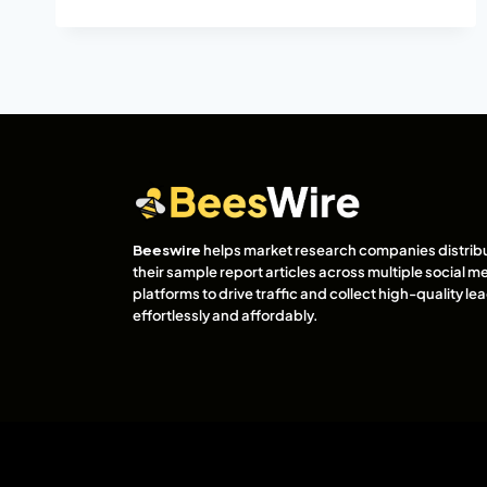
Beeswire
helps market research companies distrib
their sample report articles across multiple social m
platforms to drive traffic and collect high-quality l
effortlessly and affordably.