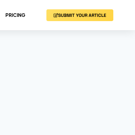
PRICING
SUBMIT YOUR ARTICLE