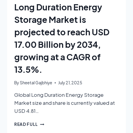
Long Duration Energy
Storage Market is
projected to reach USD
17.00 Billion by 2034,
growing at a CAGR of
13.5%.
By
Sheetal Gajbhiye
July 21, 2025
Global Long Duration Energy Storage
Market size and share is currently valued at
USD 4.81…
READ FULL