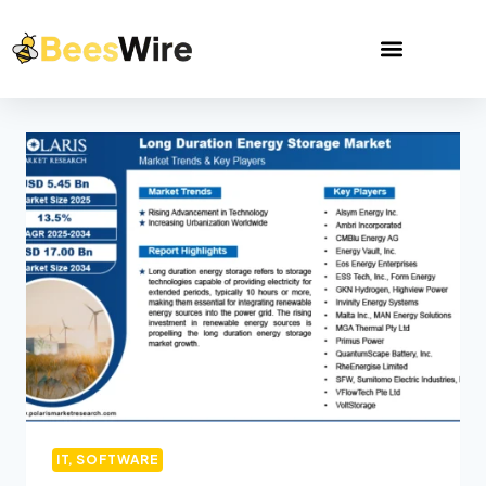
IT, SOFTWARE