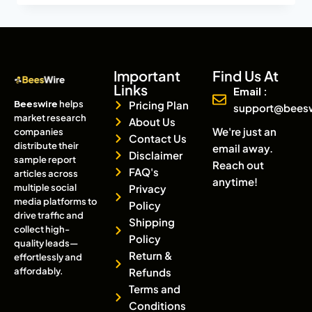
Important
Find Us At
Links
Email :
Beeswire
helps
Pricing Plan
support@bees
market research
About Us
We're just an
companies
Contact Us
distribute their
email away.
Disclaimer
sample report
Reach out
FAQ's
articles across
anytime!
multiple social
Privacy
media platforms to
Policy
drive traffic and
Shipping
collect high-
Policy
quality leads—
Return &
effortlessly and
affordably.
Refunds
Terms and
Conditions