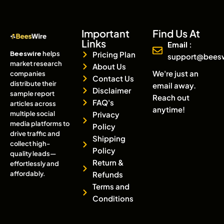
Important
Find Us At
Links
Email :
Beeswire
helps
Pricing Plan
support@bees
market research
About Us
We're just an
companies
Contact Us
distribute their
email away.
Disclaimer
sample report
Reach out
FAQ's
articles across
anytime!
multiple social
Privacy
media platforms to
Policy
drive traffic and
Shipping
collect high-
Policy
quality leads—
Return &
effortlessly and
affordably.
Refunds
Terms and
Conditions