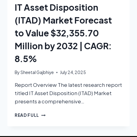
IT Asset Disposition
(ITAD) Market Forecast
to Value $32,355.70
Million by 2032 | CAGR:
8.5%
By
Sheetal Gajbhiye
July 24, 2025
Report Overview The latest research report
titled IT Asset Disposition (ITAD) Market
presents a comprehensive…
READ FULL