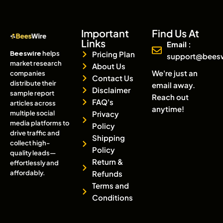
Important
Find Us At
Links
Email :
Beeswire
helps
Pricing Plan
support@bees
market research
About Us
We're just an
companies
Contact Us
distribute their
email away.
Disclaimer
sample report
Reach out
FAQ's
articles across
anytime!
multiple social
Privacy
media platforms to
Policy
drive traffic and
Shipping
collect high-
Policy
quality leads—
Return &
effortlessly and
affordably.
Refunds
Terms and
Conditions