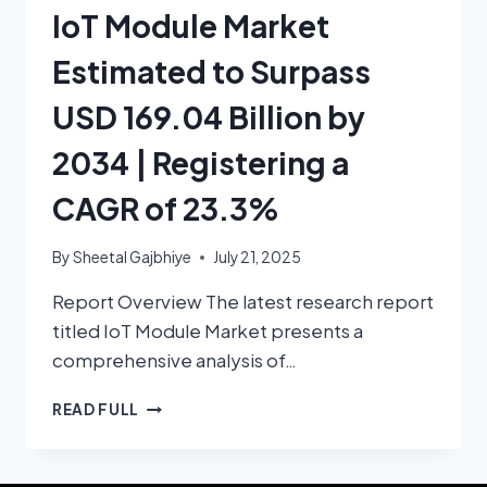
IoT Module Market
Estimated to Surpass
USD 169.04 Billion by
2034 | Registering a
CAGR of 23.3%
By
Sheetal Gajbhiye
July 21, 2025
Report Overview The latest research report
titled IoT Module Market presents a
comprehensive analysis of…
READ FULL