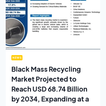
NEWS
Black Mass Recycling
Market Projected to
Reach USD 68.74 Billion
by 2034, Expanding at a