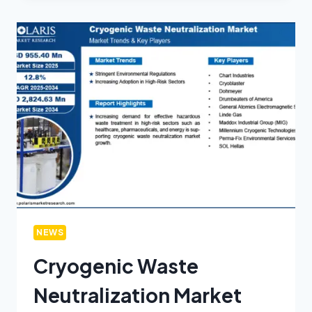
NEWS
Cryogenic Waste
Neutralization Market