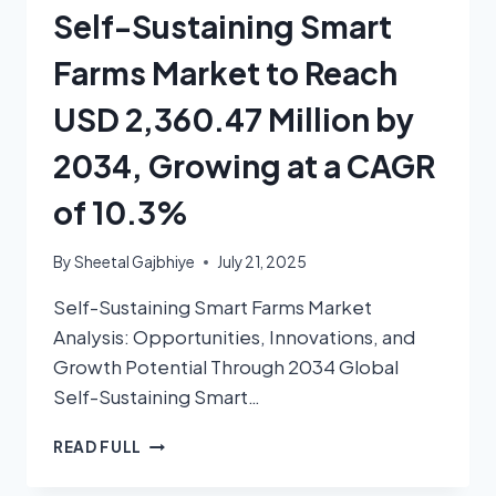
Self-Sustaining Smart
Farms Market to Reach
USD 2,360.47 Million by
2034, Growing at a CAGR
of 10.3%
By
Sheetal Gajbhiye
July 21, 2025
Self-Sustaining Smart Farms Market
Analysis: Opportunities, Innovations, and
Growth Potential Through 2034 Global
Self-Sustaining Smart…
READ FULL