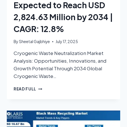
Expected to Reach USD
2,824.63 Million by 2034 |
CAGR: 12.8%
By
Sheetal Gajbhiye
July 17, 2025
Cryogenic Waste Neutralization Market
Analysis: Opportunities, Innovations, and
Growth Potential Through 2034 Global
Cryogenic Waste…
READ FULL