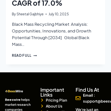
CAGR of 17.0%
By
Sheetal Gajbhiye
July 10, 2025
Black Mass Recycling Market Analysis:
Opportunities, Innovations, and Growth
Potential Through [2034] Global Black
Mass…
READ FULL
Important
Find Us At
Links
Email :
Beeswire
helps
Pricing Plan
support@bees
market research
About Us
We're just an
companies