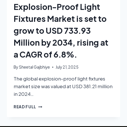
Explosion-Proof Light
Fixtures Market is set to
grow to USD 733.93
Million by 2034, rising at
a CAGR of 6.8%.
By
Sheetal Gajbhiye
July 21, 2025
The global explosion-proof light fixtures
market size was valued at USD 381.21 million
in 2024…
READ FULL