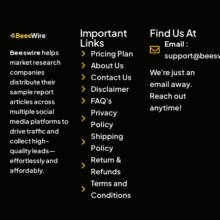
Important
Find Us At
Links
Email :
Beeswire
helps
Pricing Plan
support@bees
market research
About Us
We're just an
companies
Contact Us
distribute their
email away.
Disclaimer
sample report
Reach out
FAQ's
articles across
anytime!
multiple social
Privacy
media platforms to
Policy
drive traffic and
Shipping
collect high-
Policy
quality leads—
Return &
effortlessly and
affordably.
Refunds
Terms and
Conditions