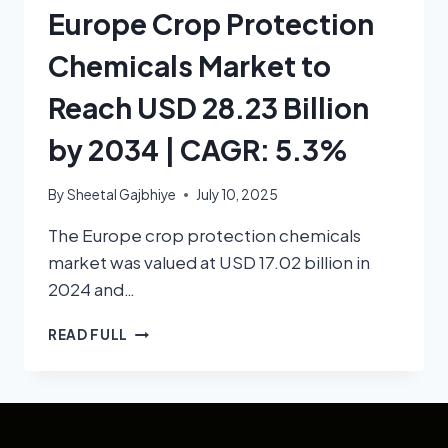
Europe Crop Protection
Chemicals Market to
Reach USD 28.23 Billion
by 2034 | CAGR: 5.3%
By
Sheetal Gajbhiye
July 10, 2025
The Europe crop protection chemicals
market was valued at USD 17.02 billion in
2024 and…
READ FULL