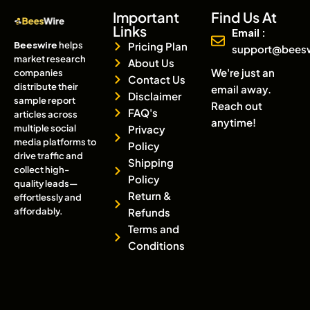
Important
Find Us At
Links
Email :
Beeswire
helps
Pricing Plan
support@bees
market research
About Us
We're just an
companies
Contact Us
distribute their
email away.
Disclaimer
sample report
Reach out
FAQ's
articles across
anytime!
multiple social
Privacy
media platforms to
Policy
drive traffic and
Shipping
collect high-
Policy
quality leads—
Return &
effortlessly and
affordably.
Refunds
Terms and
Conditions