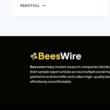
READ FULL
Beeswire
helps market research companies distrib
their sample report articles across multiple social m
platforms to drive traffic and collect high-quality l
effortlessly and affordably.