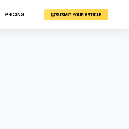
PRICING
SUBMIT YOUR ARTICLE