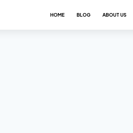
HOME
BLOG
ABOUT US