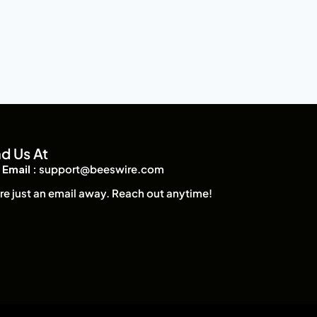
nd Us At
Email :
support@beeswire.com
re just an email away. Reach out anytime!