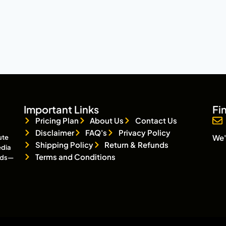
Important Links
Fi
Pricing Plan
About Us
Contact Us
Disclaimer
FAQ's
Privacy Policy
We'
ute
Shipping Policy
Return & Refunds
edia
Terms and Conditions
eads—