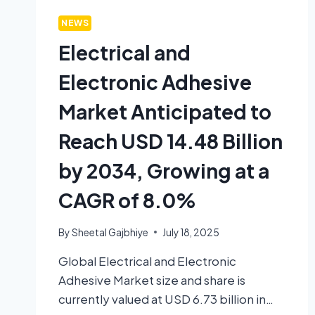
NEWS
Electrical and
Electronic Adhesive
Market Anticipated to
Reach USD 14.48 Billion
by 2034, Growing at a
CAGR of 8.0%
By
Sheetal Gajbhiye
July 18, 2025
Global Electrical and Electronic
Adhesive Market size and share is
currently valued at USD 6.73 billion in…