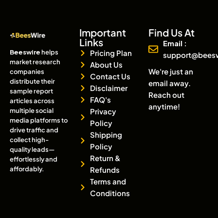
Important
Find Us At
Links
Email :
Beeswire
helps
Pricing Plan
support@bees
market research
About Us
We're just an
companies
Contact Us
distribute their
email away.
Disclaimer
sample report
Reach out
FAQ's
articles across
anytime!
multiple social
Privacy
media platforms to
Policy
drive traffic and
Shipping
collect high-
Policy
quality leads—
Return &
effortlessly and
affordably.
Refunds
Terms and
Conditions