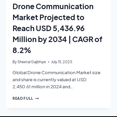
Drone Communication
Market Projected to
Reach USD 5,436.96
Million by 2034 | CAGR of
8.2%
By
Sheetal Gajbhiye
July 15, 2025
Global Drone Communication Market size
and share is currently valued at USD
2,450.61 million in 2024 and…
READ FULL