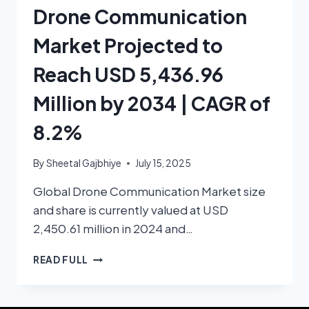
Drone Communication
Market Projected to
Reach USD 5,436.96
Million by 2034 | CAGR of
8.2%
By
Sheetal Gajbhiye
July 15, 2025
Global Drone Communication Market size
and share is currently valued at USD
2,450.61 million in 2024 and…
READ FULL