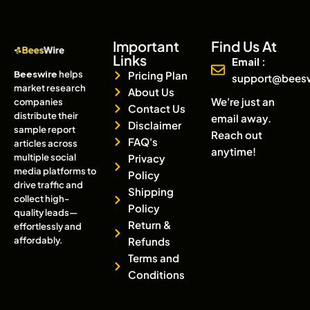
Important
Find Us At
Links
Email :
Beeswire
helps
Pricing Plan
support@bees
market research
About Us
We're just an
companies
Contact Us
distribute their
email away.
Disclaimer
sample report
Reach out
FAQ's
articles across
anytime!
multiple social
Privacy
media platforms to
Policy
drive traffic and
Shipping
collect high-
Policy
quality leads—
Return &
effortlessly and
affordably.
Refunds
Terms and
Conditions