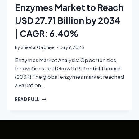
Enzymes Market to Reach
USD 27.71 Billion by 2034
| CAGR: 6.40%
By
Sheetal Gajbhiye
July 9, 2025
Enzymes Market Analysis: Opportunities,
Innovations, and Growth Potential Through
{2034} The global enzymes market reached
a valuation…
READ FULL