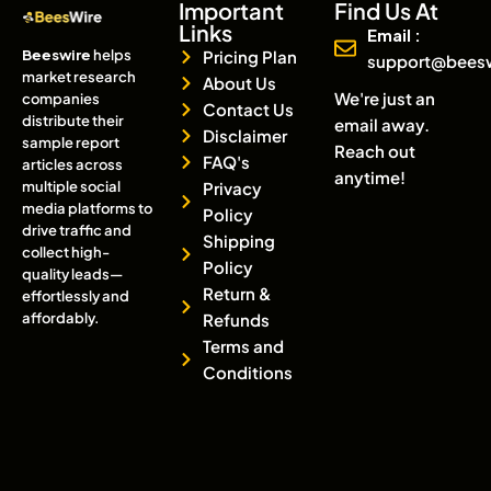
Important
Find Us At
Links
Email :
Beeswire
helps
Pricing Plan
support@bees
market research
About Us
We're just an
companies
Contact Us
distribute their
email away.
Disclaimer
sample report
Reach out
FAQ's
articles across
anytime!
multiple social
Privacy
media platforms to
Policy
drive traffic and
Shipping
collect high-
Policy
quality leads—
Return &
effortlessly and
affordably.
Refunds
Terms and
Conditions