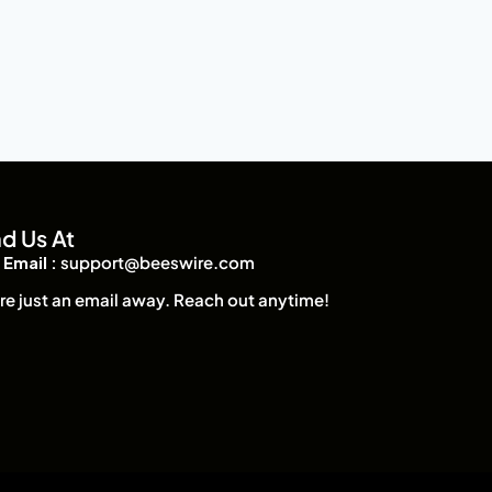
nd Us At
Email :
support@beeswire.com
re just an email away. Reach out anytime!