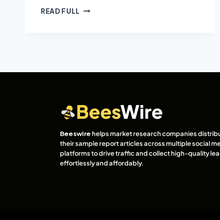
READ FULL
Beeswire
helps market research companies distrib
their sample report articles across multiple social m
platforms to drive traffic and collect high-quality l
effortlessly and affordably.