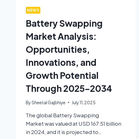
NEWS
Battery Swapping
Market Analysis:
Opportunities,
Innovations, and
Growth Potential
Through 2025–2034
By
Sheetal Gajbhiye
July 11, 2025
The global Battery Swapping
Market was valued at USD 167.51 billion
in 2024, and it is projected to…