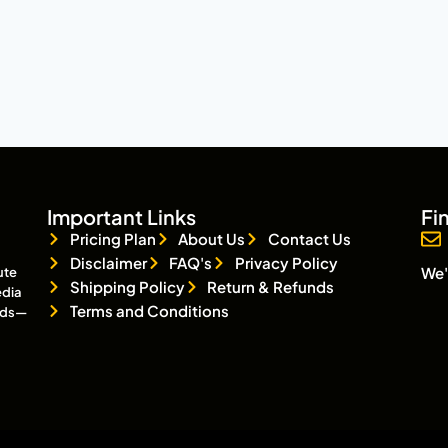
Important Links
Fi
Pricing Plan
About Us
Contact Us
Disclaimer
FAQ's
Privacy Policy
We'
ute
Shipping Policy
Return & Refunds
edia
Terms and Conditions
eads—