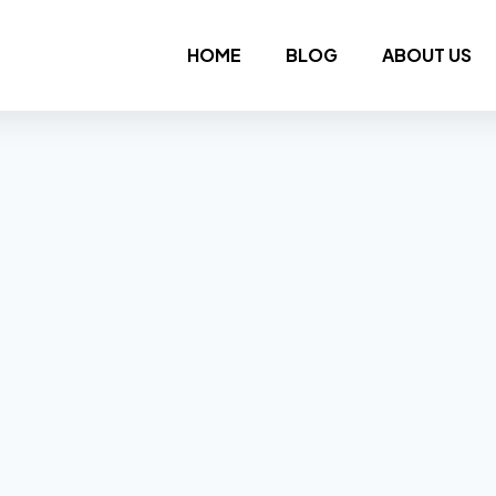
HOME
BLOG
ABOUT US