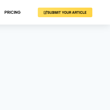
PRICING
SUBMIT YOUR ARTICLE