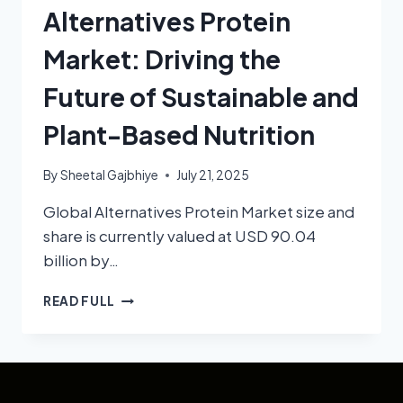
Alternatives Protein
Market: Driving the
Future of Sustainable and
Plant-Based Nutrition
By
Sheetal Gajbhiye
July 21, 2025
Global Alternatives Protein Market size and
share is currently valued at USD 90.04
billion by…
READ FULL