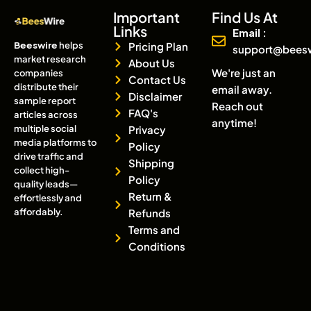
Important
Find Us At
Links
Email :
Beeswire
helps
Pricing Plan
support@bees
market research
About Us
We're just an
companies
Contact Us
distribute their
email away.
Disclaimer
sample report
Reach out
FAQ's
articles across
anytime!
multiple social
Privacy
media platforms to
Policy
drive traffic and
Shipping
collect high-
Policy
quality leads—
Return &
effortlessly and
affordably.
Refunds
Terms and
Conditions