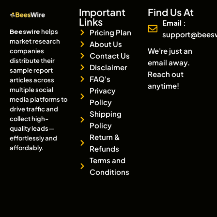
Important
Find Us At
Links
Email :
Beeswire
helps
Pricing Plan
support@bees
market research
About Us
We're just an
companies
Contact Us
distribute their
email away.
Disclaimer
sample report
Reach out
FAQ's
articles across
anytime!
multiple social
Privacy
media platforms to
Policy
drive traffic and
Shipping
collect high-
Policy
quality leads—
Return &
effortlessly and
affordably.
Refunds
Terms and
Conditions