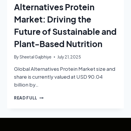
Alternatives Protein
Market: Driving the
Future of Sustainable and
Plant-Based Nutrition
By
Sheetal Gajbhiye
July 21, 2025
Global Alternatives Protein Market size and
share is currently valued at USD 90.04
billion by…
READ FULL