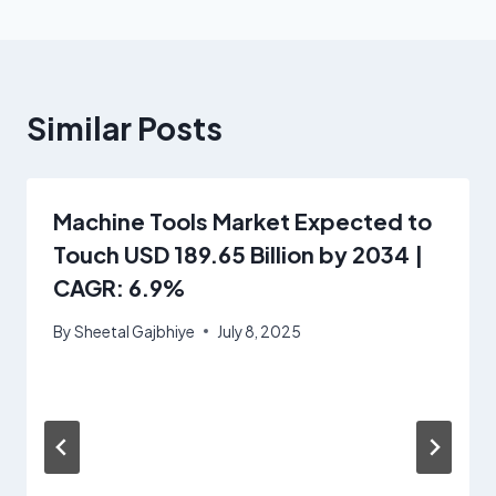
Similar Posts
Machine Tools Market Expected to
Touch USD 189.65 Billion by 2034 |
CAGR: 6.9%
By
Sheetal Gajbhiye
July 8, 2025