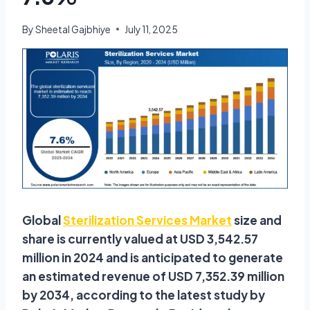
By
Sheetal Gajbhiye
July 11, 2025
Global
Sterilization Services Market
size and
share is currently valued at USD 3,542.57
million in 2024 and is anticipated to generate
an estimated revenue of USD 7,352.39 million
by 2034, according to the latest study by