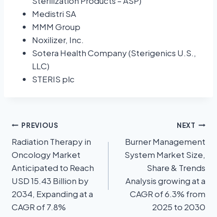
Sterilization Products – ASP)
Medistri SA
MMM Group
Noxilizer, Inc.
Sotera Health Company (Sterigenics U.S.,
LLC)
STERIS plc
PREVIOUS
NEXT
Radiation Therapy in
Burner Management
Oncology Market
System Market Size,
Anticipated to Reach
Share & Trends
USD 15.43 Billion by
Analysis growing at a
2034, Expanding at a
CAGR of 6.3% from
CAGR of 7.8%
2025 to 2030