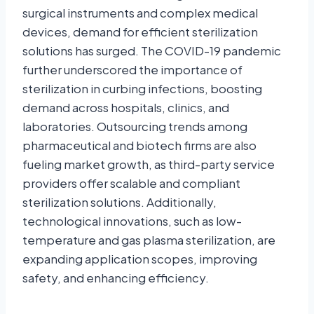
surgical instruments and complex medical
devices, demand for efficient sterilization
solutions has surged. The COVID-19 pandemic
further underscored the importance of
sterilization in curbing infections, boosting
demand across hospitals, clinics, and
laboratories. Outsourcing trends among
pharmaceutical and biotech firms are also
fueling market growth, as third-party service
providers offer scalable and compliant
sterilization solutions. Additionally,
technological innovations, such as low-
temperature and gas plasma sterilization, are
expanding application scopes, improving
safety, and enhancing efficiency.