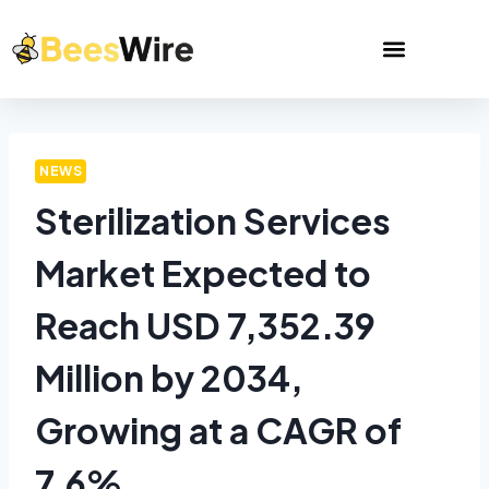
NEWS
Sterilization Services
Market Expected to
Reach USD 7,352.39
Million by 2034,
Growing at a CAGR of
7.6%