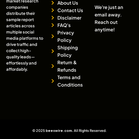
market research
About Us
We're just an
companies
Contact Us
distribute their
email away.
Disclaimer
sample report
Reach out
FAQ's
articles across
anytime!
multiple social
Privacy
media platforms to
Policy
drive traffic and
Shipping
collect high-
Policy
quality leads—
Return &
effortlessly and
affordably.
Refunds
Terms and
Conditions
© 2025
beeswire.com
. All Rights Reserved.