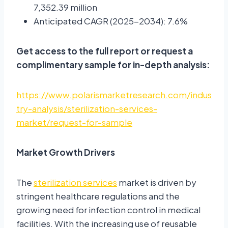
7,352.39 million
Anticipated CAGR (2025-2034): 7.6%
Get access to the full report or request a
complimentary sample for in-depth analysis:
https://www.polarismarketresearch.com/indus
try-analysis/sterilization-services-
market/request-for-sample
Market Growth Drivers
The
sterilization services
market is driven by
stringent healthcare regulations and the
growing need for infection control in medical
facilities. With the increasing use of reusable