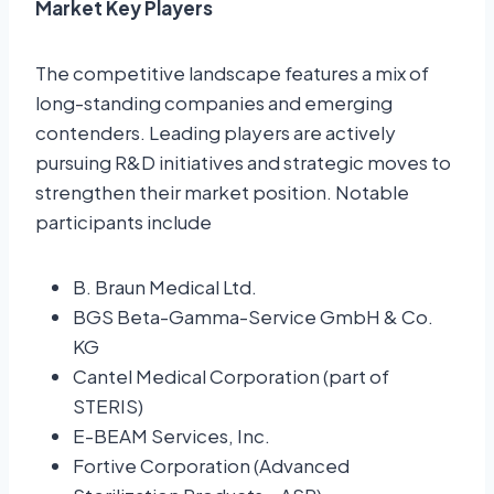
Market Key Players
The competitive landscape features a mix of
long-standing companies and emerging
contenders. Leading players are actively
pursuing R&D initiatives and strategic moves to
strengthen their market position. Notable
participants include
B. Braun Medical Ltd.
BGS Beta-Gamma-Service GmbH & Co.
KG
Cantel Medical Corporation (part of
STERIS)
E-BEAM Services, Inc.
Fortive Corporation (Advanced