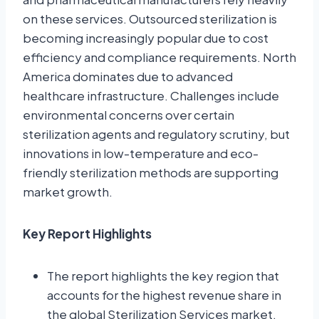
on these services. Outsourced sterilization is
becoming increasingly popular due to cost
efficiency and compliance requirements. North
America dominates due to advanced
healthcare infrastructure. Challenges include
environmental concerns over certain
sterilization agents and regulatory scrutiny, but
innovations in low-temperature and eco-
friendly sterilization methods are supporting
market growth.
Key Report Highlights
The report highlights the key region that
accounts for the highest revenue share in
the global Sterilization Services market.