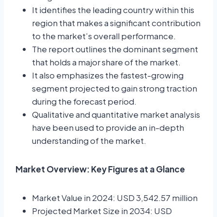
It identifies the leading country within this
region that makes a significant contribution
to the market’s overall performance.
The report outlines the dominant segment
that holds a major share of the market.
It also emphasizes the fastest-growing
segment projected to gain strong traction
during the forecast period.
Qualitative and quantitative market analysis
have been used to provide an in-depth
understanding of the market.
Market Overview: Key Figures at a Glance
Market Value in 2024: USD 3,542.57 million
Projected Market Size in 2034: USD