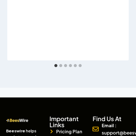
Important
Find Us At
Links
Email :
Beeswire
helps
Pricing Plan
support@bees