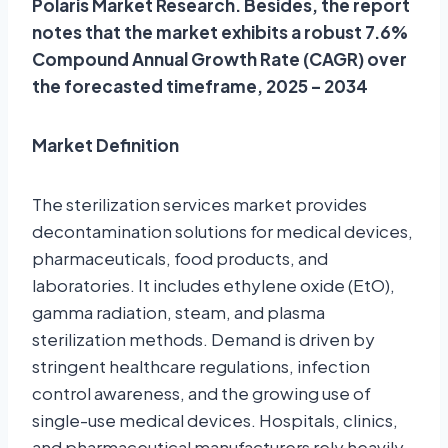
Polaris Market Research. Besides, the report
notes that the market exhibits a robust 7.6%
Compound Annual Growth Rate (CAGR) over
the forecasted timeframe, 2025 – 2034
Market Definition
The sterilization services market provides
decontamination solutions for medical devices,
pharmaceuticals, food products, and
laboratories. It includes ethylene oxide (EtO),
gamma radiation, steam, and plasma
sterilization methods. Demand is driven by
stringent healthcare regulations, infection
control awareness, and the growing use of
single-use medical devices. Hospitals, clinics,
and pharmaceutical manufacturers rely heavily