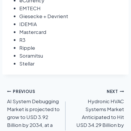
eCurrency
EMTECH
Giesecke + Devrient
IDEMIA
Mastercard
R3
Ripple
Soramitsu
Stellar
PREVIOUS
NEXT
AI System Debugging
Hydronic HVAC
Market is projected to
Systems Market
grow to USD 3.92
Anticipated to Hit
Billion by 2034, at a
USD 34.29 Billion by