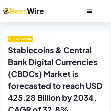
IT, SOFTWARE
Stablecoins & Central
Bank Digital Currencies
(CBDCs) Market is
forecasted to reach USD
425.28 Billion by 2034,
CAGR of 32.8%.