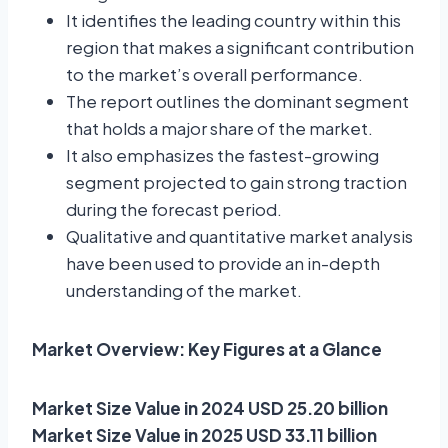
It identifies the leading country within this
region that makes a significant contribution
to the market’s overall performance.
The report outlines the dominant segment
that holds a major share of the market.
It also emphasizes the fastest-growing
segment projected to gain strong traction
during the forecast period.
Qualitative and quantitative market analysis
have been used to provide an in-depth
understanding of the market.
Market Overview: Key Figures at a Glance
Market Size Value in 2024 USD 25.20 billion
Market Size Value in 2025 USD 33.11 billion