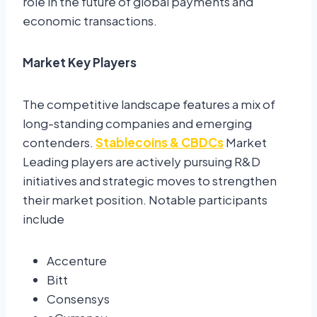
role in the future of global payments and
economic transactions.
Market Key Players
The competitive landscape features a mix of
long-standing companies and emerging
contenders.
Stablecoins & CBDCs
Market
Leading players are actively pursuing R&D
initiatives and strategic moves to strengthen
their market position. Notable participants
include
Accenture
Bitt
Consensys