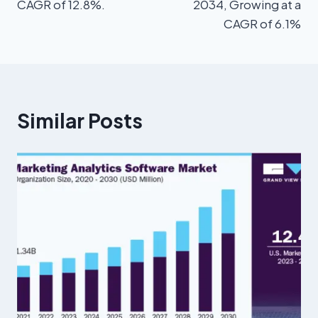
CAGR of 12.8%.
2034, Growing at a
CAGR of 6.1%
Similar Posts