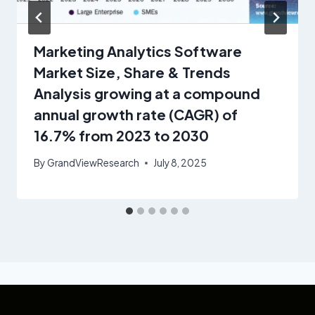
Marketing Analytics Software
Market Size, Share & Trends
Analysis growing at a compound
annual growth rate (CAGR) of
16.7% from 2023 to 2030
By
GrandViewResearch
July 8, 2025