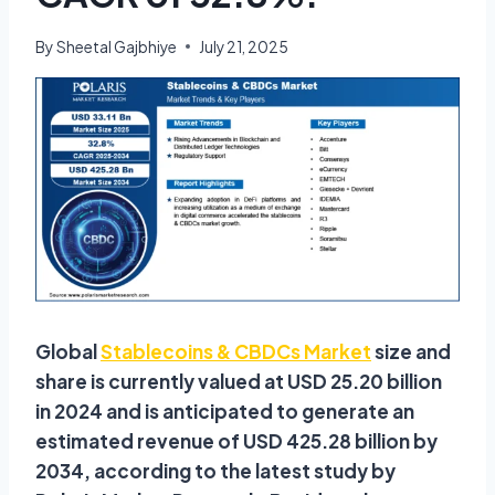
By
Sheetal Gajbhiye
July 21, 2025
Global
Stablecoins & CBDCs Market
size and
share is currently valued at USD 25.20 billion
in 2024 and is anticipated to generate an
estimated revenue of USD 425.28 billion by
2034, according to the latest study by