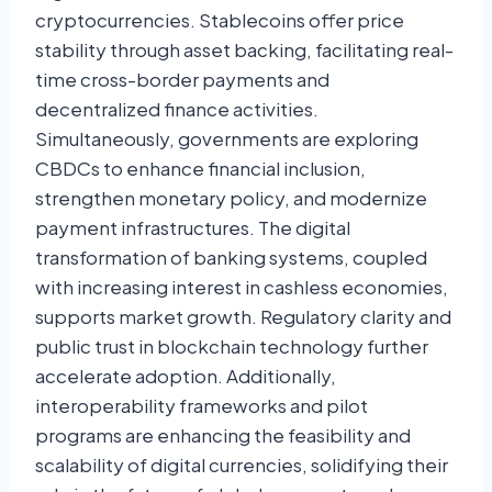
cryptocurrencies. Stablecoins offer price
stability through asset backing, facilitating real-
time cross-border payments and
decentralized finance activities.
Simultaneously, governments are exploring
CBDCs to enhance financial inclusion,
strengthen monetary policy, and modernize
payment infrastructures. The digital
transformation of banking systems, coupled
with increasing interest in cashless economies,
supports market growth. Regulatory clarity and
public trust in blockchain technology further
accelerate adoption. Additionally,
interoperability frameworks and pilot
programs are enhancing the feasibility and
scalability of digital currencies, solidifying their