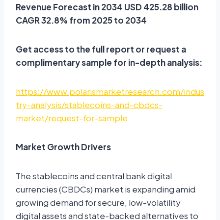
Revenue Forecast in 2034 USD 425.28 billion
CAGR 32.8% from 2025 to 2034
Get access to the full report or request a
complimentary sample for in-depth analysis:
https://www.polarismarketresearch.com/indus
try-analysis/stablecoins-and-cbdcs-
market/request-for-sample
Market Growth Drivers
The stablecoins and central bank digital
currencies (CBDCs) market is expanding amid
growing demand for secure, low-volatility
digital assets and state-backed alternatives to