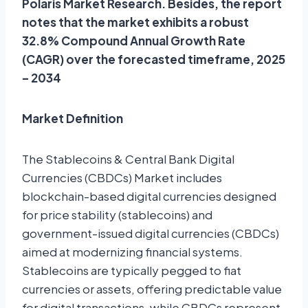
Polaris Market Research. Besides, the report
notes that the market exhibits a robust
32.8% Compound Annual Growth Rate
(CAGR) over the forecasted timeframe, 2025
– 2034
Market Definition
The Stablecoins & Central Bank Digital
Currencies (CBDCs) Market includes
blockchain-based digital currencies designed
for price stability (stablecoins) and
government-issued digital currencies (CBDCs)
aimed at modernizing financial systems.
Stablecoins are typically pegged to fiat
currencies or assets, offering predictable value
for digital transactions, while CBDCs represent