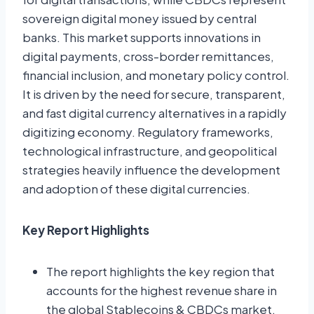
sovereign digital money issued by central
banks. This market supports innovations in
digital payments, cross-border remittances,
financial inclusion, and monetary policy control.
It is driven by the need for secure, transparent,
and fast digital currency alternatives in a rapidly
digitizing economy. Regulatory frameworks,
technological infrastructure, and geopolitical
strategies heavily influence the development
and adoption of these digital currencies.
Key Report Highlights
The report highlights the key region that
accounts for the highest revenue share in
the global Stablecoins & CBDCs market.