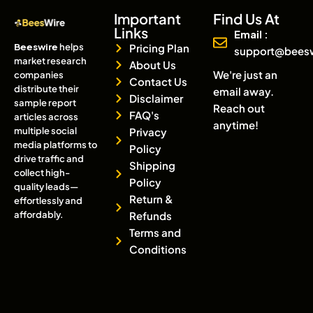
Important
Find Us At
Links
Email :
Beeswire
helps
Pricing Plan
support@bees
market research
About Us
We're just an
companies
Contact Us
distribute their
email away.
Disclaimer
sample report
Reach out
FAQ's
articles across
anytime!
multiple social
Privacy
media platforms to
Policy
drive traffic and
Shipping
collect high-
Policy
quality leads—
Return &
effortlessly and
affordably.
Refunds
Terms and
Conditions