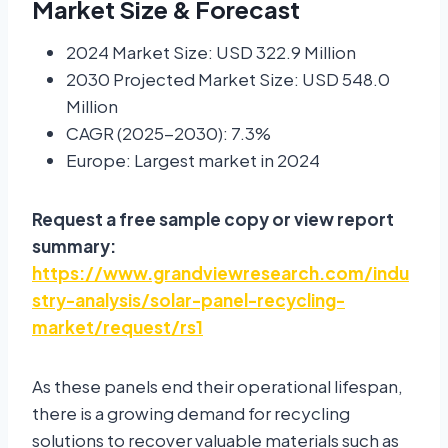
Market Size & Forecast
2024 Market Size: USD 322.9 Million
2030 Projected Market Size: USD 548.0
Million
CAGR (2025-2030): 7.3%
Europe: Largest market in 2024
Request a free sample copy or view report
summary:
https://www.grandviewresearch.com/indu
stry-analysis/solar-panel-recycling-
market/request/rs1
As these panels end their operational lifespan,
there is a growing demand for recycling
solutions to recover valuable materials such as