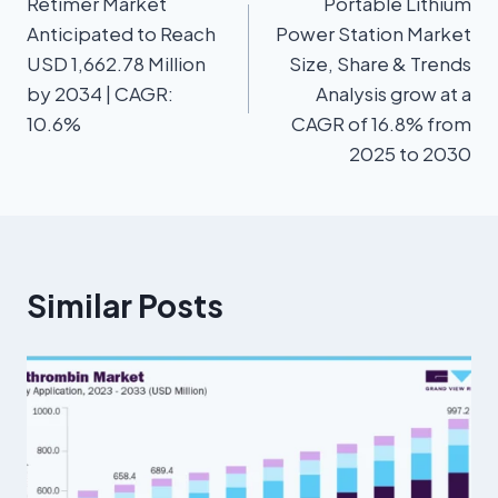
Retimer Market
Portable Lithium
Anticipated to Reach
Power Station Market
USD 1,662.78 Million
Size, Share & Trends
by 2034 | CAGR:
Analysis grow at a
10.6%
CAGR of 16.8% from
2025 to 2030
Similar Posts