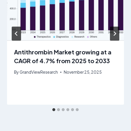
Antithrombin Market growing at a
CAGR of 4.7% from 2025 to 2033
By
GrandViewResearch
November 25, 2025