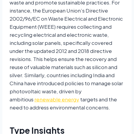
waste and promote sustainable practices. For
instance, the European Union’s Directive
2002/96/EC on Waste Electrical and Electronic
Equipment (WEEE) requires collecting and
recycling electrical and electronic waste,
including solar panels, specifically covered
under the updated 2012 and 2018 directive
revisions. This helps ensure the recovery and
reuse of valuable materials such as silicon and
silver. Similarly, countries including India and
China have introduced policies to manage solar
photovoltaic waste, driven by
ambitious
renewable energy
targets and the
need to address environmental concerns.
Type Insights