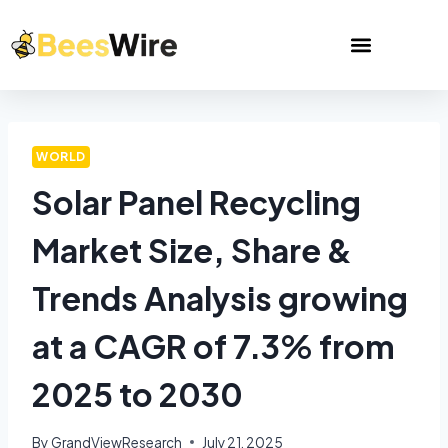
WORLD
Solar Panel Recycling
Market Size, Share &
Trends Analysis growing
at a CAGR of 7.3% from
2025 to 2030
By
GrandViewResearch
July 21, 2025