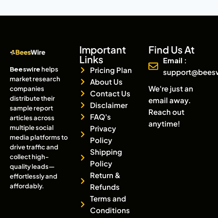
Important
Find Us At
Links
Email :
Beeswire
helps
Pricing Plan
support@bees
market research
About Us
We're just an
companies
Contact Us
distribute their
email away.
Disclaimer
sample report
Reach out
FAQ's
articles across
anytime!
multiple social
Privacy
media platforms to
Policy
drive traffic and
Shipping
collect high-
Policy
quality leads—
Return &
effortlessly and
affordably.
Refunds
Terms and
Conditions