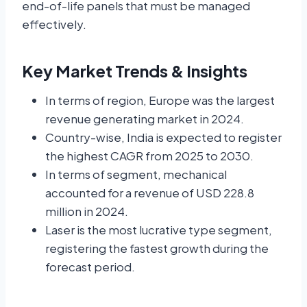
end-of-life panels that must be managed
effectively.
Key Market Trends & Insights
In terms of region, Europe was the largest
revenue generating market in 2024.
Country-wise, India is expected to register
the highest CAGR from 2025 to 2030.
In terms of segment, mechanical
accounted for a revenue of USD 228.8
million in 2024.
Laser is the most lucrative type segment,
registering the fastest growth during the
forecast period.