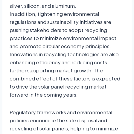
silver, silicon, and aluminum.
In addition, tightening environmental
regulations and sustainability initiatives are
pushing stakeholders to adopt recycling
practices to minimize environmental impact
and promote circular economy principles.
Innovations in recycling technologies are also
enhancing efficiency and reducing costs,
further supporting market growth. The
combined effect of these factors is expected
to drive the solar panel recycling market
forward in the coming years.
Regulatory frameworks and environmental
policies encourage the safe disposal and
recycling of solar panels, helping to minimize