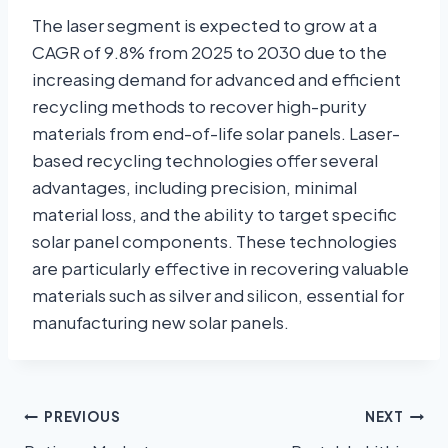
The laser segment is expected to grow at a
CAGR of 9.8% from 2025 to 2030 due to the
increasing demand for advanced and efficient
recycling methods to recover high-purity
materials from end-of-life solar panels. Laser-
based recycling technologies offer several
advantages, including precision, minimal
material loss, and the ability to target specific
solar panel components. These technologies
are particularly effective in recovering valuable
materials such as silver and silicon, essential for
manufacturing new solar panels.
PREVIOUS
NEXT