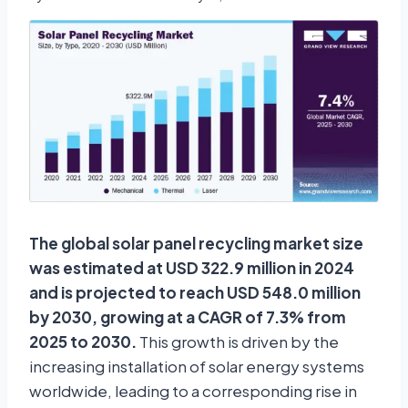
The global solar panel recycling market size
was estimated at USD 322.9 million in 2024
and is projected to reach USD 548.0 million
by 2030, growing at a CAGR of 7.3% from
2025 to 2030.
This growth is driven by the
increasing installation of solar energy systems
worldwide, leading to a corresponding rise in