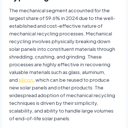
The mechanical segment accounted for the
largest share of 59.6% in 2024 due to the well-
established and cost-effective nature of
mechanical recycling processes. Mechanical
recycling involves physically breaking down
solar panels into constituent materials through
shredding, crushing, and grinding. These
processes are highly effective in recovering
valuable materials such as glass, aluminum,
and
silicon
, which can be reused to produce
new solar panels and other products. The
widespread adoption of mechanical recycling
techniques is driven by their simplicity,
scalability, and ability to handle large volumes
of end-of-life solar panels.