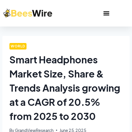
WORLD
Smart Headphones
Market Size, Share &
Trends Analysis growing
at a CAGR of 20.5%
from 2025 to 2030
By
GrandViewResearch
June 25, 2025