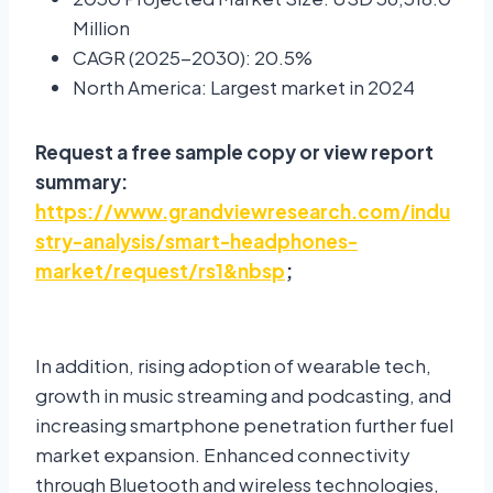
Million
CAGR (2025-2030): 20.5%
North America: Largest market in 2024
Request a free sample copy or view report
summary:
https://www.grandviewresearch.com/indu
stry-analysis/smart-headphones-
market/request/rs1&nbsp
;
In addition, rising adoption of wearable tech,
growth in music streaming and podcasting, and
increasing smartphone penetration further fuel
market expansion. Enhanced connectivity
through Bluetooth and wireless technologies,