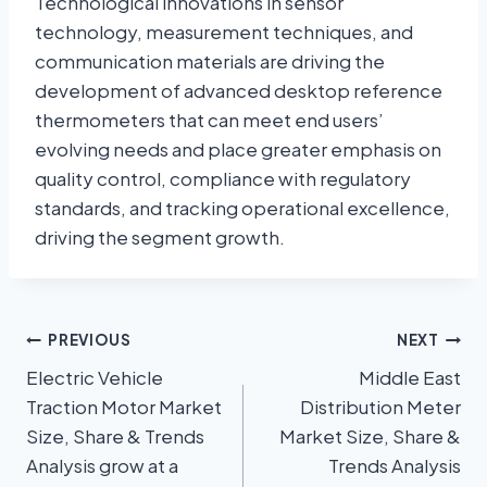
Technological innovations in sensor
technology, measurement techniques, and
communication materials are driving the
development of advanced desktop reference
thermometers that can meet end users’
evolving needs and place greater emphasis on
quality control, compliance with regulatory
standards, and tracking operational excellence,
driving the segment growth.
PREVIOUS
NEXT
Electric Vehicle
Middle East
Traction Motor Market
Distribution Meter
Size, Share & Trends
Market Size, Share &
Analysis grow at a
Trends Analysis