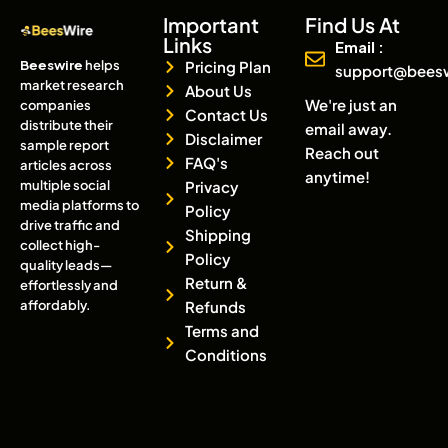
Important
Find Us At
Links
Email :
Beeswire
helps
Pricing Plan
support@bees
market research
About Us
We're just an
companies
Contact Us
distribute their
email away.
Disclaimer
sample report
Reach out
FAQ's
articles across
anytime!
multiple social
Privacy
media platforms to
Policy
drive traffic and
Shipping
collect high-
Policy
quality leads—
Return &
effortlessly and
affordably.
Refunds
Terms and
Conditions