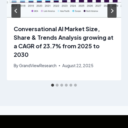
Conversational AI Market Size,
Share & Trends Analysis growing at
a CAGR of 23.7% from 2025 to
2030
By
GrandViewResearch
August 22, 2025