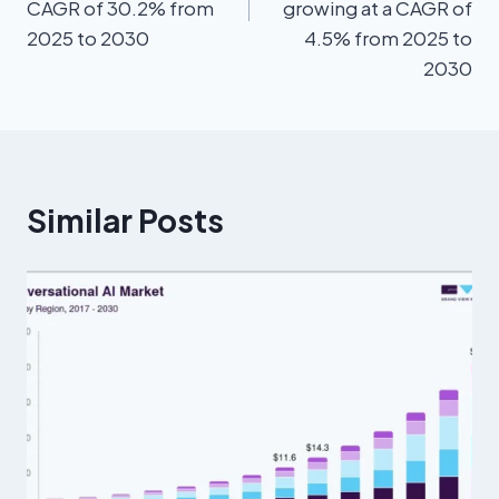
CAGR of 30.2% from
growing at a CAGR of
2025 to 2030
4.5% from 2025 to
2030
Similar Posts