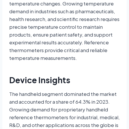
temperature changes. Growing temperature
demand in industries such as pharmaceuticals,
health research, and scientific research requires
precise temperature control to maintain
products, ensure patient safety, and support
experimental results accurately. Reference
thermometers provide critical and reliable
temperature measurements.
Device Insights
The handheld segment dominated the market
and accounted for a share of 64.3% in 2023.
Growing demand for proprietary handheld
reference thermometers for industrial, medical,
R&D, and other applications across the globe is