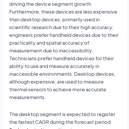
driving the device segment growth.
Furthermore, these devices are less expensive
than desktop devices, primarily used in
scientific research due to their high accuracy;
engineers prefer handheld devices due to their
practicality and spatial accuracy of
measurement due to inaccessibility.
Technicians prefer handheld devices for their
ability to use and measure accurately in
inaccessible environments. Desktop devices,
although expensive, are used to measure
thermal sensors to achieve more accurate
measurements.
The desktop segment is expected to register
the fastest CAGR during the forecast period.