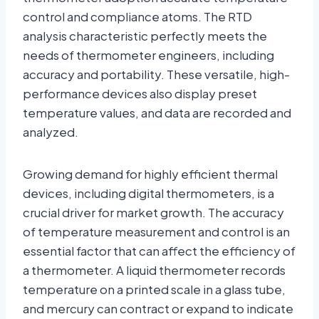
control and compliance atoms. The RTD
analysis characteristic perfectly meets the
needs of thermometer engineers, including
accuracy and portability. These versatile, high-
performance devices also display preset
temperature values, and data are recorded and
analyzed.
Growing demand for highly efficient thermal
devices, including digital thermometers, is a
crucial driver for market growth. The accuracy
of temperature measurement and control is an
essential factor that can affect the efficiency of
a thermometer. A liquid thermometer records
temperature on a printed scale in a glass tube,
and mercury can contract or expand to indicate