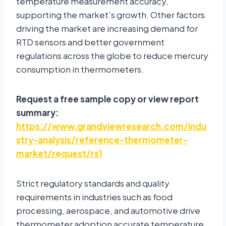
temperature measurement accuracy,
supporting the market’s growth. Other factors
driving the market are increasing demand for
RTD sensors and better government
regulations across the globe to reduce mercury
consumption in thermometers.
Request a free sample copy or view report
summary:
https://www.grandviewresearch.com/indu
stry-analysis/reference-thermometer-
market/request/rs1
Strict regulatory standards and quality
requirements in industries such as food
processing, aerospace, and automotive drive
thermometer adoption accurate temperature