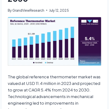
By
GrandViewResearch
July 12, 2025
The global reference thermometer market was
valued at USD 11.4 million in 2023 and projected
to grow at CAGR 5.4% from 2024 to 2030.
Technological advancements in mechanical
engineering led to improvements in