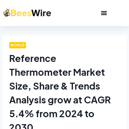
WORLD
Reference
Thermometer Market
Size, Share & Trends
Analysis grow at CAGR
5.4% from 2024 to
2030