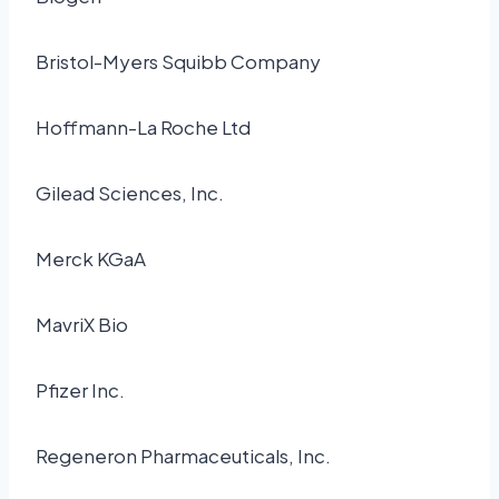
Bristol-Myers Squibb Company
Hoffmann-La Roche Ltd
Gilead Sciences, Inc.
Merck KGaA
MavriX Bio
Pfizer Inc.
Regeneron Pharmaceuticals, Inc.