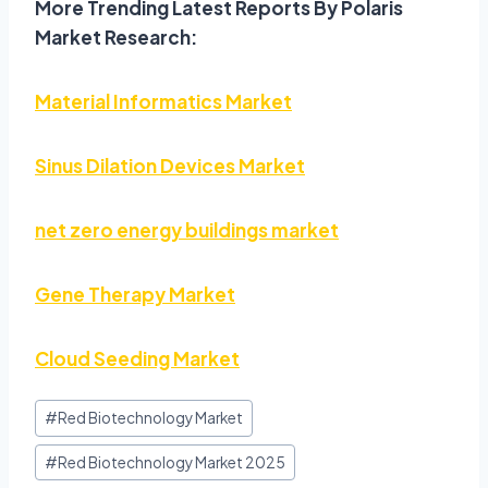
More Trending Latest Reports By Polaris
Market Research:
Material Informatics Market
Sinus Dilation Devices Market
net zero energy buildings market
Gene Therapy Market
Cloud Seeding Market
#
Red Biotechnology Market
#
Red Biotechnology Market 2025