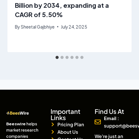
Billion by 2034, expanding at a
CAGR of 5.50%
By
Sheetal Gajbhiye
July 24, 2025
Important
Find Us At
Links
Email :
Beeswire
helps
Pricing Plan
support@bees
market research
About Us
We're just an
companies