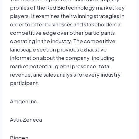
profiles of the Red Biotechnology market key
players. It examines their winning strategies in
order to offer businesses and stakeholders a
competitive edge over other participants
operating in the industry. The competitive
landscape section provides exhaustive
information about the company, including
market potential, global presence, total
revenue, and sales analysis for every industry
participant.
Amgen Inc.
AstraZeneca
Biogen