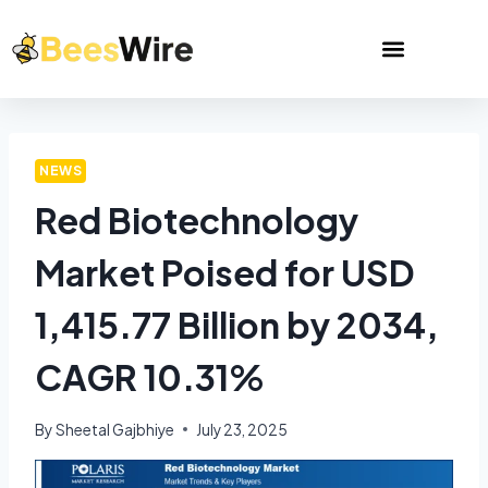
NEWS
Red Biotechnology
Market Poised for USD
1,415.77 Billion by 2034,
CAGR 10.31%
By
Sheetal Gajbhiye
July 23, 2025