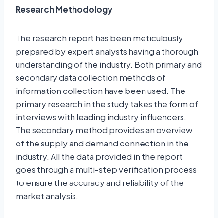
Research Methodology
The research report has been meticulously
prepared by expert analysts having a thorough
understanding of the industry. Both primary and
secondary data collection methods of
information collection have been used. The
primary research in the study takes the form of
interviews with leading industry influencers.
The secondary method provides an overview
of the supply and demand connection in the
industry. All the data provided in the report
goes through a multi-step verification process
to ensure the accuracy and reliability of the
market analysis.