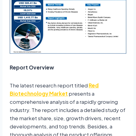
Report Overview
The latest research report titled
Red
Biotechnology Market
presents a
comprehensive analysis of a rapidly growing
industry. The report includes a detailed study of
the market share, size, growth drivers, recent
developments, and top trends. Besides, a
thorough analysis of the product offerings,