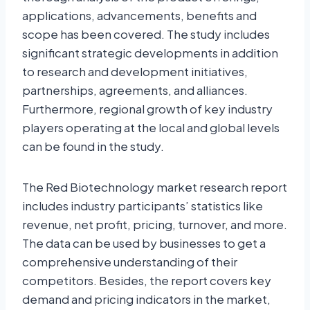
applications, advancements, benefits and
scope has been covered. The study includes
significant strategic developments in addition
to research and development initiatives,
partnerships, agreements, and alliances.
Furthermore, regional growth of key industry
players operating at the local and global levels
can be found in the study.
The Red Biotechnology market research report
includes industry participants’ statistics like
revenue, net profit, pricing, turnover, and more.
The data can be used by businesses to get a
comprehensive understanding of their
competitors. Besides, the report covers key
demand and pricing indicators in the market,