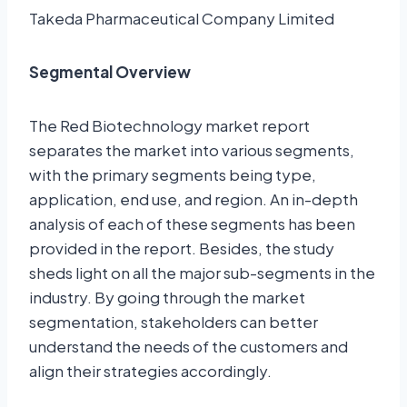
Takeda Pharmaceutical Company Limited
Segmental Overview
The Red Biotechnology market report
separates the market into various segments,
with the primary segments being type,
application, end use, and region. An in-depth
analysis of each of these segments has been
provided in the report. Besides, the study
sheds light on all the major sub-segments in the
industry. By going through the market
segmentation, stakeholders can better
understand the needs of the customers and
align their strategies accordingly.