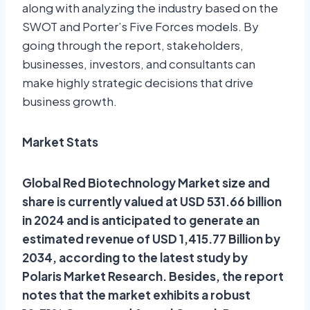
along with analyzing the industry based on the
SWOT and Porter’s Five Forces models. By
going through the report, stakeholders,
businesses, investors, and consultants can
make highly strategic decisions that drive
business growth.
Market Stats
Global Red Biotechnology Market size and
share is currently valued at USD 531.66 billion
in 2024 and is anticipated to generate an
estimated revenue of USD 1,415.77 Billion by
2034, according to the latest study by
Polaris Market Research. Besides, the report
notes that the market exhibits a robust