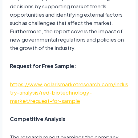
decisions by supporting market trends
opportunities and identifying external factors
such as challenges that affect the market.
Furthermore, the report covers the impact of
new governmental regulations and policies on
the growth of the industry.
Request for Free Sample:
https://www.polarismarketresearch.com/indus
try-analysis/red-biotechnology-
market/request-for-sample
Competitive Analysis
The research report examines the company