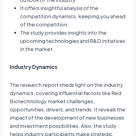
It offers insightful analysis of the
competition dynamics, keeping you ahead
of the competition.
The study provides insights into the
upcoming technologies and R&D initiatives
in the market.
Industry Dynamics
The research report sheds light on the industry
dynamics, covering influential factors like Red
Biotechnology market challenges,
opportunities, drivers, and trends. It reveals the
impact of the development of new businesses
and investment possibilities. Also, the study
helps industry participants make strategic