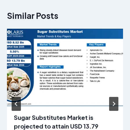
Similar Posts
Sugar Substitutes Market is
projected to attain USD 13.79