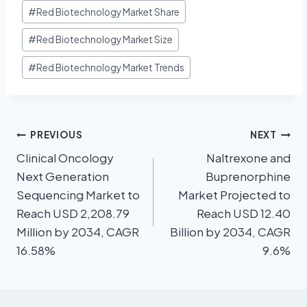
#
Red Biotechnology Market Share
#
Red Biotechnology Market Size
#
Red Biotechnology Market Trends
PREVIOUS
NEXT
Clinical Oncology
Naltrexone and
Next Generation
Buprenorphine
Sequencing Market to
Market Projected to
Reach USD 2,208.79
Reach USD 12.40
Million by 2034, CAGR
Billion by 2034, CAGR
16.58%
9.6%