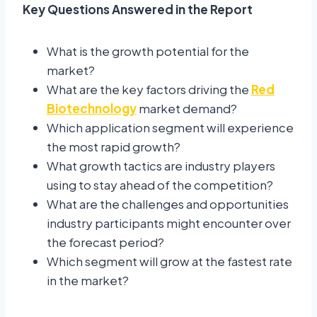
Key Questions Answered in the Report
What is the growth potential for the
market?
What are the key factors driving the
Red
Biotechnology
market demand?
Which application segment will experience
the most rapid growth?
What growth tactics are industry players
using to stay ahead of the competition?
What are the challenges and opportunities
industry participants might encounter over
the forecast period?
Which segment will grow at the fastest rate
in the market?