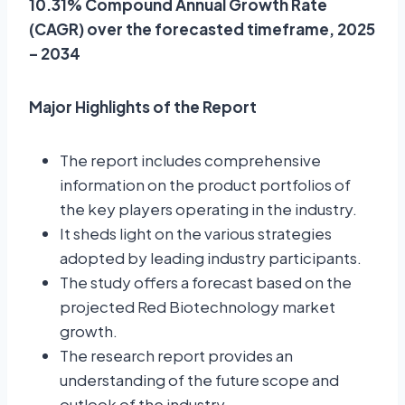
10.31% Compound Annual Growth Rate
(CAGR) over the forecasted timeframe, 2025
– 2034
Major Highlights of the Report
The report includes comprehensive
information on the product portfolios of
the key players operating in the industry.
It sheds light on the various strategies
adopted by leading industry participants.
The study offers a forecast based on the
projected Red Biotechnology market
growth.
The research report provides an
understanding of the future scope and
outlook of the industry.