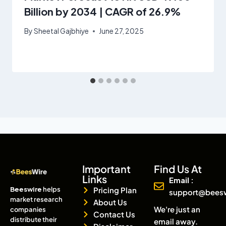
Billion by 2034 | CAGR of 26.9%
By
Sheetal Gajbhiye
June 27, 2025
Important
Find Us At
Links
Email :
Beeswire
helps
Pricing Plan
support@bees
market research
About Us
We're just an
companies
Contact Us
distribute their
email away.