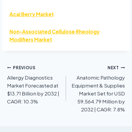
Acai Berry Market
Non-Associated Cellulose Rheology
Modifiers Market
PREVIOUS
NEXT
Allergy Diagnostics
Anatomic Pathology
Market Forecasted at
Equipment & Supplies
$13.71 Billion by 2032 |
Market Set for USD
CAGR: 10.3%
59,564.79 Million by
2032 | CAGR: 7.8%