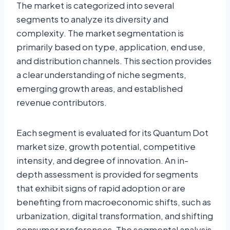
The market is categorized into several
segments to analyze its diversity and
complexity. The market segmentation is
primarily based on type, application, end use,
and distribution channels. This section provides
a clear understanding of niche segments,
emerging growth areas, and established
revenue contributors.
Each segment is evaluated for its Quantum Dot
market size, growth potential, competitive
intensity, and degree of innovation. An in-
depth assessment is provided for segments
that exhibit signs of rapid adoption or are
benefiting from macroeconomic shifts, such as
urbanization, digital transformation, and shifting
consumer preferences. The segmental analysis