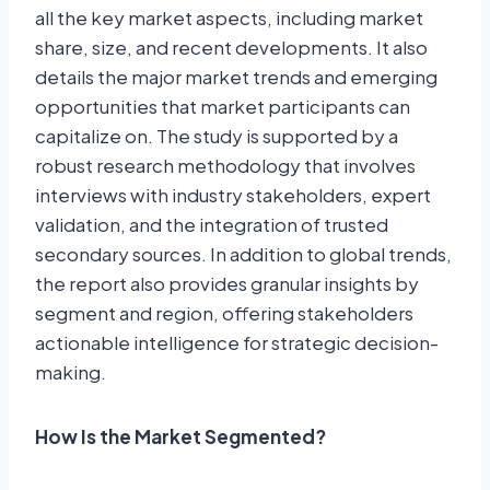
all the key market aspects, including market
share, size, and recent developments. It also
details the major market trends and emerging
opportunities that market participants can
capitalize on. The study is supported by a
robust research methodology that involves
interviews with industry stakeholders, expert
validation, and the integration of trusted
secondary sources. In addition to global trends,
the report also provides granular insights by
segment and region, offering stakeholders
actionable intelligence for strategic decision-
making.
How Is the Market Segmented?