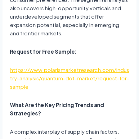
also uncovers high-opportunity verticals and
underdeveloped segments that offer
expansion potential, especially in emerging
and frontier markets.
Request for Free Sample:
https://www.polarismarketresearch.com/indus
try-analysis/quantum-dot-market/request-for-
sample
What Are the Key Pricing Trends and
Strategies?
A complex interplay of supply chain factors,