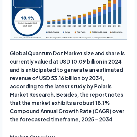
Global Quantum Dot Market size and share is
currently valued at USD 10.09 billion in 2024
and is anticipated to generate an estimated
revenue of USD 53.16 billion by 2034,
according to the latest study by Polaris
Market Research. Besides, the report notes
that the market exhibits a robust 18.1%
Compound Annual Growth Rate (CAGR) over
the forecasted timeframe, 2025 – 2034