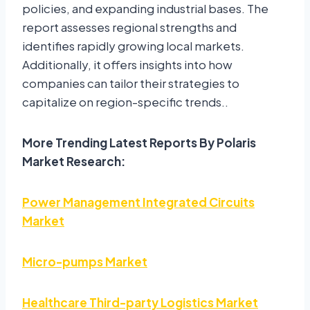
policies, and expanding industrial bases. The
report assesses regional strengths and
identifies rapidly growing local markets.
Additionally, it offers insights into how
companies can tailor their strategies to
capitalize on region-specific trends..
More Trending Latest Reports By Polaris
Market Research:
Power Management Integrated Circuits
Market
Micro-pumps Market
Healthcare Third-party Logistics Market