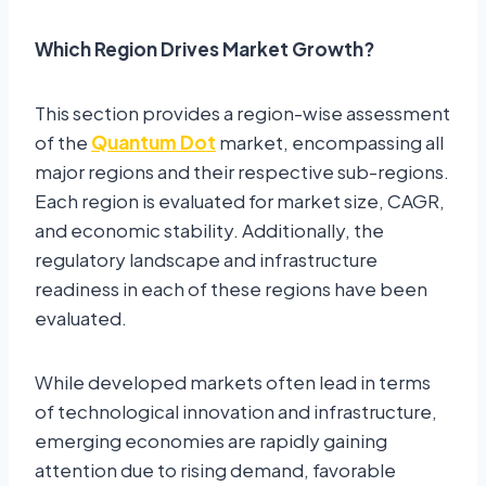
Which Region Drives Market Growth?
This section provides a region-wise assessment
of the
Quantum Dot
market, encompassing all
major regions and their respective sub-regions.
Each region is evaluated for market size, CAGR,
and economic stability. Additionally, the
regulatory landscape and infrastructure
readiness in each of these regions have been
evaluated.
While developed markets often lead in terms
of technological innovation and infrastructure,
emerging economies are rapidly gaining
attention due to rising demand, favorable