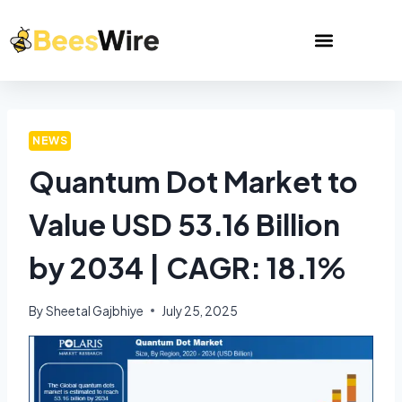
NEWS
Quantum Dot Market to
Value USD 53.16 Billion
by 2034 | CAGR: 18.1%
By
Sheetal Gajbhiye
July 25, 2025