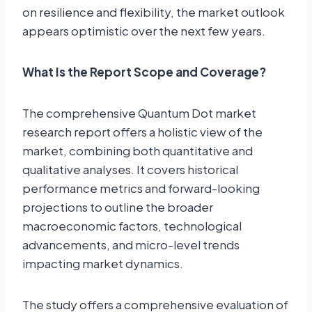
on resilience and flexibility, the market outlook
appears optimistic over the next few years.
What Is the Report Scope and Coverage?
The comprehensive Quantum Dot market
research report offers a holistic view of the
market, combining both quantitative and
qualitative analyses. It covers historical
performance metrics and forward-looking
projections to outline the broader
macroeconomic factors, technological
advancements, and micro-level trends
impacting market dynamics.
The study offers a comprehensive evaluation of