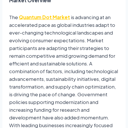
Market Overview
The
Quantum Dot Market
is advancing at an
accelerated pace as global industries adapt to
ever-changing technological landscapes and
evolving consumer expectations. Market
participants are adapting their strategies to
remain competitive amid growing demand for
efficient and sustainable solutions. A
combination of factors, including technological
advancements, sustainability initiatives, digital
transformation, and supply chain optimization,
is driving the pace of change. Government
policies supporting modernization and
increasing funding for research and
development have also added momentum.
With leading businesses increasingly focused