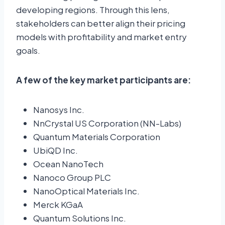
developing regions. Through this lens,
stakeholders can better align their pricing
models with profitability and market entry
goals.
A few of the key market participants are:
Nanosys Inc.
NnCrystal US Corporation (NN-Labs)
Quantum Materials Corporation
UbiQD Inc.
Ocean NanoTech
Nanoco Group PLC
NanoOptical Materials Inc.
Merck KGaA
Quantum Solutions Inc.