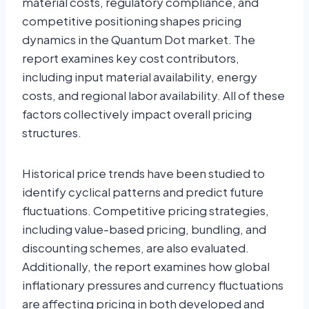
material costs, regulatory compliance, and
competitive positioning shapes pricing
dynamics in the Quantum Dot market. The
report examines key cost contributors,
including input material availability, energy
costs, and regional labor availability. All of these
factors collectively impact overall pricing
structures.
Historical price trends have been studied to
identify cyclical patterns and predict future
fluctuations. Competitive pricing strategies,
including value-based pricing, bundling, and
discounting schemes, are also evaluated.
Additionally, the report examines how global
inflationary pressures and currency fluctuations
are affecting pricing in both developed and