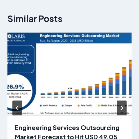
Similar Posts
Engineering Services Outsourcing
Market Forecast to Hit USD 49.05