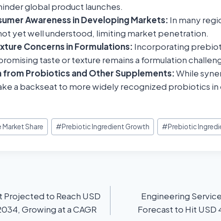
hinder global product launches.
sumer Awareness in Developing Markets:
In many regi
not yet well understood, limiting market penetration.
xture Concerns in Formulations:
Incorporating prebiot
omising taste or texture remains a formulation challen
 from Probiotics and Other Supplements:
While syner
ke a backseat to more widely recognized probiotics i
e Market Share
#
Prebiotic Ingredient Growth
#
Prebiotic Ingredi
 Projected to Reach USD
Engineering Servic
 2034, Growing at a CAGR
Forecast to Hit USD 4