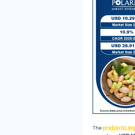
The
prebiotic in