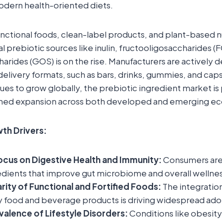
ern health-oriented diets.
functional foods, clean-label products, and plant-based nu
l prebiotic sources like inulin, fructooligosaccharides (
arides (GOS) is on the rise. Manufacturers are actively
delivery formats, such as bars, drinks, gummies, and caps
es to grow globally, the prebiotic ingredient market is 
ined expansion across both developed and emerging e
th Drivers:
ocus on Digestive Health and Immunity:
Consumers are
edients that improve gut microbiome and overall wellnes
arity of Functional and Fortified Foods:
The integration
y food and beverage products is driving widespread ado
alence of Lifestyle Disorders:
Conditions like obesity