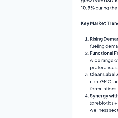
grow from
USD 10
10.9%
during the
Key Market Trend
Rising Deman
fueling dema
Functional 
wide range of
preferences.
Clean Label 
non-GMO, and
formulations.
Synergy with
(prebiotics +
wellness sect