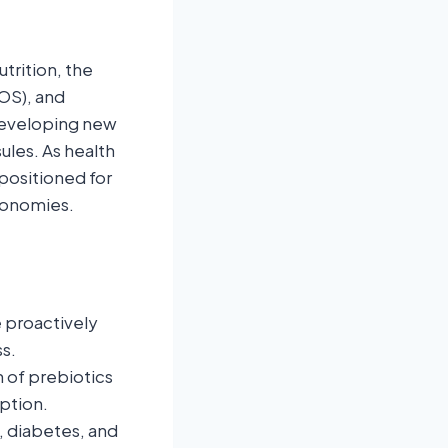
trition, the
FOS), and
 developing new
ules. As health
positioned for
conomies.
 proactively
s.
 of prebiotics
ption.
, diabetes, and