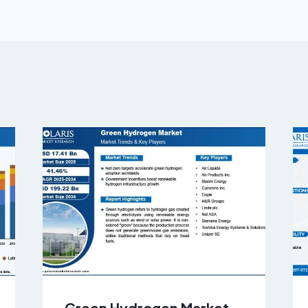
Green Hydrogen Market