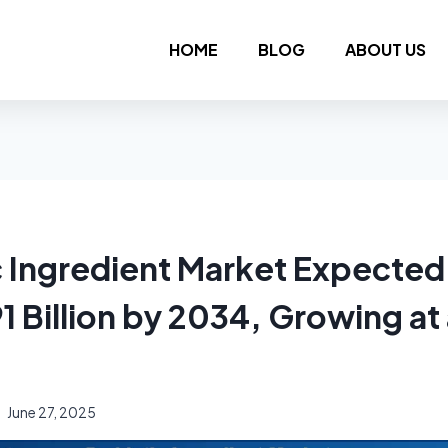
HOME
BLOG
ABOUT US
c Ingredient Market Expected
1 Billion by 2034, Growing a
June 27, 2025