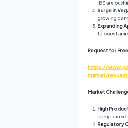
IBS are pushi
Surge in Veg
growing dema
Expanding Ap
to boost anim
Request for Fre
https://www.po
market/request
Market Challeng
High Produc
complex extra
Regulatory 