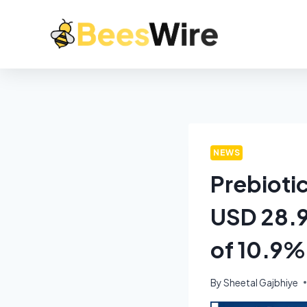
NEWS
Prebioti
USD 28.9
of 10.9%
By
Sheetal Gajbhiye