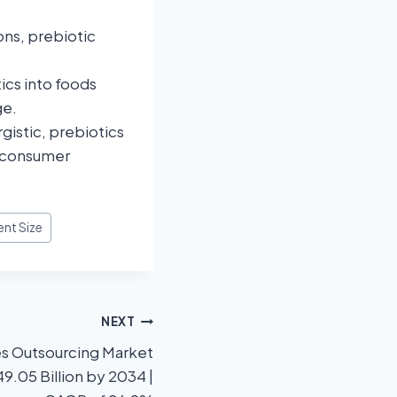
ons, prebiotic
ics into foods
ge.
gistic, prebiotics
n consumer
ent Size
NEXT
es Outsourcing Market
9.05 Billion by 2034 |