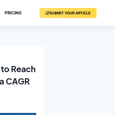
PRICING
SUBMIT YOUR ARTICLE
 to Reach
t a CAGR