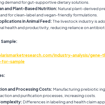
ng demand for gut-supportive dietary solutions.
an and Plant-Based Nutrition:
Natural plant-derived pre
nd for clean-label and vegan-friendly formulations.
plications in Animal Feed:
The livestock industry is ad
al health and productivity, reducing reliance on antibiot
e Sample:
larismarketresearch.com/industry-analysis/gene-t
-for-sample
es:
tion and Processing Costs:
Manufacturing prebiotic ing
ction and purification processes, increasing costs.
Complexity:
Differences in labeling and health claim app