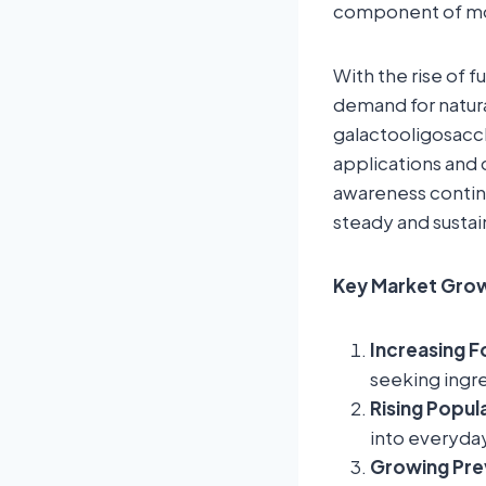
component of mod
With the rise of 
demand for natura
galactooligosacch
applications and 
awareness continu
steady and susta
Key Market Grow
Increasing F
seeking ingr
Rising Popul
into everyda
Growing Prev