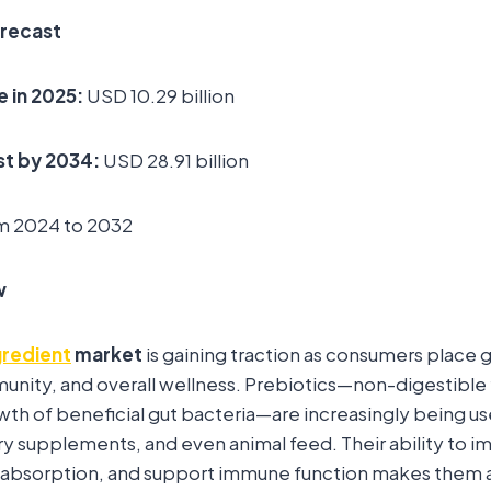
orecast
e in 2025:
USD 10.29 billion
t by 2034:
USD 28.91 billion
m 2024 to 2032
w
gredient
market
is gaining traction as consumers place
munity, and overall wellness. Prebiotics—non-digestible 
wth of beneficial gut bacteria—are increasingly being us
y supplements, and even animal feed. Their ability to i
 absorption, and support immune function makes them a