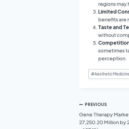
regions may 
Limited Con
benefits are 
Taste and Te
without compr
Competition
sometimes ta
perception.
#
Aesthetic Medicin
PREVIOUS
Gene Therapy Market
27,250.20 Million by