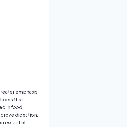
 greater emphasis
fibers that
ed in food,
mprove digestion,
n essential