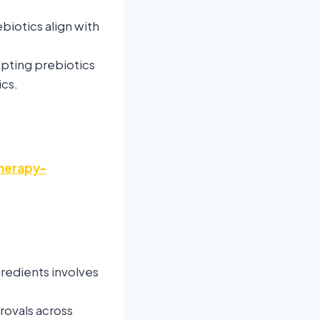
biotics align with
opting prebiotics
ics.
herapy-
redients involves
rovals across