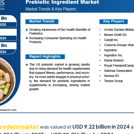
gredient market
was valued at
USD 9.22 billion in 2024
a