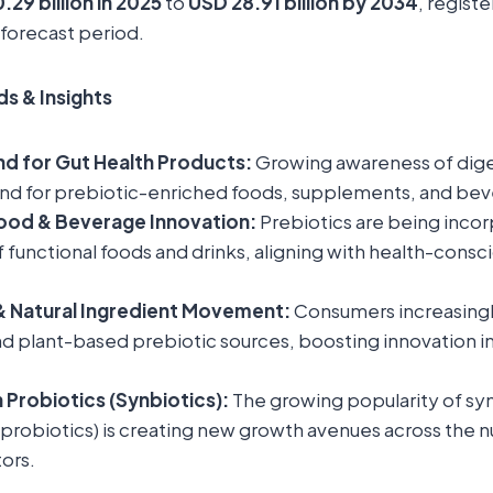
.29 billion in 2025
to
USD 28.91 billion by 2034
, registe
 forecast period.
s & Insights
d for Gut Health Products:
Growing awareness of diges
nd for prebiotic-enriched foods, supplements, and bev
Food & Beverage Innovation:
Prebiotics are being incor
 functional foods and drinks, aligning with health-cons
& Natural Ingredient Movement:
Consumers increasingly
 plant-based prebiotic sources, boosting innovation in
 Probiotics (Synbiotics):
The growing popularity of sy
 probiotics) is creating new growth avenues across the n
ors.