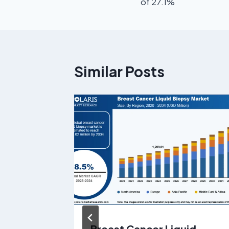
of 27.1%
Similar Posts
Market
Breast Cancer Liquid