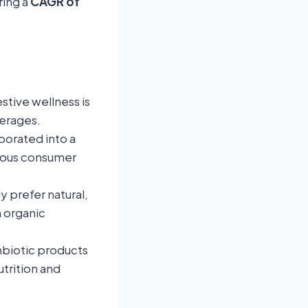
ring a
CAGR of
tive wellness is
erages.
porated into a
cious consumer
 prefer natural,
 organic
nbiotic products
utrition and