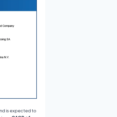
nd is expected to