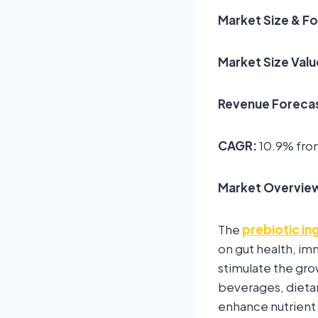
Market Size & F
Market Size Valu
Revenue Forecas
CAGR:
10.9% fro
Market Overvie
The
prebiotic in
on gut health, im
stimulate the gro
beverages, dietar
enhance nutrient