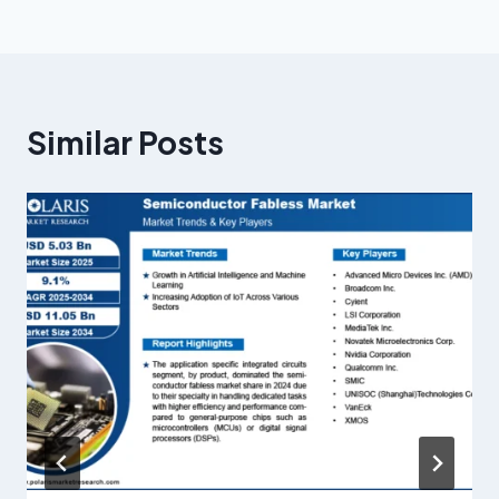
Similar Posts