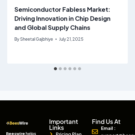
Semiconductor Fabless Market:
Driving Innovation in Chip Design
and Global Supply Chains
By
Sheetal Gajbhiye
July 21, 2025
Important
Find Us At
Links
Email :
Beeswire
helps
Pricing Plan