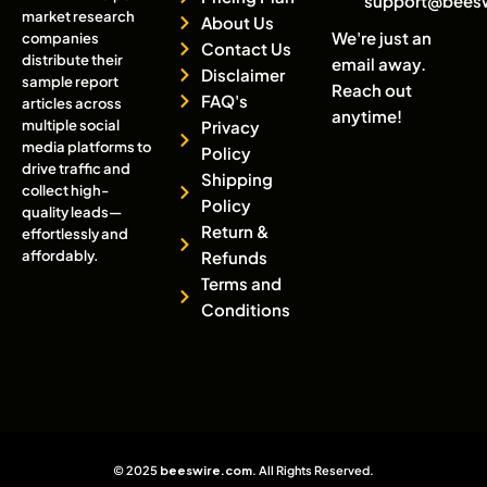
support@bees
market research
About Us
We're just an
companies
Contact Us
distribute their
email away.
Disclaimer
sample report
Reach out
FAQ's
articles across
anytime!
multiple social
Privacy
media platforms to
Policy
drive traffic and
Shipping
collect high-
Policy
quality leads—
Return &
effortlessly and
affordably.
Refunds
Terms and
Conditions
© 2025
beeswire.com
. All Rights Reserved.