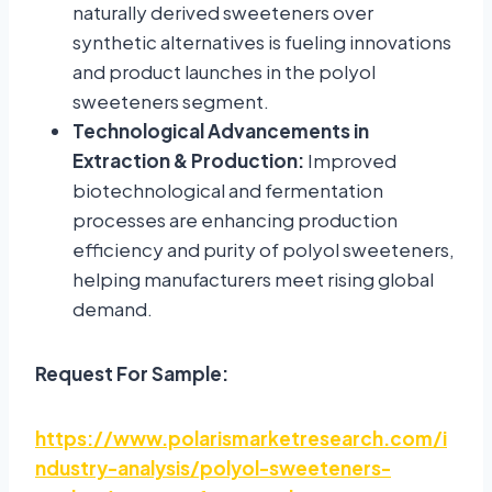
naturally derived sweeteners over
synthetic alternatives is fueling innovations
and product launches in the polyol
sweeteners segment.
Technological Advancements in
Extraction & Production:
Improved
biotechnological and fermentation
processes are enhancing production
efficiency and purity of polyol sweeteners,
helping manufacturers meet rising global
demand.
Request For Sample:
https://www.polarismarketresearch.com/i
ndustry-analysis/polyol-sweeteners-