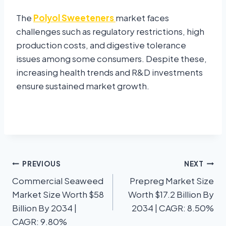
The
Polyol Sweeteners
market faces
challenges such as regulatory restrictions, high
production costs, and digestive tolerance
issues among some consumers. Despite these,
increasing health trends and R&D investments
ensure sustained market growth.
PREVIOUS
NEXT
Commercial Seaweed
Prepreg Market Size
Market Size Worth $58
Worth $17.2 Billion By
Billion By 2034 |
2034 | CAGR: 8.50%
CAGR: 9.80%