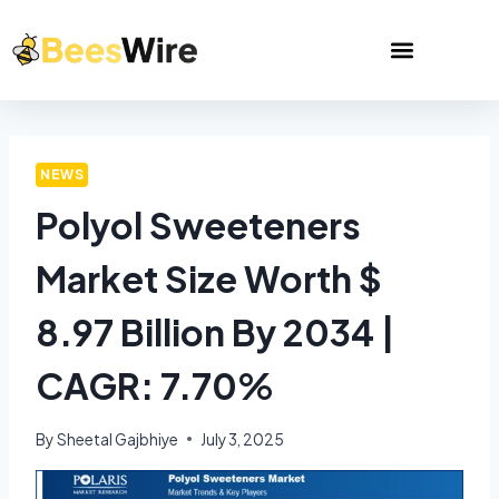
NEWS
Polyol Sweeteners
Market Size Worth $
8.97 Billion By 2034 |
CAGR: 7.70%
By
Sheetal Gajbhiye
July 3, 2025