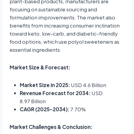
plant-based products, manufacturers are
focusing on sustainable sourcing and
formulation improvements. The market also
benefits from increasing consumer inclination
toward keto, low-carb, and diabetic-friendly
food options, which use polyol sweeteners as
essential ingredients.
Market Size & Forecast:
Market Size in 2025:
USD 4.6 Billion
Revenue Forecast for 2034:
USD
8.97 Billion
CAGR (2025–2034):
7.70%
Market Challenges & Conclusion: