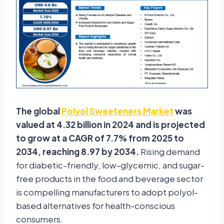
The global
Polyol Sweeteners Market
was
valued at 4.32 billion in 2024 and is projected
to grow at a CAGR of 7.7% from 2025 to
2034, reaching 8.97 by 2034.
Rising demand
for diabetic-friendly, low-glycemic, and sugar-
free products in the food and beverage sector
is compelling manufacturers to adopt polyol-
based alternatives for health-conscious
consumers.