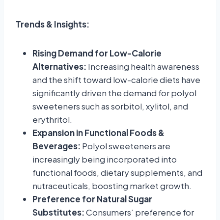
Trends & Insights:
Rising Demand for Low-Calorie
Alternatives:
Increasing health awareness
and the shift toward low-calorie diets have
significantly driven the demand for polyol
sweeteners such as sorbitol, xylitol, and
erythritol.
Expansion in Functional Foods &
Beverages:
Polyol sweeteners are
increasingly being incorporated into
functional foods, dietary supplements, and
nutraceuticals, boosting market growth.
Preference for Natural Sugar
Substitutes:
Consumers’ preference for