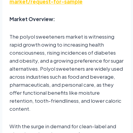
market/request-for-sample
Market Overview:
The polyol sweeteners market is witnessing
rapid growth owing to increasing health
consciousness, rising incidences of diabetes
and obesity, and a growing preference for sugar
alternatives. Polyol sweeteners are widely used
across industries such as food and beverage,
pharmaceuticals, and personal care, as they
offer functional benefits like moisture
retention, tooth-friendliness, and lower caloric
content.
With the surge in demand for clean-label and