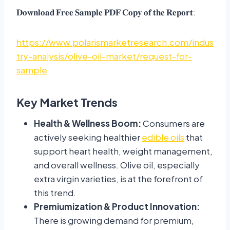
𝐃𝐨𝐰𝐧𝐥𝐨𝐚𝐝 𝐅𝐫𝐞𝐞 𝐒𝐚𝐦𝐩𝐥𝐞 𝐏𝐃𝐅 𝐂𝐨𝐩𝐲 𝐨𝐟 𝐭𝐡𝐞 𝐑𝐞𝐩𝐨𝐫𝐭:
https://www.polarismarketresearch.com/indus
try-analysis/olive-oil-market/request-for-
sample
Key Market Trends
Health & Wellness Boom:
Consumers are
actively seeking healthier
edible oils
that
support heart health, weight management,
and overall wellness. Olive oil, especially
extra virgin varieties, is at the forefront of
this trend.
Premiumization & Product Innovation:
There is growing demand for premium,