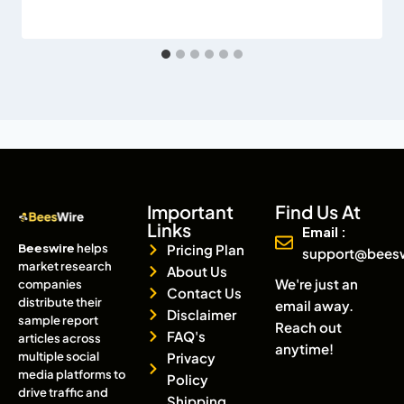
Important
Find Us At
Links
Email :
Beeswire
helps
Pricing Plan
support@bees
market research
About Us
We're just an
companies
Contact Us
distribute their
email away.
Disclaimer
sample report
Reach out
FAQ's
articles across
anytime!
multiple social
Privacy
media platforms to
Policy
drive traffic and
Shipping