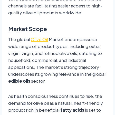
channels are facilitating easier access to high-
quality olive oil products worldwide.
Market Scope
The global
Olive Oil
Market encompasses a
wide range of product types, including extra
virgin, virgin, and refined olive oils, catering to
household, commercial, and industrial
applications. The market’s strong trajectory
underscores its growing relevance in the global
edible oils
sector.
As health consciousness continues to rise, the
demand for olive oil as a natural, heart-friendly
product rich in beneficial
fatty acids
is set to