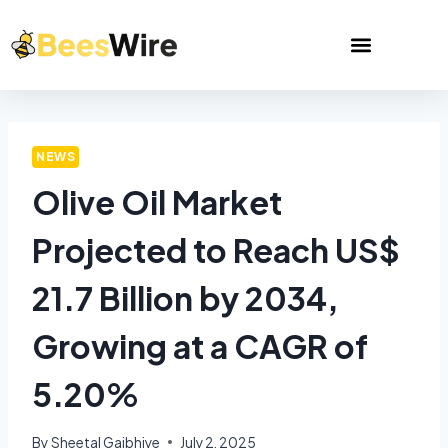
NEWS
Olive Oil Market
Projected to Reach US$
21.7 Billion by 2034,
Growing at a CAGR of
5.20%
By
Sheetal Gajbhiye
July 2, 2025