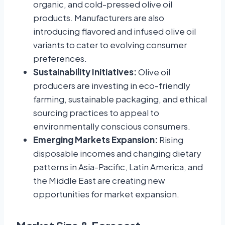
organic, and cold-pressed olive oil
products. Manufacturers are also
introducing flavored and infused olive oil
variants to cater to evolving consumer
preferences.
Sustainability Initiatives:
Olive oil
producers are investing in eco-friendly
farming, sustainable packaging, and ethical
sourcing practices to appeal to
environmentally conscious consumers.
Emerging Markets Expansion:
Rising
disposable incomes and changing dietary
patterns in Asia-Pacific, Latin America, and
the Middle East are creating new
opportunities for market expansion.