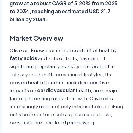
grow at a robust CAGR of 5.20% from 2025
to 2034, reaching an estimated USD 21.7
billion by 2034.
Market Overview
Olive oil, known for its rich content of healthy
fatty acids
and antioxidants, has gained
significant popularity as a key component in
culinary and health-conscious lifestyles. Its
proven health benefits, including positive
impacts on
cardiovascular
health, are a major
factor propelling market growth. Olive oil is
increasingly used not only in household cooking
but also in sectors such as pharmaceuticals,
personal care, and food processing.