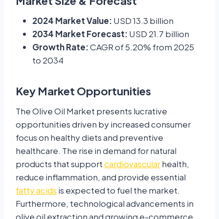
Market Size & Forecast
2024 Market Value:
USD 13.3 billion
2034 Market Forecast:
USD 21.7 billion
Growth Rate:
CAGR of 5.20% from 2025
to 2034
Key Market Opportunities
The Olive Oil Market presents lucrative
opportunities driven by increased consumer
focus on healthy diets and preventive
healthcare. The rise in demand for natural
products that support
cardiovascular
health,
reduce inflammation, and provide essential
fatty acids
is expected to fuel the market.
Furthermore, technological advancements in
olive oil extraction and growing e-commerce