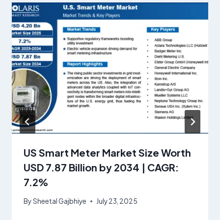
US Smart Meter Market Size Worth
USD 7.87 Billion by 2034 | CAGR:
7.2%
By
Sheetal Gajbhiye
July 23, 2025