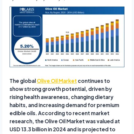
The global
Olive Oil Market
continues to
show strong growth potential, driven by
rising health awareness, changing dietary
habits, and increasing demand for premium
edible oils. According to recent market
research, the Olive Oil Market was valued at
USD 13.3 billion in 2024 and is projected to