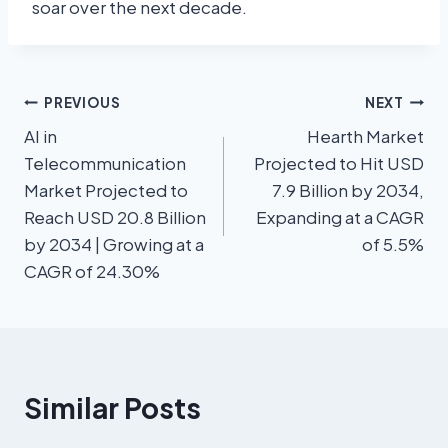
soar over the next decade.
PREVIOUS
NEXT
AI in
Hearth Market
Telecommunication
Projected to Hit USD
Market Projected to
7.9 Billion by 2034,
Reach USD 20.8 Billion
Expanding at a CAGR
by 2034 | Growing at a
of 5.5%
CAGR of 24.30%
Similar Posts