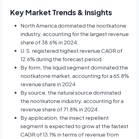
Key Market Trends & Insights
North America dominated the nootkatone
industry, accounting for the largest revenue
share of 38.6% in 2024.
U.S. registered highest revenue CAGR of
12.6% during the forecast period.
By form, the liquid segment dominated the
nootkatone market, accounting for a 65.8%
revenue share in 2024
By source, the natural source dominated
the nootkatone industry, accounting for a
revenue share of 71.8% in 2024.
By application, the insect repellent
segment is expected to grow at the fastest
CAGR of 13.1% in terms of revenue from