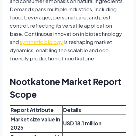
and consumer emphasis on natural ingredients.
Demand spans multiple industries, including
food, beverages, personal care, and pest
control, reflecting its versatile application
base. Continuous innovation in biotechnology
and
synthetic biology
is reshaping market
dynamics, enabling the scalable and eco-
friendly production of nootkatone.
Nootkatone Market Report
Scope
Report Attribute
Details
Market size value in
USD 18.1 million
2025