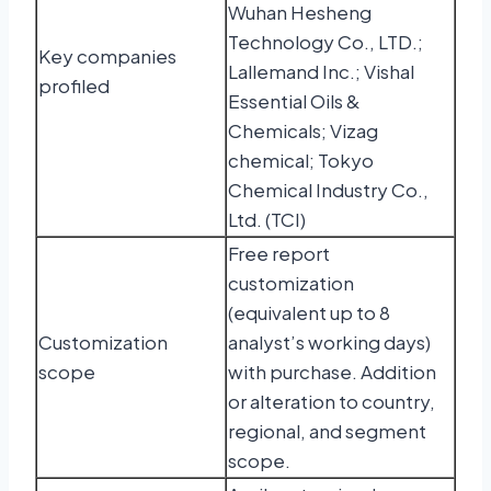
Wuhan Hesheng
Technology Co., LTD.;
Key companies
Lallemand Inc.; Vishal
profiled
Essential Oils &
Chemicals; Vizag
chemical; Tokyo
Chemical Industry Co.,
Ltd. (TCI)
Free report
customization
(equivalent up to 8
Customization
analyst’s working days)
scope
with purchase. Addition
or alteration to country,
regional, and segment
scope.