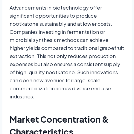
Advancements in biotechnology offer
significant opportunities to produce
nootkatone sustainably and at lower costs.
Companies investing in fermentation or
microbial synthesis methods can achieve
higher yields compared to traditional grapefruit
extraction. This not only reduces production
expenses but also ensures a consistent supply
of high-quality nootkatone. Such innovations
can open new avenues for large-scale
commercialization across diverse end-use
industries.
Market Concentration &
Characteristics