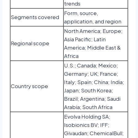
trends
Form, source,
Segments covered
application, and region
North America; Europe;
Asia Pacific; Latin
Regional scope
America; Middle East &
Africa
U.S.; Canada; Mexico;
Germany; UK; France;
Italy; Spain; China; India;
Country scope
Japan; South Korea;
Brazil; Argentina; Saudi
Arabia; South Africa
Evolva Holding SA;
Isobionics BV; IFF;
Givaudan; ChemicalBull;