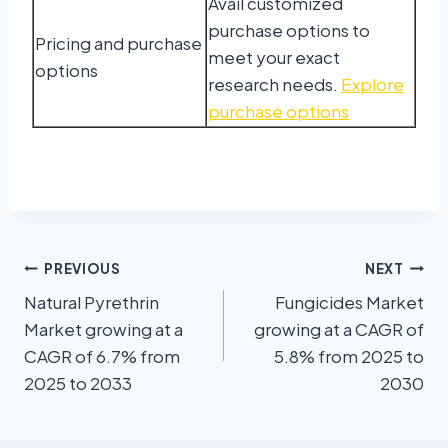
Avail customized
purchase options to
Pricing and purchase
meet your exact
options
research needs.
Explore
purchase options
PREVIOUS
NEXT
Natural Pyrethrin
Fungicides Market
Market growing at a
growing at a CAGR of
CAGR of 6.7% from
5.8% from 2025 to
2025 to 2033
2030