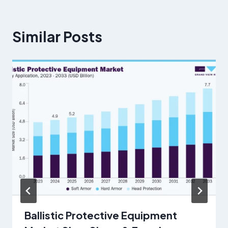
Similar Posts
Ballistic Protective Equipment