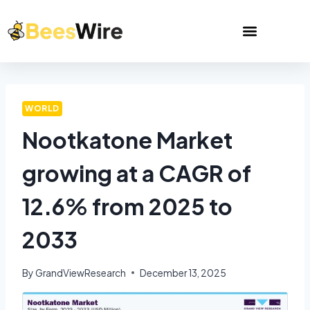
WORLD
Nootkatone Market
growing at a CAGR of
12.6% from 2025 to
2033
By
GrandViewResearch
December 13, 2025