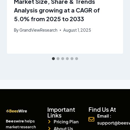
Market Size, Share & Trends
Analysis growing at a CAGR of
5.0% from 2025 to 2033
By
GrandViewResearch
August 1, 2025
Important
Find Us At
Links
Email :
Beeswire
helps
Pricing Plan
support@bees
market research
About Us