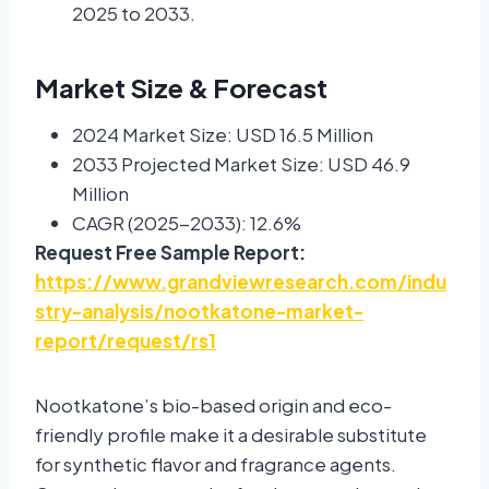
2025 to 2033.
Market Size & Forecast
2024 Market Size: USD 16.5 Million
2033 Projected Market Size: USD 46.9
Million
CAGR (2025-2033): 12.6%
Request Free Sample Report:
https://www.grandviewresearch.com/indu
stry-analysis/nootkatone-market-
report/request/rs1
Nootkatone’s bio-based origin and eco-
friendly profile make it a desirable substitute
for synthetic flavor and fragrance agents.