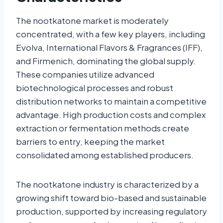
The nootkatone market is moderately
concentrated, with a few key players, including
Evolva, International Flavors & Fragrances (IFF),
and Firmenich, dominating the global supply.
These companies utilize advanced
biotechnological processes and robust
distribution networks to maintain a competitive
advantage. High production costs and complex
extraction or fermentation methods create
barriers to entry, keeping the market
consolidated among established producers.
The nootkatone industry is characterized by a
growing shift toward bio-based and sustainable
production, supported by increasing regulatory