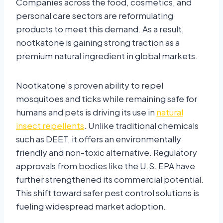
Companies across the food, cosmetics, and
personal care sectors are reformulating
products to meet this demand. As a result,
nootkatone is gaining strong traction as a
premium natural ingredient in global markets.
Nootkatone’s proven ability to repel
mosquitoes and ticks while remaining safe for
humans and pets is driving its use in
natural
insect repellents
. Unlike traditional chemicals
such as DEET, it offers an environmentally
friendly and non-toxic alternative. Regulatory
approvals from bodies like the U.S. EPA have
further strengthened its commercial potential.
This shift toward safer pest control solutions is
fueling widespread market adoption.