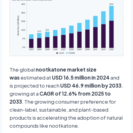
The global
nootkatone market size
was
estimated at
USD 16.5 million in 2024
and
is projected to reach
USD 46.9 million by 2033
,
growing at a
CAGR of 12.6% from 2025 to
2033
. The growing consumer preference for
clean-label, sustainable, and plant-based
products is accelerating the adoption of natural
compounds like nootkatone.