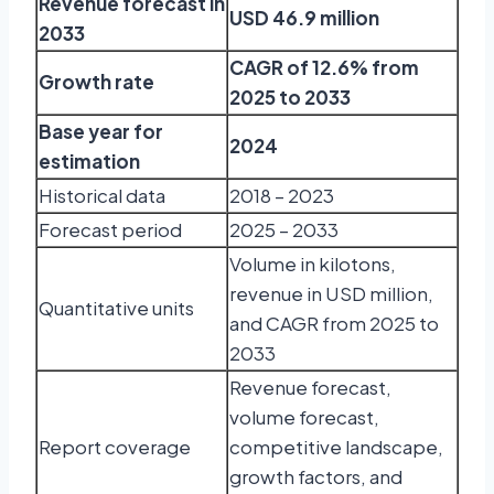
Revenue forecast in
USD 46.9 million
2033
CAGR of 12.6% from
Growth rate
2025 to 2033
Base year for
2024
estimation
Historical data
2018 – 2023
Forecast period
2025 – 2033
Volume in kilotons,
revenue in USD million,
Quantitative units
and CAGR from 2025 to
2033
Revenue forecast,
volume forecast,
Report coverage
competitive landscape,
growth factors, and