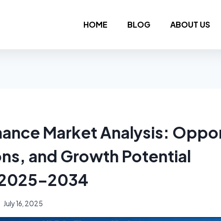
HOME
BLOG
ABOUT US
inance Market Analysis: Oppor
ons, and Growth Potential
 2025–2034
July 16, 2025