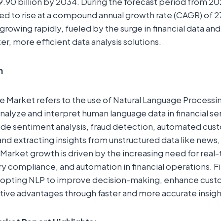
.90 billion by 2034. During the forecast period from 2
ed to rise at a compound annual growth rate (CAGR) of 2
growing rapidly, fueled by the surge in financial data and 
r, more efficient data analysis solutions.
n
e Market refers to the use of Natural Language Processi
nalyze and interpret human language data in financial se
ude sentiment analysis, fraud detection, automated cus
and extracting insights from unstructured data like news,
 Market growth is driven by the increasing need for real
ory compliance, and automation in financial operations. F
 adopting NLP to improve decision-making, enhance cus
ive advantages through faster and more accurate insigh