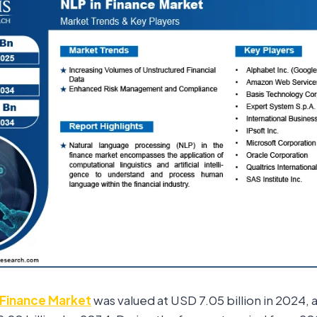
 Finance Market
was valued at USD 7.05 billion in 2024, a