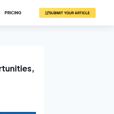
PRICING
SUBMIT YOUR ARTICLE
tunities,