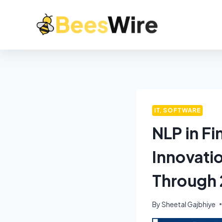
IT, SOFTWARE
NLP in F
Innovati
Through
By
Sheetal Gajbhiye