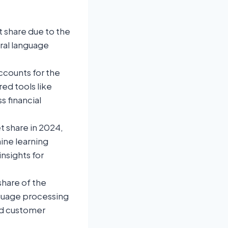
 share due to the
ural language
ccounts for the
ed tools like
s financial
 share in 2024,
ine learning
nsights for
share of the
nguage processing
nd customer