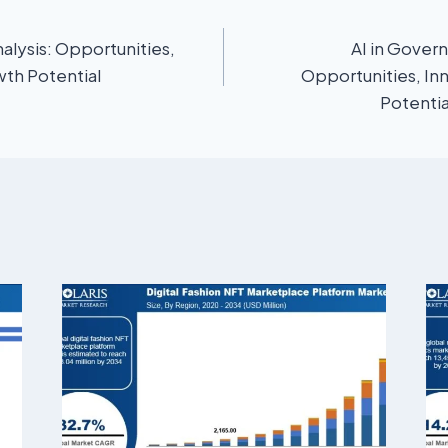
alysis: Opportunities,
AI in Gover
wth Potential
Opportunities, In
Potenti