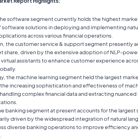
arket Report Highlights:
the software segment currently holds the highest market
 of software solutions in deploying and implementing nat
plications across various financial operations.
on, the customer service & support segment presently a
t share, driven by the extensive adoption of NLP-power
virtual assistants to enhance customer experience acros
lobally.
y, the machine learning segment held the largest market
 the increasing sophistication and effectiveness of mach
 handling complex financial data and extracting nuanced i
cations.
the banking segment at present accounts for the largest 
rily driven by the widespread integration of natural la
ross diverse banking operations to improve efficiency a
.