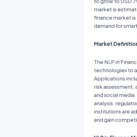
to grow to USD 79
market is estimat
finance market is 
demand for smarte
Market Definitio
The NLP in Financ
technologies to a
Applications incl
risk assessment, 
and social media.
analysis, regulat
institutions are
and gain competit