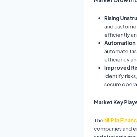
Rising Unstr
and customer 
efficiently an
Automation o
automate tas
efficiency an
Improved Ri
identify risk
secure opera
Market Key Play
The
NLP in Finan
companies and eme
and strategic mov