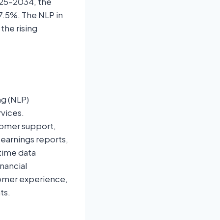
025–2034, the
7.5%. The NLP in
the rising
ng (NLP)
rvices.
tomer support,
 earnings reports,
-time data
inancial
tomer experience,
ts.