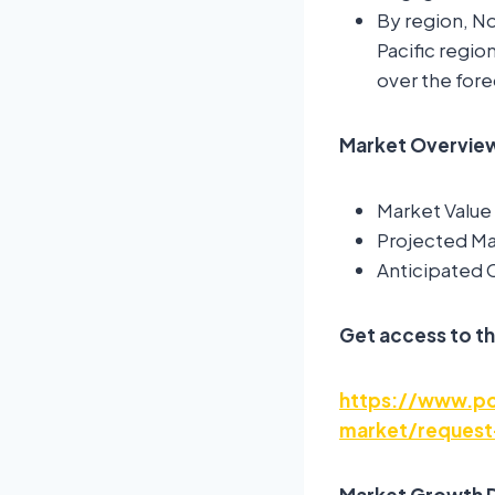
By region, No
Pacific regio
over the fore
Market Overview:
Market Value 
Projected Mar
Anticipated
Get access to th
https://www.pol
market/request
Market Growth D