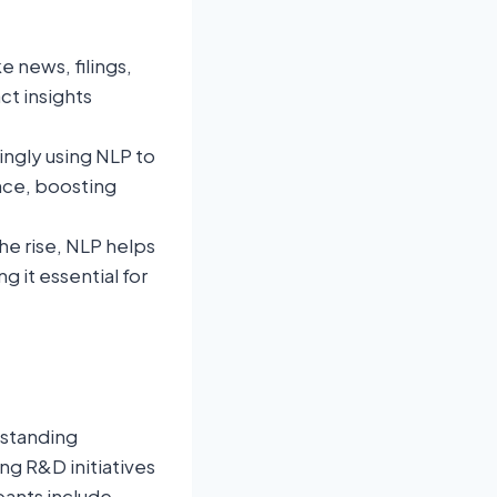
e news, filings,
ct insights
singly using NLP to
nce, boosting
the rise, NLP helps
 it essential for
-standing
g R&D initiatives
pants include