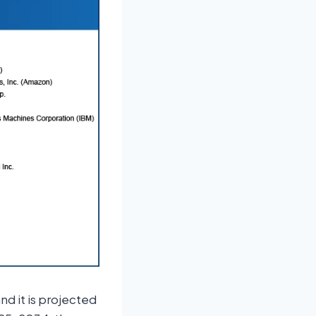
nd it is projected