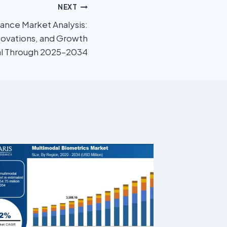
NEXT
nance Market Analysis:
novations, and Growth
al Through 2025–2034