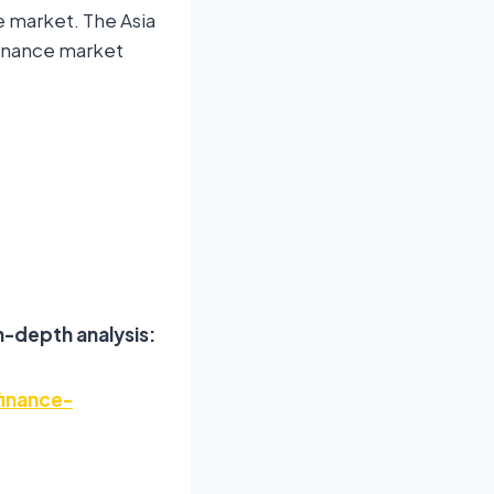
e market. The Asia
 finance market
n-depth analysis:
finance-