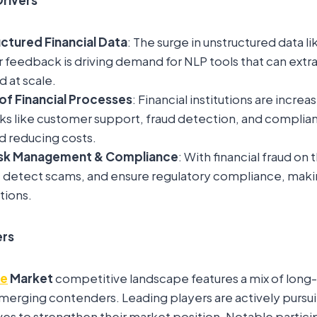
uctured Financial Data
: The surge in unstructured data lik
feedback is driving demand for NLP tools that can extra
d at scale.
f Financial Processes
: Financial institutions are increa
ks like customer support, fraud detection, and complia
d reducing costs.
sk Management & Compliance
: With financial fraud on 
s, detect scams, and ensure regulatory compliance, making
tions.
ers
ce
Market
competitive landscape features a mix of long
rging contenders. Leading players are actively pursuin
es to strengthen their market position. Notable partici