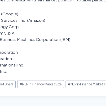
. (Google)
ervices, Inc. (Amazon)
logy Corp.
m S.p.A.
l Business Machines Corporation (IBM)
rporation
ration
rnational Inc.
Inc.
ket Share
#
NLP in Finance Market Size
#
NLP in Finance Market 