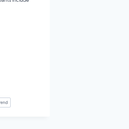
Trend