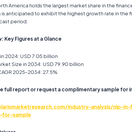
rth America holds the largest market share in the financ
n is anticipated to exhibit the highest growth rate in the
cast period.
 Key Figures at a Glance
in 2024: USD 7.05 billion
ket Size in 2034: USD 79.90 billion
 CAGR 2025–2034: 27.5%
e full report or request a complimentary sample for i
arismarketresearch.com/industry-analysis/nlp-in-
-for-sample
rivers