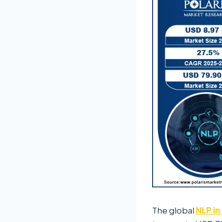
The global
NLP in