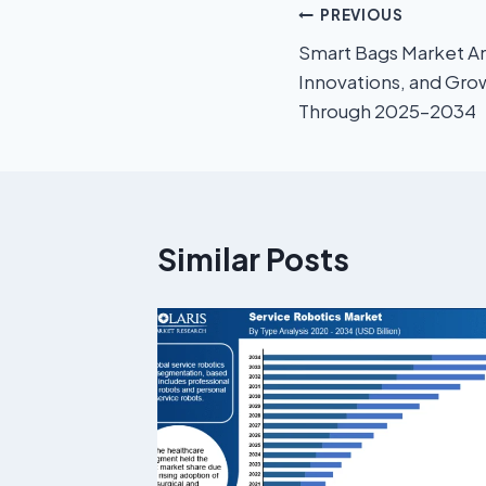
PREVIOUS
Smart Bags Market An
Innovations, and Gro
Through 2025–2034
Similar Posts