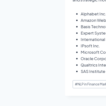
Alphabet Inc
Amazon Web S
Basis Techno
Expert Syste
Internationa
IPsoft Inc.
Microsoft Co
Oracle Corpo
Qualtrics Inte
SAS Institute 
#
NLP in Finance Mar