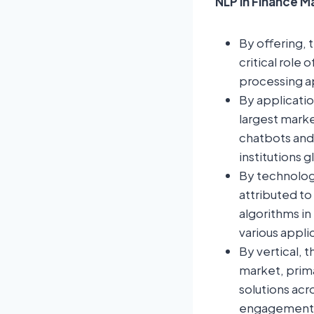
NLP in Finance M
By offering, 
critical role
processing ap
By applicati
largest marke
chatbots and 
institutions g
By technolog
attributed to
algorithms in
various appli
By vertical, 
market, prima
solutions ac
engagement